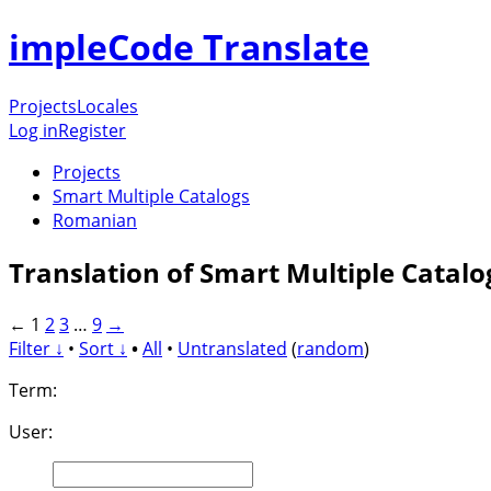
impleCode Translate
Projects
Locales
Log in
Register
Projects
Smart Multiple Catalogs
Romanian
Translation of Smart Multiple Catal
←
1
2
3
…
9
→
Filter ↓
•
Sort ↓
•
All
•
Untranslated
(
random
)
Term:
User: