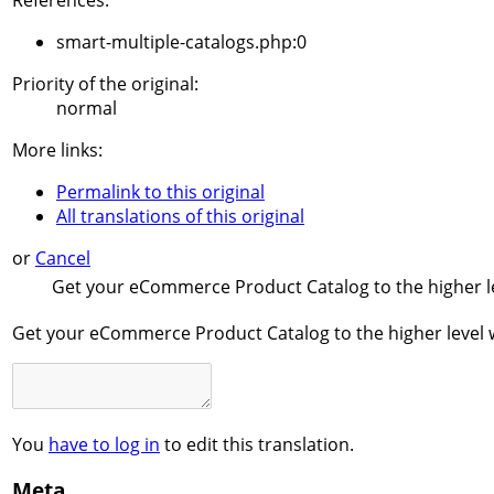
References:
smart-multiple-catalogs.php:0
Priority of the original:
normal
More links:
Permalink to this original
All translations of this original
or
Cancel
Get your eCommerce Product Catalog to the higher le
Get your eCommerce Product Catalog to the higher level w
You
have to log in
to edit this translation.
Meta