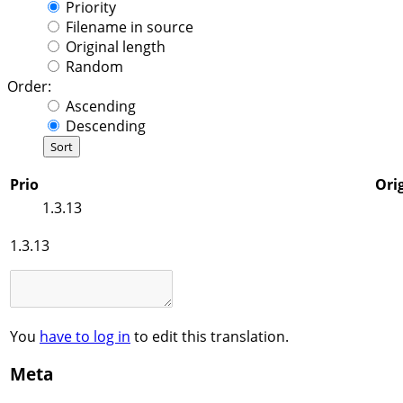
Priority
Filename in source
Original length
Random
Order:
Ascending
Descending
Prio
Orig
1.3.13
1.3.13
You
have to log in
to edit this translation.
Meta