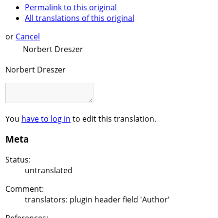
Permalink to this original
All translations of this original
or
Cancel
Norbert Dreszer
Norbert Dreszer
You
have to log in
to edit this translation.
Meta
Status:
untranslated
Comment:
translators: plugin header field 'Author'