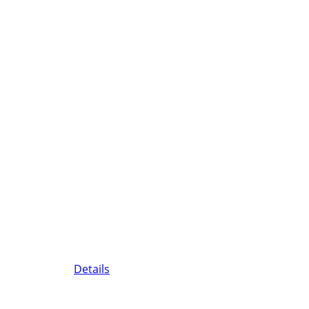
Details