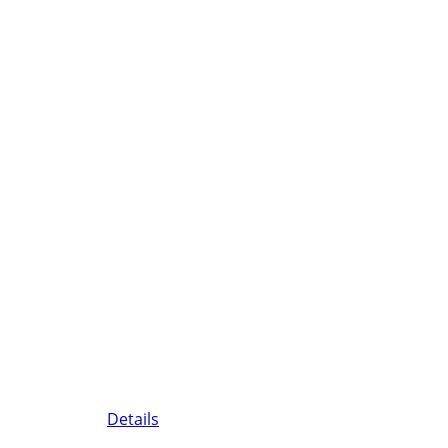
Details