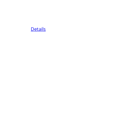
Details