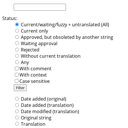
Status:
Current/waiting/fuzzy + untranslated (All)
Current only
Approved, but obsoleted by another string
Waiting approval
Rejected
Without current translation
Any
With comment
With context
Case sensitive
Date added (original)
Date added (translation)
Date modified (translation)
Original string
Translation