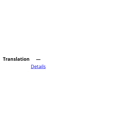
Translation
—
Details