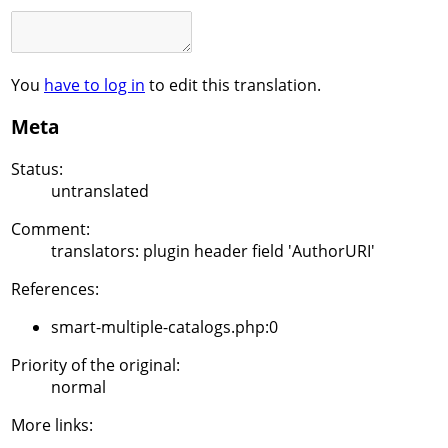
You
have to log in
to edit this translation.
Meta
Status:
untranslated
Comment:
translators: plugin header field 'AuthorURI'
References:
smart-multiple-catalogs.php:0
Priority of the original:
normal
More links: