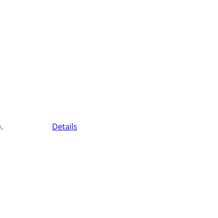
.
Details