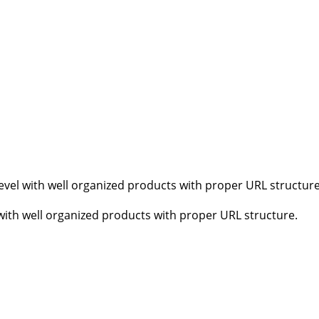
vel with well organized products with proper URL structure
ith well organized products with proper URL structure.