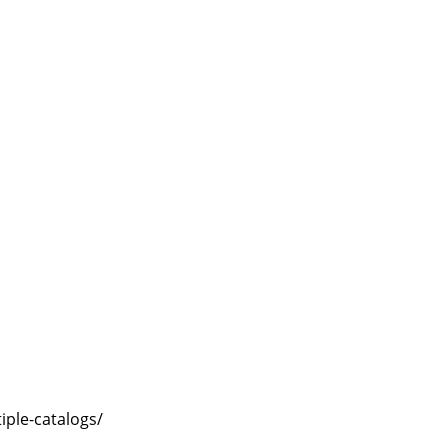
ple-catalogs/