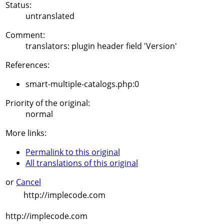
Status:
untranslated
Comment:
translators: plugin header field 'Version'
References:
smart-multiple-catalogs.php:0
Priority of the original:
normal
More links:
Permalink to this original
All translations of this original
or
Cancel
http://implecode.com
http://implecode.com