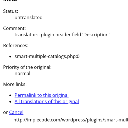
Status:
untranslated
Comment:
translators: plugin header field 'Description'
References:
smart-multiple-catalogs.php:0
Priority of the original:
normal
More links:
Permalink to this original
All translations of this original
or
Cancel
http://implecode.com/wordpress/plugins/smart-multi