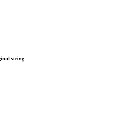
inal string