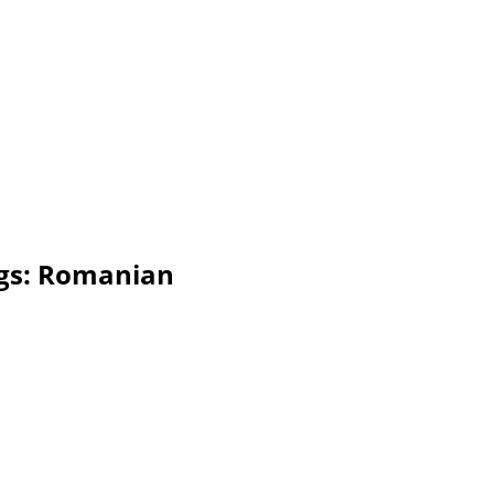
ogs: Romanian