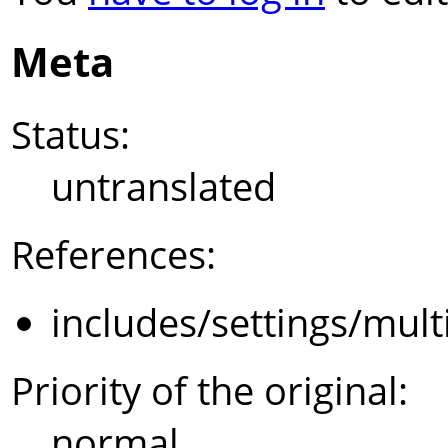
Meta
Status:
untranslated
References:
includes/settings/mult
Priority of the original:
normal