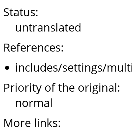
Status:
untranslated
References:
includes/settings/mult
Priority of the original:
normal
More links: