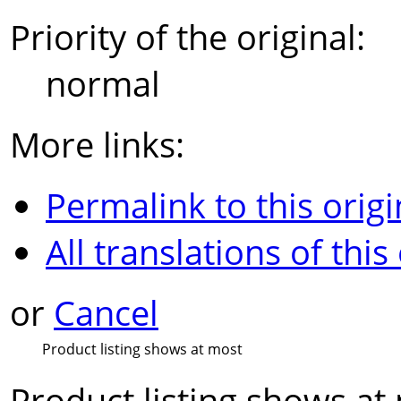
Priority of the original:
normal
More links:
Permalink to this origi
All translations of this
or
Cancel
Product listing shows at most
Product listing shows at