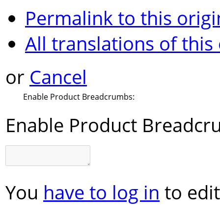
Permalink to this origi
All translations of this
or
Cancel
Enable Product Breadcrumbs:
Enable Product Breadcr
You
have to log in
to edit