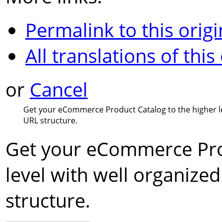
Permalink to this origi
All translations of this
or
Cancel
Get your eCommerce Product Catalog to the higher le
URL structure.
Get your eCommerce Prod
level with well organize
structure.