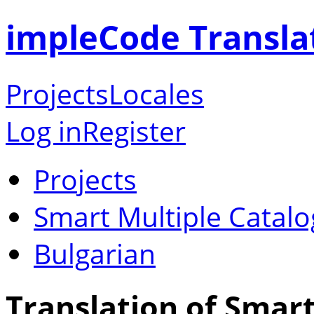
impleCode Transla
Projects
Locales
Log in
Register
Projects
Smart Multiple Catalo
Bulgarian
Translation of Smart