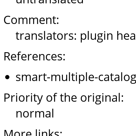
Comment:
translators: plugin hea
References:
smart-multiple-catalo
Priority of the original:
normal
More links: