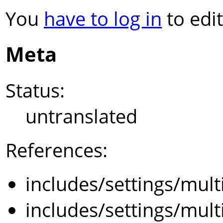
You
have to log in
to edit
Meta
Status:
untranslated
References:
includes/settings/mult
includes/settings/mult