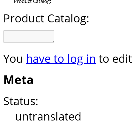
Product Catalog:
Product Catalog:
You
have to log in
to edit
Meta
Status:
untranslated