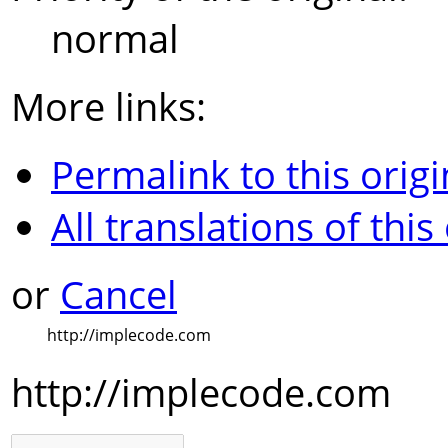
normal
More links:
Permalink to this origi
All translations of this
or
Cancel
http://implecode.com
http://implecode.com