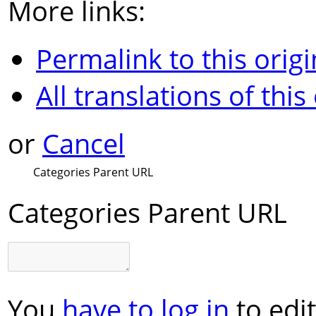
More links:
Permalink to this origi
All translations of this
or
Cancel
Categories Parent URL
Categories Parent URL
You
have to log in
to edit