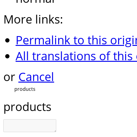
More links:
Permalink to this origi
All translations of this
or
Cancel
products
products