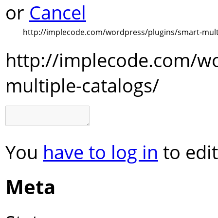
or
Cancel
http://implecode.com/wordpress/plugins/smart-multi
http://implecode.com/wo
multiple-catalogs/
You
have to log in
to edit
Meta