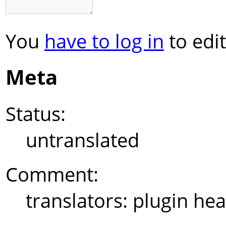
You
have to log in
to edit
Meta
Status:
untranslated
Comment:
translators: plugin hea