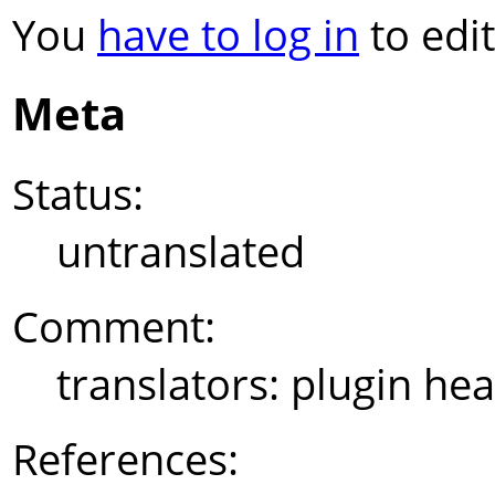
You
have to log in
to edit
Meta
Status:
untranslated
Comment:
translators: plugin he
References: