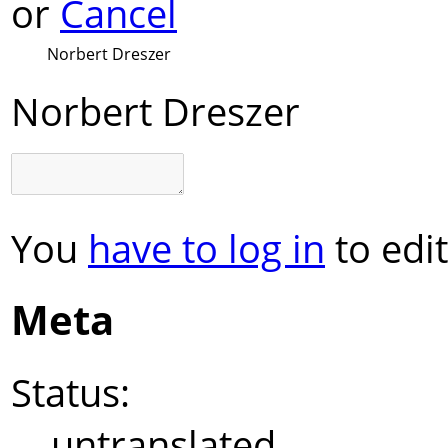
or
Cancel
Norbert Dreszer
Norbert Dreszer
You
have to log in
to edit
Meta
Status:
untranslated