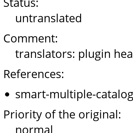
Status:
untranslated
Comment:
translators: plugin hea
References:
smart-multiple-catalo
Priority of the original:
normal