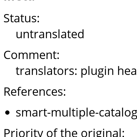
Status:
untranslated
Comment:
translators: plugin hea
References:
smart-multiple-catalo
Priority of the original: