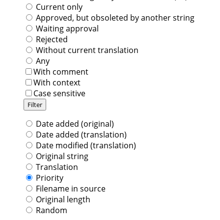
Current only
Approved, but obsoleted by another string
Waiting approval
Rejected
Without current translation
Any
With comment
With context
Case sensitive
Date added (original)
Date added (translation)
Date modified (translation)
Original string
Translation
Priority
Filename in source
Original length
Random