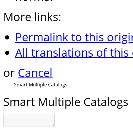
More links:
Permalink to this origi
All translations of this
or
Cancel
Smart Multiple Catalogs
Smart Multiple Catalogs