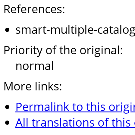
References:
smart-multiple-catalo
Priority of the original:
normal
More links:
Permalink to this origi
All translations of this