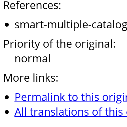
References:
smart-multiple-catalo
Priority of the original:
normal
More links:
Permalink to this origi
All translations of this