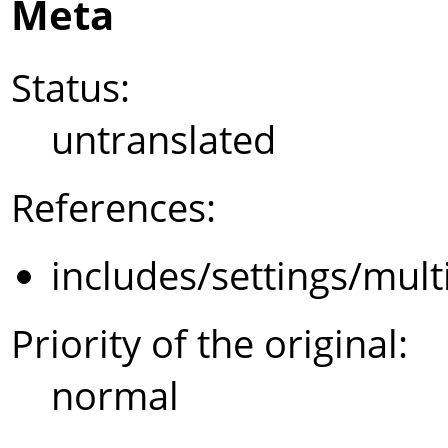
Meta
Status:
untranslated
References:
includes/settings/mult
Priority of the original:
normal