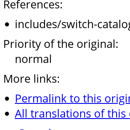
References:
includes/switch-catal
Priority of the original:
normal
More links:
Permalink to this origi
All translations of this