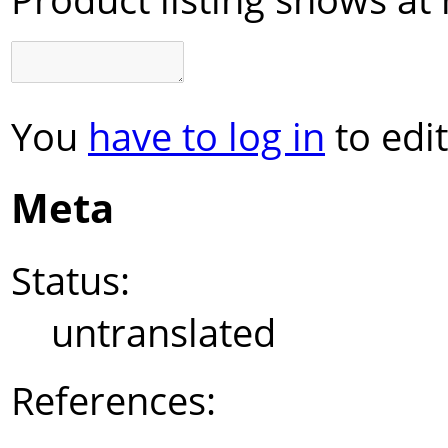
You
have to log in
to edit
Meta
Status:
untranslated
References: