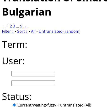
Bulgarian
←
1
2
3
…
9
→
Filter ↓
•
Sort ↓
•
All
•
Untranslated
(
random
)
Term:
User:
Status:
Current/waiting/fuzzy + untranslated (All)