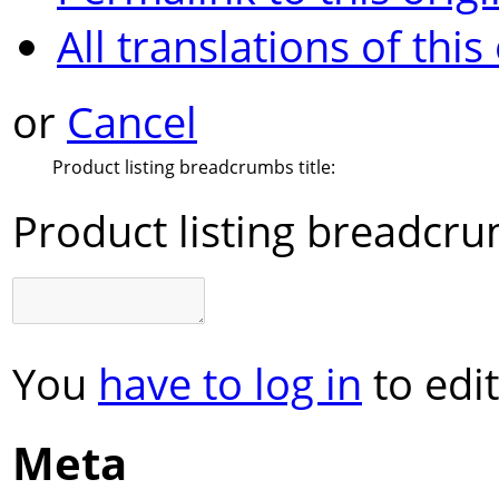
All translations of this
or
Cancel
Product listing breadcrumbs title:
Product listing breadcrum
You
have to log in
to edit
Meta