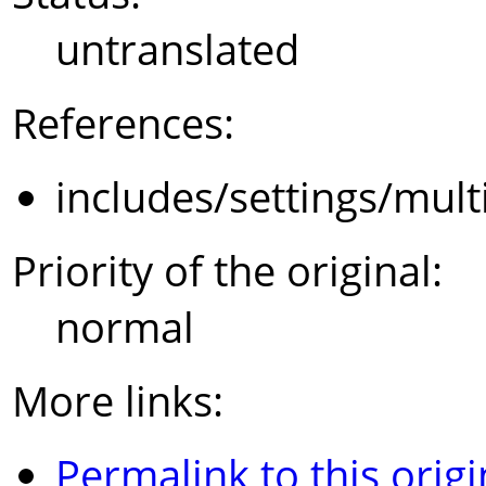
untranslated
References:
includes/settings/mult
Priority of the original:
normal
More links:
Permalink to this origi