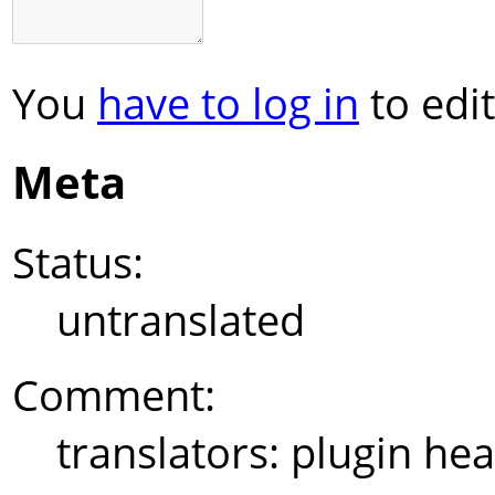
You
have to log in
to edit
Meta
Status:
untranslated
Comment:
translators: plugin hea