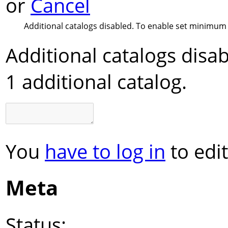
or
Cancel
Additional catalogs disabled. To enable set minimum 
Additional catalogs dis
1 additional catalog.
You
have to log in
to edit
Meta
Status: