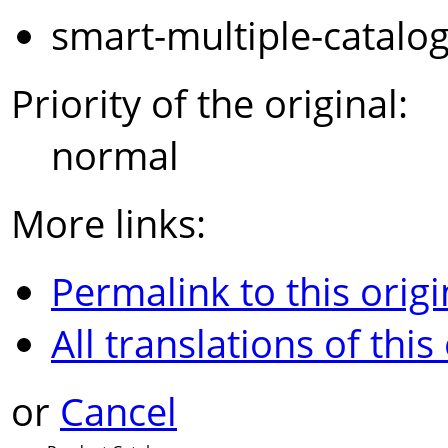
smart-multiple-catalo
Priority of the original:
normal
More links:
Permalink to this origi
All translations of this
or
Cancel