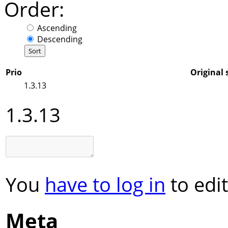
Order:
Ascending
Descending
Prio
Original 
1.3.13
1.3.13
You
have to log in
to edit
Meta