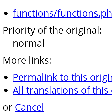
functions/functions.p
Priority of the original:
normal
More links:
Permalink to this origi
All translations of this
or
Cancel