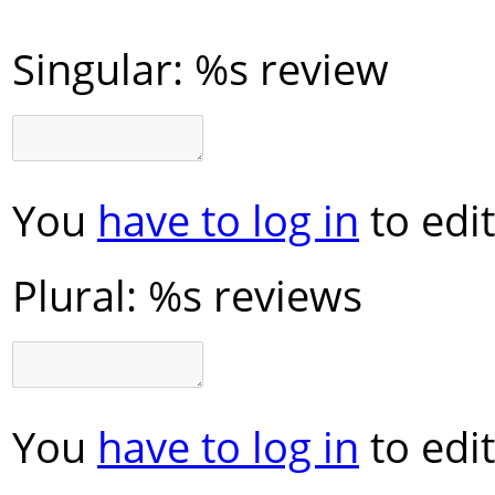
Singular:
%s review
You
have to log in
to edit
Plural:
%s reviews
You
have to log in
to edit