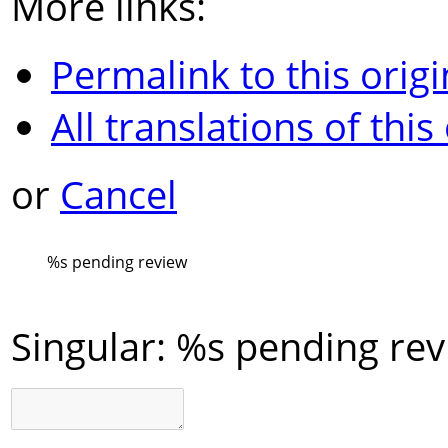
More links:
Permalink to this origi
All translations of this
or
Cancel
%s
pending review
Singular:
%s pending rev