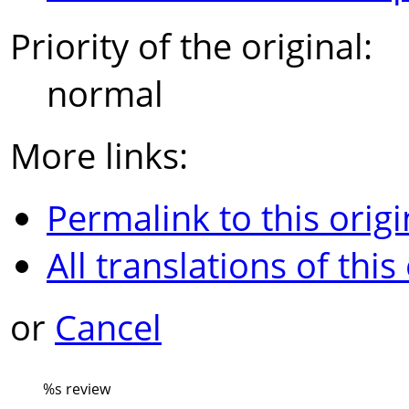
Priority of the original:
normal
More links:
Permalink to this origi
All translations of this
or
Cancel
%s
review