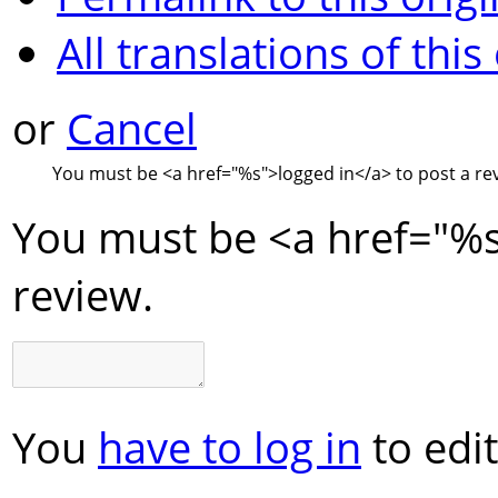
All translations of this
or
Cancel
You must be
<a href="
%s
">
logged in
</a>
to post a re
You must be
<a href="
%
review.
You
have to log in
to edit