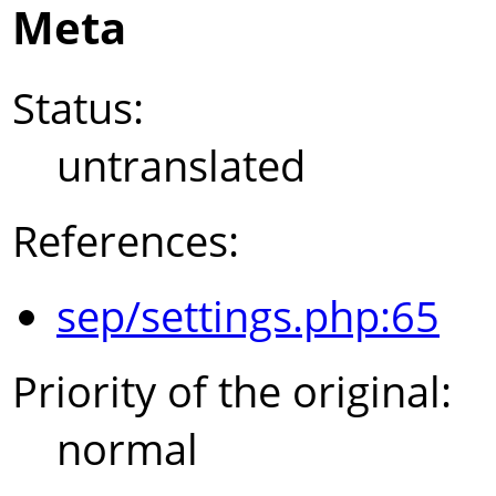
Meta
Status:
untranslated
References:
sep/settings.php:65
Priority of the original:
normal