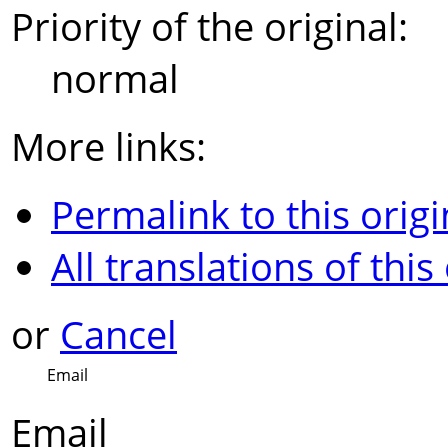
Priority of the original:
normal
More links:
Permalink to this origi
All translations of this
or
Cancel
Email
Email