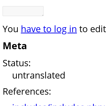
You
have to log in
to edit
Meta
Status:
untranslated
References: