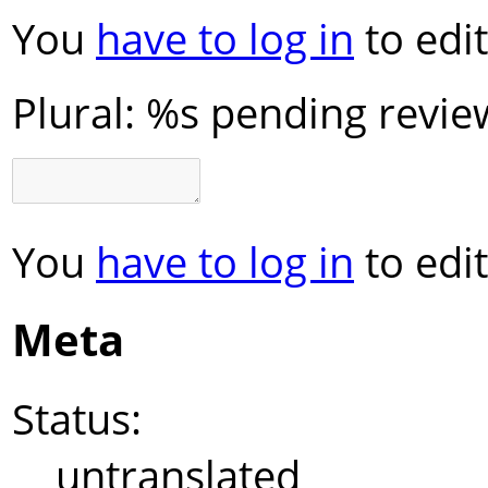
You
have to log in
to edit
Plural:
%s pending revie
You
have to log in
to edit
Meta
Status:
untranslated