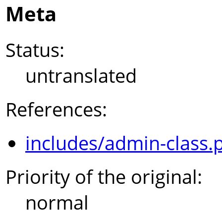
Meta
Status:
untranslated
References:
includes/admin-class.
Priority of the original:
normal