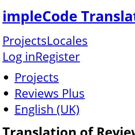
impleCode Transla
Projects
Locales
Log in
Register
Projects
Reviews Plus
English (UK)
Translation of Revie