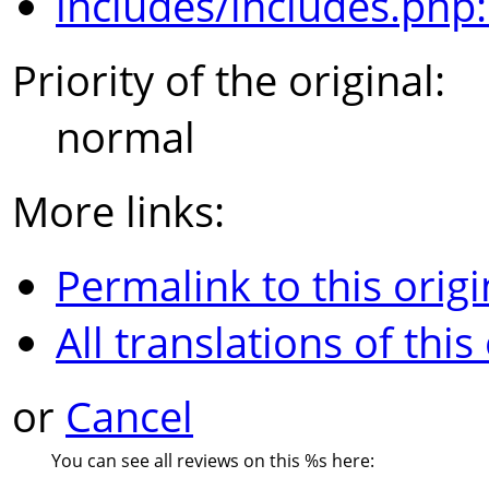
includes/includes.php
Priority of the original:
normal
More links:
Permalink to this origi
All translations of this
or
Cancel
You can see all reviews on this
%s
here: