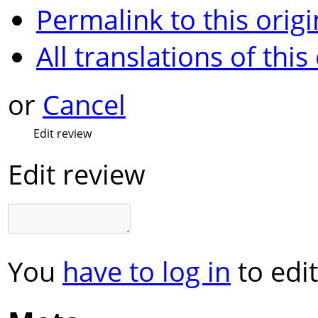
Permalink to this origi
All translations of this
or
Cancel
Edit review
Edit review
You
have to log in
to edit