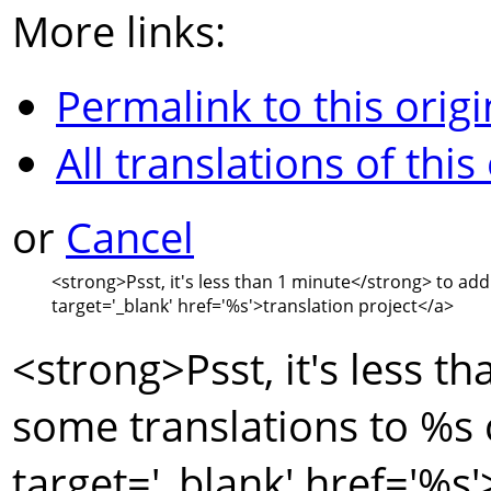
More links:
Permalink to this origi
All translations of this
or
Cancel
<strong>
Psst, it's less than 1 minute
</strong>
to add
target='_blank' href='
%s
'>
translation project
</a>
<strong>
Psst, it's less t
some translations to
%s
target='_blank' href='
%s
'