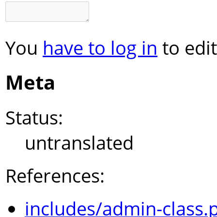
You
have to log in
to edit
Meta
Status:
untranslated
References:
includes/admin-class.