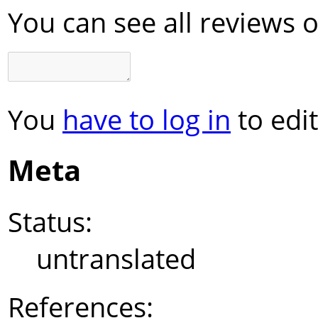
You can see all reviews 
You
have to log in
to edit
Meta
Status:
untranslated
References: