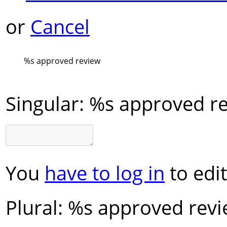
or
Cancel
%s
approved review
Singular:
%s approved r
You
have to log in
to edit
Plural:
%s approved rev