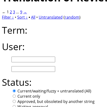
←
1
2
3
…
9
→
Filter ↓
•
Sort ↓
•
All
•
Untranslated
(
random
)
Term:
User:
Status:
Current/waiting/fuzzy + untranslated (All)
Current only
Approved, but obsoleted by another string
Waiting approval