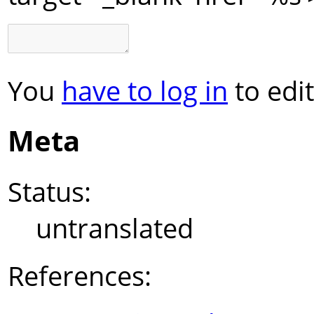
You
have to log in
to edit
Meta
Status:
untranslated
References: