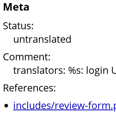
Meta
Status:
untranslated
Comment:
translators: %s: login
References:
includes/review-form.