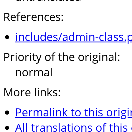
References:
includes/admin-class.
Priority of the original:
normal
More links:
Permalink to this origi
All translations of this