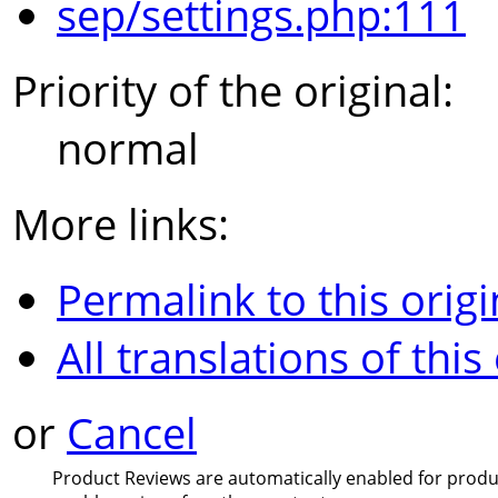
sep/settings.php:111
Priority of the original:
normal
More links:
Permalink to this origi
All translations of this
or
Cancel
Product Reviews are automatically enabled for product