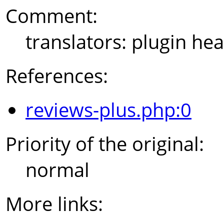
Comment:
translators: plugin hea
References:
reviews-plus.php:0
Priority of the original:
normal
More links: