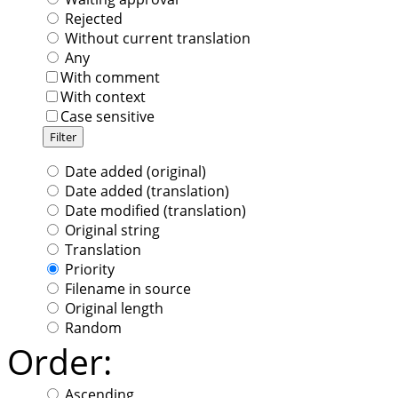
Rejected
Without current translation
Any
With comment
With context
Case sensitive
Date added (original)
Date added (translation)
Date modified (translation)
Original string
Translation
Priority
Filename in source
Original length
Random
Order:
Ascending