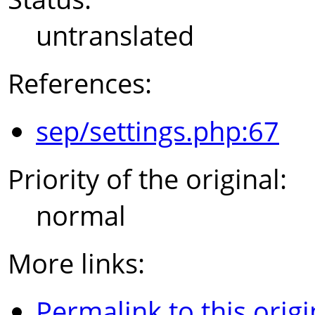
untranslated
References:
sep/settings.php:67
Priority of the original:
normal
More links:
Permalink to this origi