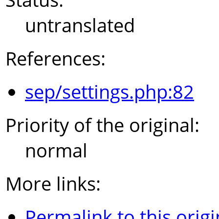
untranslated
References:
sep/settings.php:82
Priority of the original:
normal
More links:
Permalink to this origi