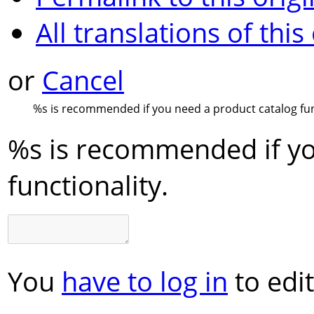
All translations of this
or
Cancel
%s
is recommended if you need a product catalog fun
%s
is recommended if yo
functionality.
You
have to log in
to edit