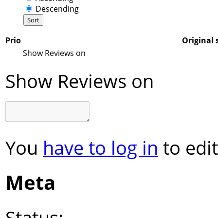
Descending
Prio
Original 
Show Reviews on
Show Reviews on
You
have to log in
to edit
Meta
Status: