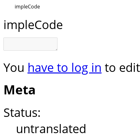
impleCode
impleCode
You
have to log in
to edit
Meta
Status:
untranslated