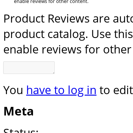
enable reviews for other content.
Product Reviews are aut
product catalog. Use this
enable reviews for other
You
have to log in
to edit
Meta
Status: