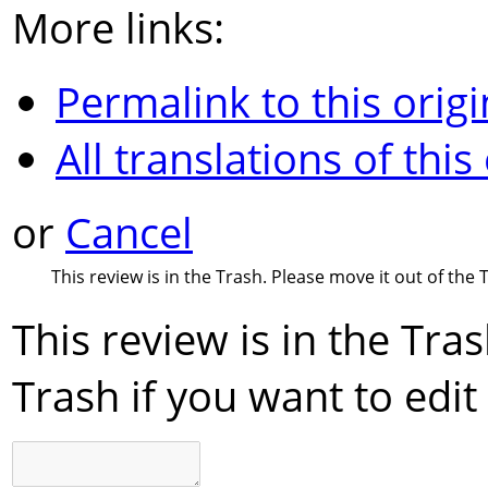
More links:
Permalink to this origi
All translations of this
or
Cancel
This review is in the Trash. Please move it out of the T
This review is in the Tra
Trash if you want to edit 