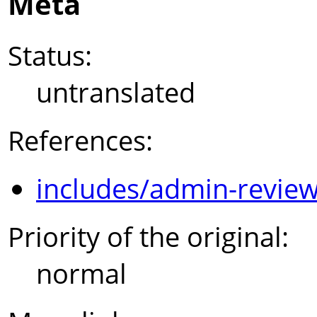
Meta
Status:
untranslated
References:
includes/admin-review
Priority of the original:
normal