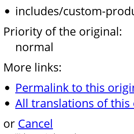
includes/custom-prod
Priority of the original:
normal
More links:
Permalink to this origi
All translations of this
or
Cancel