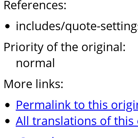
References:
includes/quote-settin
Priority of the original:
normal
More links:
Permalink to this origi
All translations of this