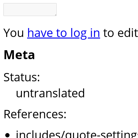
You
have to log in
to edit
Meta
Status:
untranslated
References:
includes/quote-settin