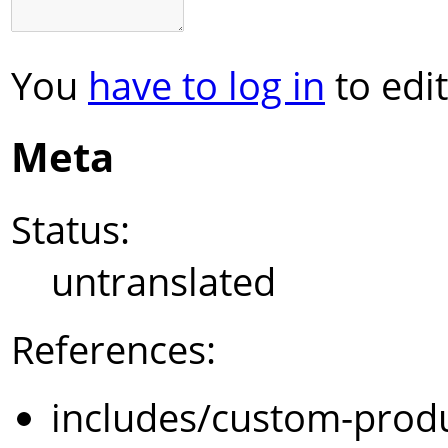
You
have to log in
to edit
Meta
Status:
untranslated
References:
includes/custom-prod