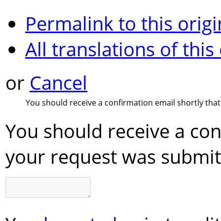
Permalink to this origi
All translations of this
or
Cancel
You should receive a confirmation email shortly tha
You should receive a con
your request was submit