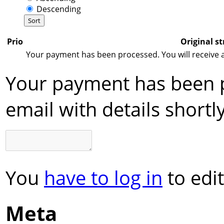
Descending
Prio
Original st
Your payment has been processed. You will receive an
Your payment has been p
email with details shortly
You
have to log in
to edit
Meta