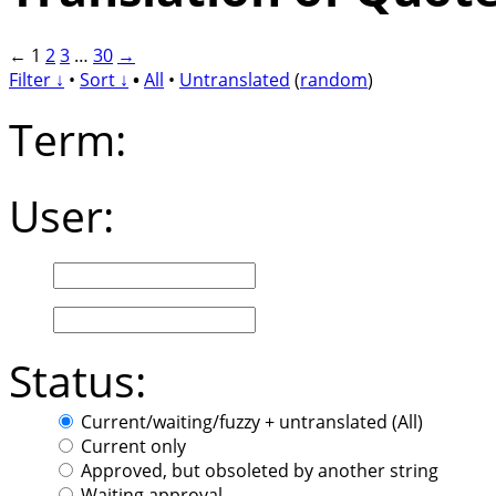
←
1
2
3
…
30
→
Filter ↓
•
Sort ↓
•
All
•
Untranslated
(
random
)
Term:
User:
Status:
Current/waiting/fuzzy + untranslated (All)
Current only
Approved, but obsoleted by another string
Waiting approval