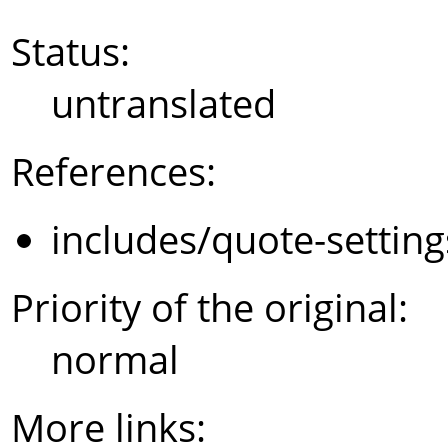
Status:
untranslated
References:
includes/quote-settin
Priority of the original:
normal
More links: