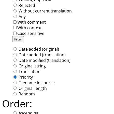
Rejected
Without current translation
Any
With comment
With context
Case sensitive
Date added (original)
Date added (translation)
Date modified (translation)
Original string
Translation
Priority
Filename in source
Original length
Random
Order:
Ascending