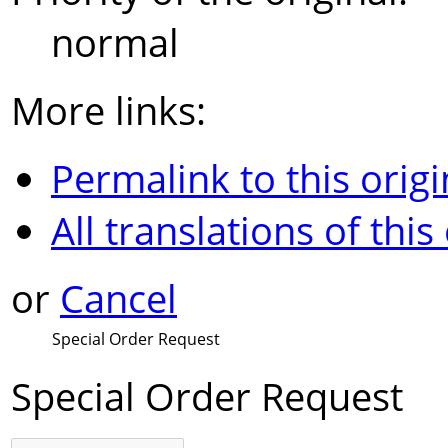
normal
More links:
Permalink to this origi
All translations of this
or
Cancel
Special Order Request
Special Order Request