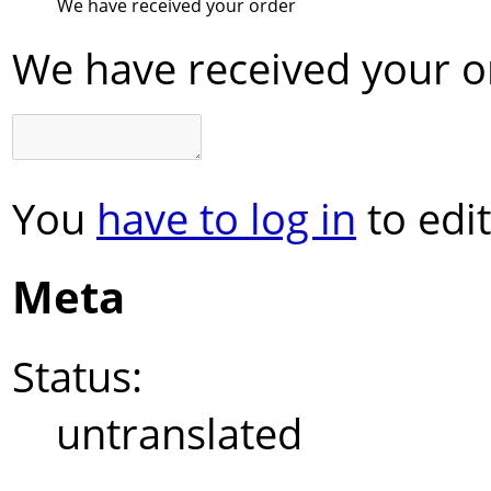
We have received your order
We have received your o
You
have to log in
to edit
Meta
Status:
untranslated