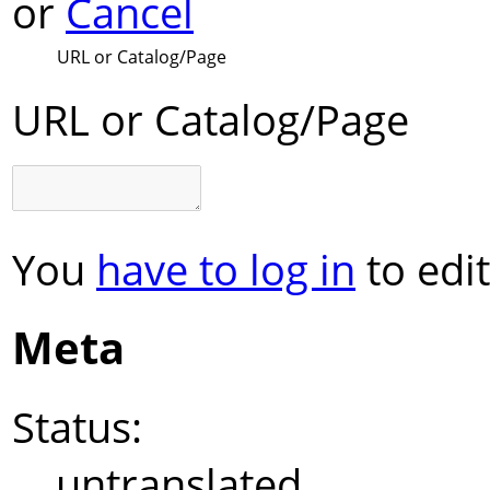
or
Cancel
URL or Catalog/Page
URL or Catalog/Page
You
have to log in
to edit
Meta
Status:
untranslated