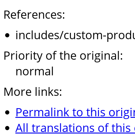
References:
includes/custom-prod
Priority of the original:
normal
More links:
Permalink to this origi
All translations of this