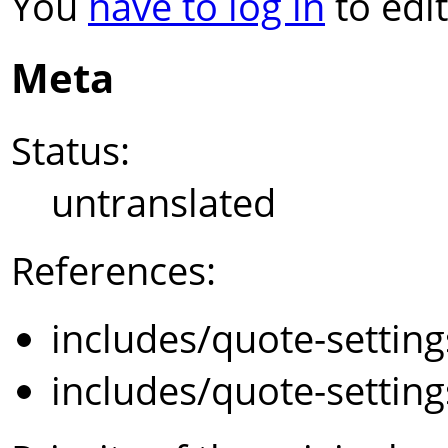
You
have to log in
to edit
Meta
Status:
untranslated
References:
includes/quote-settin
includes/quote-settin