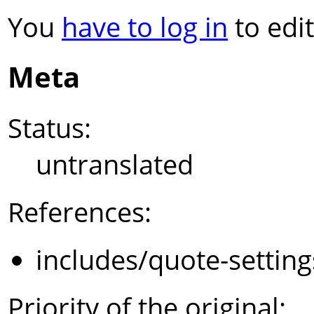
You
have to log in
to edit
Meta
Status:
untranslated
References:
includes/quote-settin
Priority of the original: