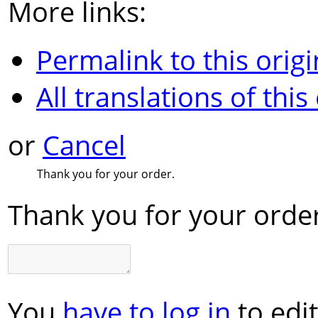
More links:
Permalink to this origi
All translations of this
or
Cancel
Thank you for your order.
Thank you for your order
You
have to log in
to edit