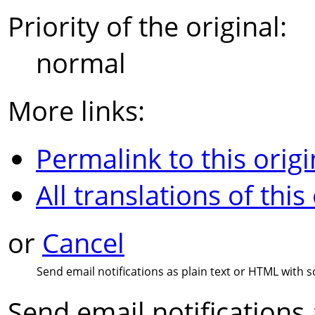
Priority of the original:
normal
More links:
Permalink to this origi
All translations of this
or
Cancel
Send email notifications as plain text or HTML with s
Send email notifications