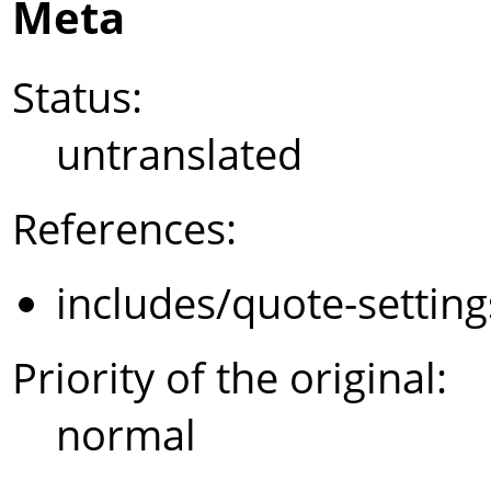
Meta
Status:
untranslated
References:
includes/quote-settin
Priority of the original:
normal