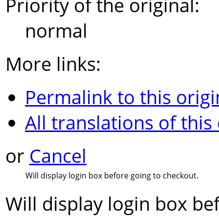
Priority of the original:
normal
More links:
Permalink to this origi
All translations of this
or
Cancel
Will display login box before going to checkout.
Will display login box be