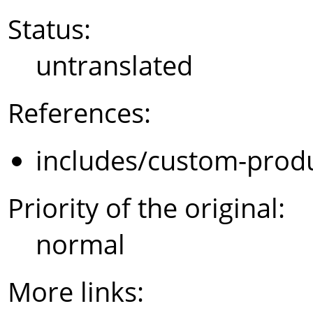
Status:
untranslated
References:
includes/custom-prod
Priority of the original:
normal
More links: