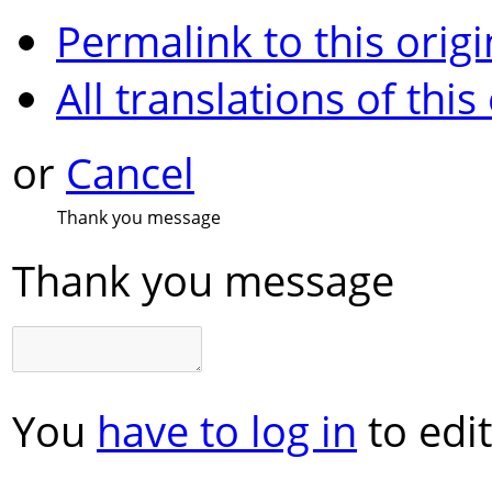
Permalink to this origi
All translations of this
or
Cancel
Thank you message
Thank you message
You
have to log in
to edit