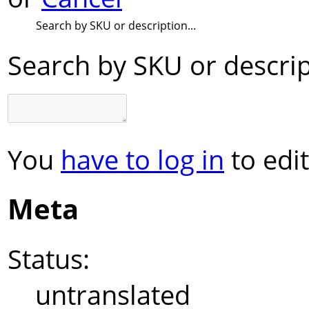
Search by SKU or description...
Search by SKU or descript
You
have to log in
to edit
Meta
Status:
untranslated