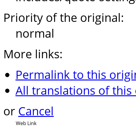
Priority of the original:
normal
More links:
Permalink to this origi
All translations of this
or
Cancel
Web Link