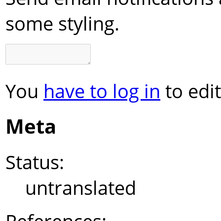
some styling.
You
have to log in
to edit
Meta
Status:
untranslated