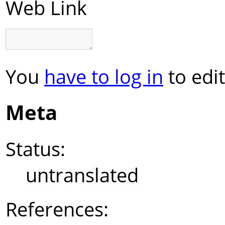
Web Link
You
have to log in
to edit
Meta
Status:
untranslated
References: