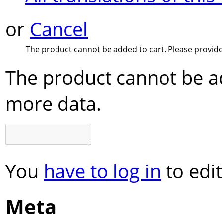
or
Cancel
The product cannot be added to cart. Please provid
The product cannot be ad
more data.
You
have to log in
to edit
Meta