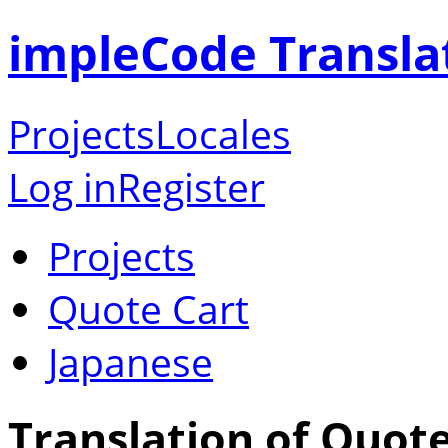
impleCode Transla
Projects
Locales
Log in
Register
Projects
Quote Cart
Japanese
Translation of Quote