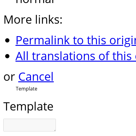
More links:
Permalink to this origi
All translations of this
or
Cancel
Template
Template