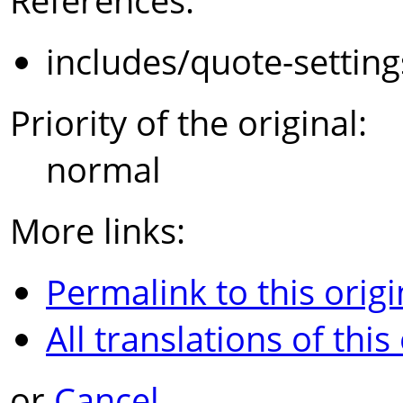
References:
includes/quote-settin
Priority of the original:
normal
More links:
Permalink to this origi
All translations of this
or
Cancel