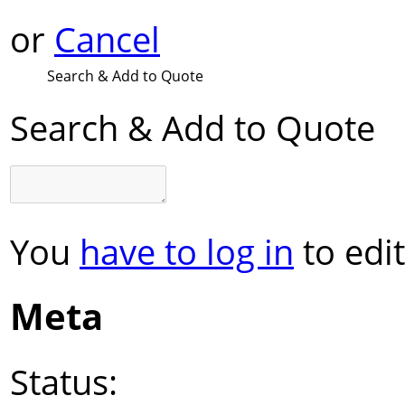
or
Cancel
Search & Add to Quote
Search & Add to Quote
You
have to log in
to edit
Meta
Status: