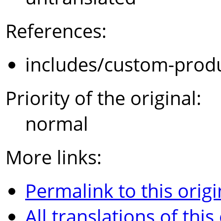
References:
includes/custom-prod
Priority of the original:
normal
More links:
Permalink to this origi
All translations of this