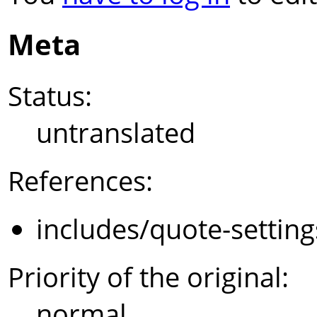
Meta
Status:
untranslated
References:
includes/quote-settin
Priority of the original:
normal