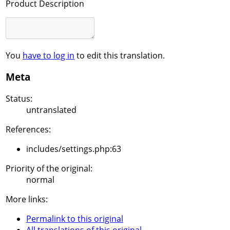
Product Description
You
have to log in
to edit this translation.
Meta
Status:
untranslated
References:
includes/settings.php:63
Priority of the original:
normal
More links:
Permalink to this original