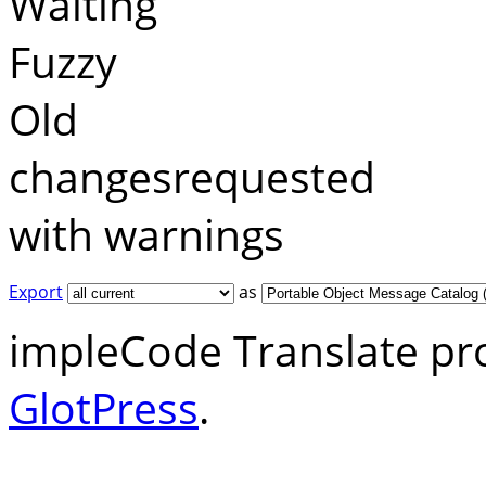
Waiting
Fuzzy
Old
changesrequested
with warnings
Export
as
impleCode Translate pr
GlotPress
.