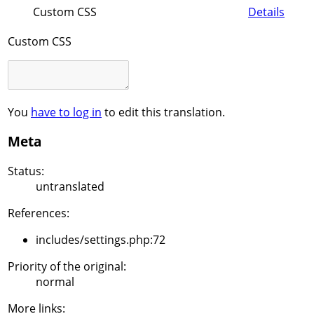
Custom CSS
Details
Custom CSS
You
have to log in
to edit this translation.
Meta
Status:
untranslated
References:
includes/settings.php:72
Priority of the original:
normal
More links: