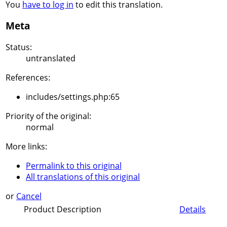
You
have to log in
to edit this translation.
Meta
Status:
untranslated
References:
includes/settings.php:65
Priority of the original:
normal
More links:
Permalink to this original
All translations of this original
or
Cancel
Product Description
Details