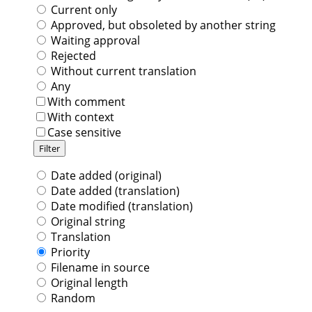
Current only
Approved, but obsoleted by another string
Waiting approval
Rejected
Without current translation
Any
With comment
With context
Case sensitive
Date added (original)
Date added (translation)
Date modified (translation)
Original string
Translation
Priority
Filename in source
Original length
Random