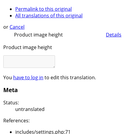
Permalink to this original
All translations of this original
or
Cancel
Product image height
Details
Product image height
You
have to log in
to edit this translation.
Meta
Status:
untranslated
References:
includes/settings.php:71