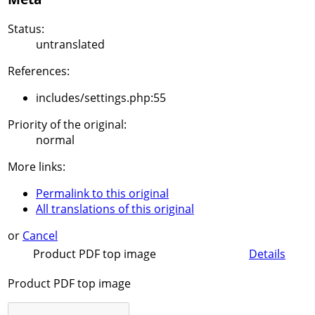
Status:
untranslated
References:
includes/settings.php:55
Priority of the original:
normal
More links:
Permalink to this original
All translations of this original
or
Cancel
Product PDF top image
Details
Product PDF top image