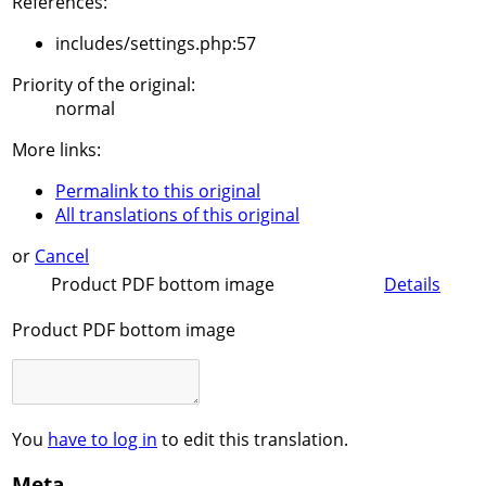
References:
includes/settings.php:57
Priority of the original:
normal
More links:
Permalink to this original
All translations of this original
or
Cancel
Product PDF bottom image
Details
Product PDF bottom image
You
have to log in
to edit this translation.
Meta