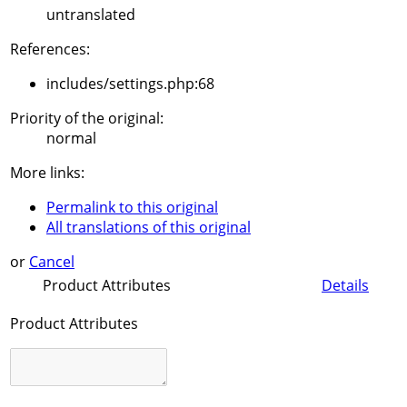
untranslated
References:
includes/settings.php:68
Priority of the original:
normal
More links:
Permalink to this original
All translations of this original
or
Cancel
Product Attributes
Details
Product Attributes