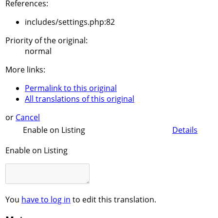
References:
includes/settings.php:82
Priority of the original:
normal
More links:
Permalink to this original
All translations of this original
or
Cancel
Enable on Listing
Details
Enable on Listing
You
have to log in
to edit this translation.