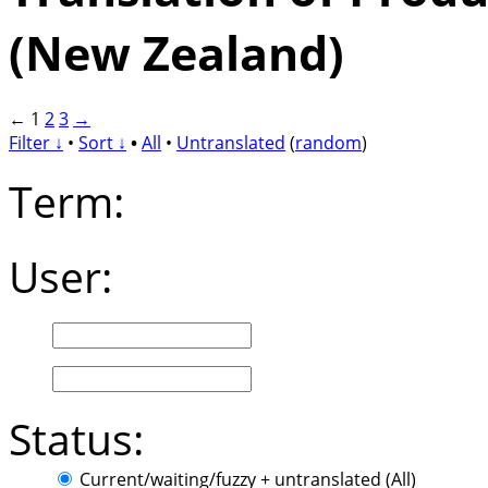
(New Zealand)
←
1
2
3
→
Filter ↓
•
Sort ↓
•
All
•
Untranslated
(
random
)
Term:
User:
Status:
Current/waiting/fuzzy + untranslated (All)