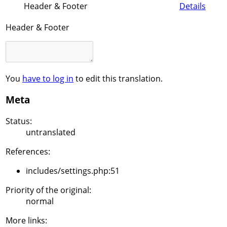
Header & Footer
Details
Header & Footer
You
have to log in
to edit this translation.
Meta
Status:
untranslated
References:
includes/settings.php:51
Priority of the original:
normal
More links: