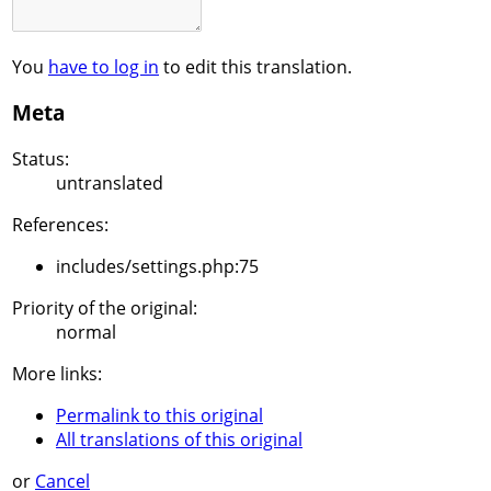
You
have to log in
to edit this translation.
Meta
Status:
untranslated
References:
includes/settings.php:75
Priority of the original:
normal
More links:
Permalink to this original
All translations of this original
or
Cancel