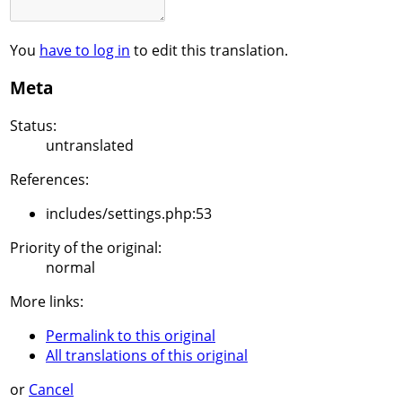
You
have to log in
to edit this translation.
Meta
Status:
untranslated
References:
includes/settings.php:53
Priority of the original:
normal
More links:
Permalink to this original
All translations of this original
or
Cancel