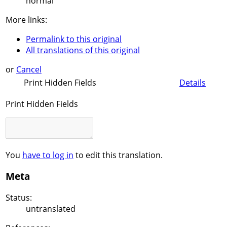
normal
More links:
Permalink to this original
All translations of this original
or
Cancel
Print Hidden Fields
Details
Print Hidden Fields
You
have to log in
to edit this translation.
Meta
Status:
untranslated