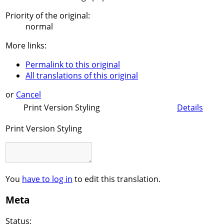
Priority of the original:
normal
More links:
Permalink to this original
All translations of this original
or
Cancel
Print Version Styling
Details
Print Version Styling
You
have to log in
to edit this translation.
Meta
Status: