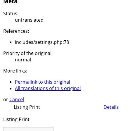
Meta
Status:
untranslated
References:
includes/settings.php:78
Priority of the original:
normal
More links:
Permalink to this original
All translations of this original
or
Cancel
Listing Print
Details
Listing Print