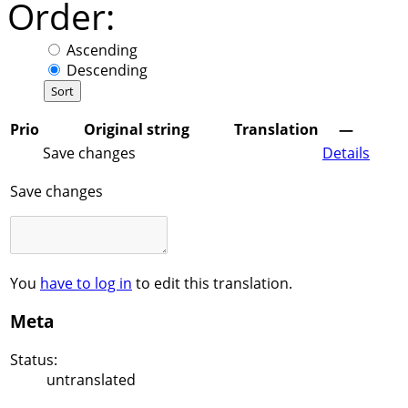
Order:
Ascending
Descending
Prio
Original string
Translation
—
Save changes
Details
Save changes
You
have to log in
to edit this translation.
Meta
Status:
untranslated