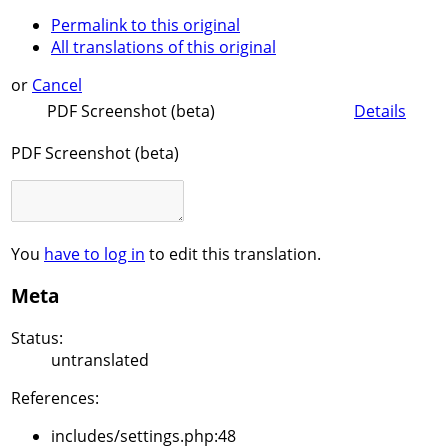
Permalink to this original
All translations of this original
or
Cancel
PDF Screenshot (beta)
Details
PDF Screenshot (beta)
You
have to log in
to edit this translation.
Meta
Status:
untranslated
References:
includes/settings.php:48