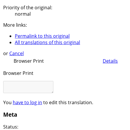
Priority of the original:
normal
More links:
Permalink to this original
All translations of this original
or
Cancel
Browser Print
Details
Browser Print
You
have to log in
to edit this translation.
Meta
Status: