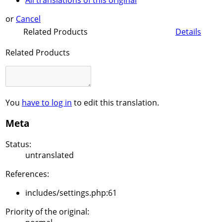
All translations of this original
or
Cancel
Related Products
Details
Related Products
You
have to log in
to edit this translation.
Meta
Status:
untranslated
References:
includes/settings.php:61
Priority of the original: