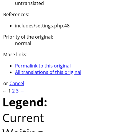
untranslated
References:
includes/settings.php:48
Priority of the original:
normal
More links:
Permalink to this original
All translations of this original
or
Cancel
←
1
2
3
→
Legend:
Current