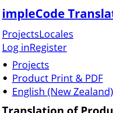
impleCode Transla
Projects
Locales
Log in
Register
Projects
Product Print & PDF
English (New Zealand
Translation of Produ