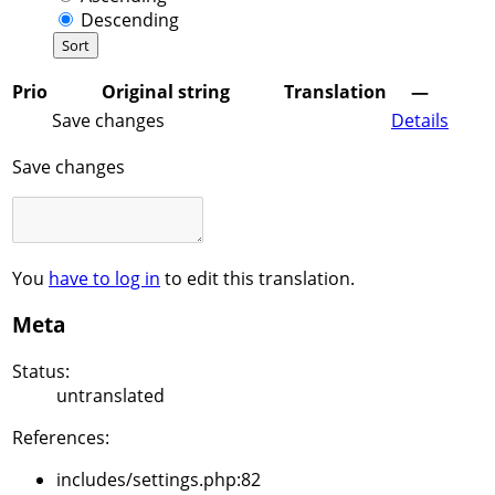
Descending
Prio
Original string
Translation
—
Save changes
Details
Save changes
You
have to log in
to edit this translation.
Meta
Status:
untranslated
References:
includes/settings.php:82