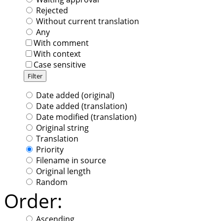
Rejected
Without current translation
Any
With comment
With context
Case sensitive
Date added (original)
Date added (translation)
Date modified (translation)
Original string
Translation
Priority
Filename in source
Original length
Random
Order:
Ascending