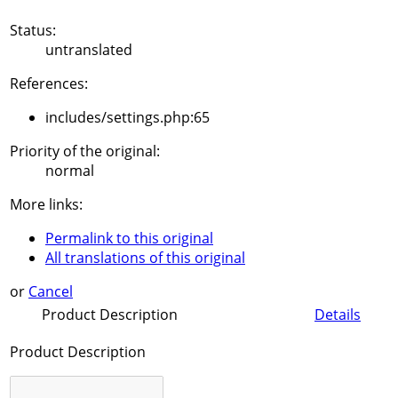
Status:
untranslated
References:
includes/settings.php:65
Priority of the original:
normal
More links:
Permalink to this original
All translations of this original
or
Cancel
Product Description
Details
Product Description