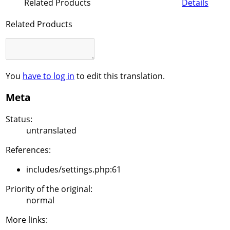
Related Products
Details
Related Products
You
have to log in
to edit this translation.
Meta
Status:
untranslated
References:
includes/settings.php:61
Priority of the original:
normal
More links: