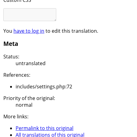
You
have to log in
to edit this translation.
Meta
Status:
untranslated
References:
includes/settings.php:72
Priority of the original:
normal
More links:
Permalink to this original
All translations of this original