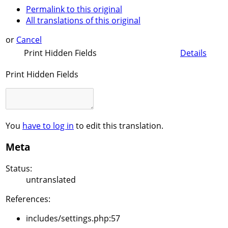
Permalink to this original
All translations of this original
or
Cancel
Print Hidden Fields
Details
Print Hidden Fields
You
have to log in
to edit this translation.
Meta
Status:
untranslated
References:
includes/settings.php:57