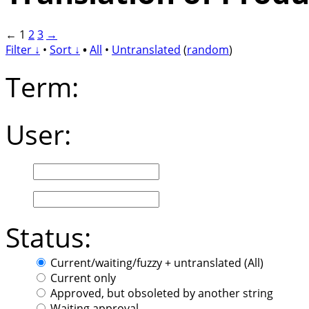
←
1
2
3
→
Filter ↓
•
Sort ↓
•
All
•
Untranslated
(
random
)
Term:
User:
Status:
Current/waiting/fuzzy + untranslated (All)
Current only
Approved, but obsoleted by another string
Waiting approval