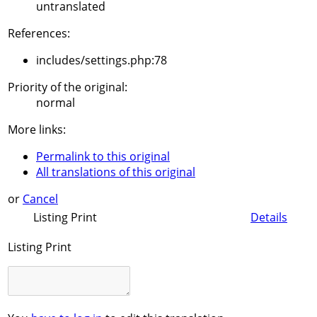
untranslated
References:
includes/settings.php:78
Priority of the original:
normal
More links:
Permalink to this original
All translations of this original
or
Cancel
Listing Print
Details
Listing Print