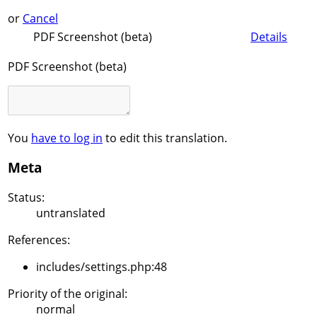
or
Cancel
PDF Screenshot (beta)
Details
PDF Screenshot (beta)
You
have to log in
to edit this translation.
Meta
Status:
untranslated
References:
includes/settings.php:48
Priority of the original:
normal