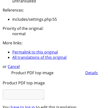
untranslated
References:
includes/settings.php:55
Priority of the original:
normal
More links:
Permalink to this original
All translations of this original
or
Cancel
Product PDF top image
Details
Product PDF top image
You
have to log in
to edit this translation.