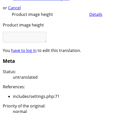
or
Cancel
Product image height
Details
Product image height
You
have to log in
to edit this translation.
Meta
Status:
untranslated
References:
includes/settings.php:71
Priority of the original:
normal