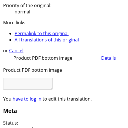
Priority of the original:
normal
More links:
Permalink to this original
All translations of this original
or
Cancel
Product PDF bottom image
Details
Product PDF bottom image
You
have to log in
to edit this translation.
Meta
Status: