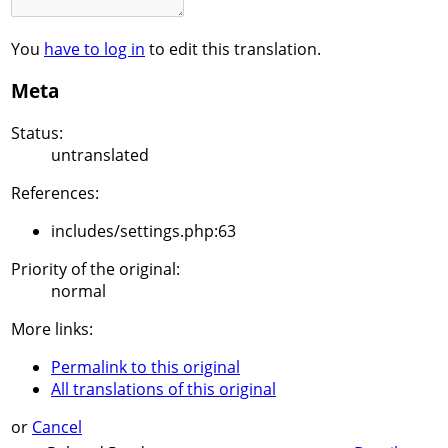
You
have to log in
to edit this translation.
Meta
Status:
untranslated
References:
includes/settings.php:63
Priority of the original:
normal
More links:
Permalink to this original
All translations of this original
or
Cancel