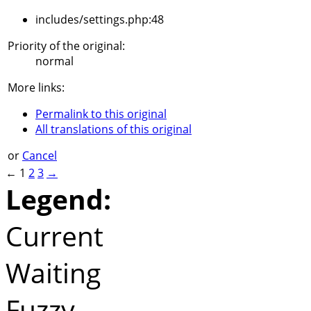
includes/settings.php:48
Priority of the original:
normal
More links:
Permalink to this original
All translations of this original
or
Cancel
←
1
2
3
→
Legend:
Current
Waiting
Fuzzy