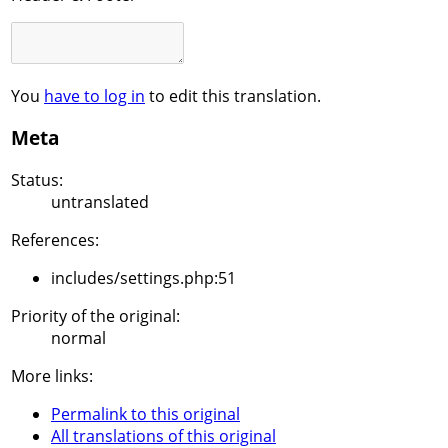
You
have to log in
to edit this translation.
Meta
Status:
untranslated
References:
includes/settings.php:51
Priority of the original:
normal
More links:
Permalink to this original
All translations of this original