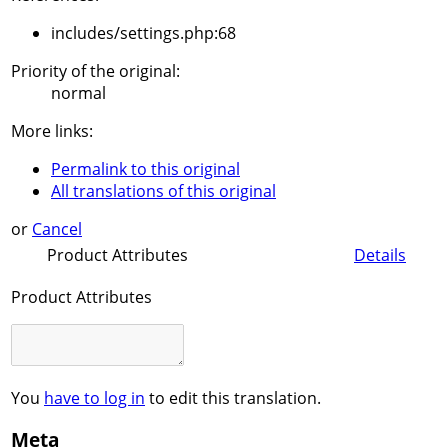
includes/settings.php:68
Priority of the original:
normal
More links:
Permalink to this original
All translations of this original
or
Cancel
Product Attributes
Details
Product Attributes
You
have to log in
to edit this translation.
Meta