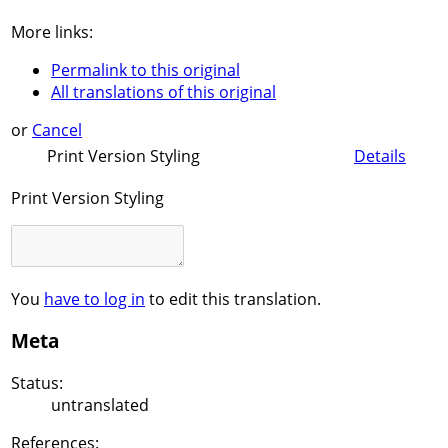
More links:
Permalink to this original
All translations of this original
or
Cancel
Print Version Styling
Details
Print Version Styling
You
have to log in
to edit this translation.
Meta
Status:
untranslated
References: