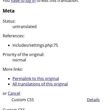
You
have to log in
to edit this translation.
Meta
Status:
untranslated
References:
includes/settings.php:75
Priority of the original:
normal
More links:
Permalink to this original
All translations of this original
or
Cancel
Custom CSS
Details
Custom CSS