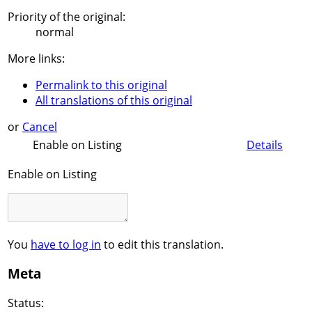
Priority of the original:
normal
More links:
Permalink to this original
All translations of this original
or
Cancel
Enable on Listing
Details
Enable on Listing
You
have to log in
to edit this translation.
Meta
Status: