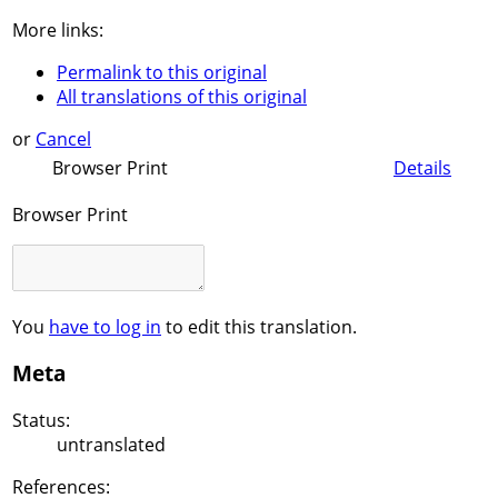
More links:
Permalink to this original
All translations of this original
or
Cancel
Browser Print
Details
Browser Print
You
have to log in
to edit this translation.
Meta
Status:
untranslated
References: