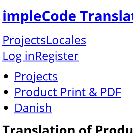
impleCode Transla
Projects
Locales
Log in
Register
Projects
Product Print & PDF
Danish
Translation of Produ