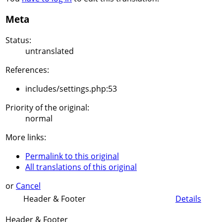
Meta
Status:
untranslated
References:
includes/settings.php:53
Priority of the original:
normal
More links:
Permalink to this original
All translations of this original
or
Cancel
Header & Footer
Details
Header & Footer