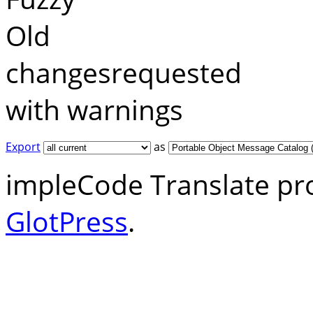
Old
changesrequested
with warnings
Export
as
impleCode Translate pr
GlotPress
.