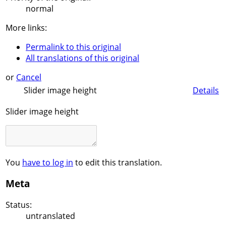
normal
More links:
Permalink to this original
All translations of this original
or
Cancel
Slider image height
Details
Slider image height
You
have to log in
to edit this translation.
Meta
Status:
untranslated