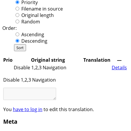
Priority
Filename in source
Original length
Random
Order:
Ascending
Descending
Prio
Original string
Translation
—
Disable 1,2,3 Navigation
Details
Disable 1,2,3 Navigation
You
have to log in
to edit this translation.
Meta