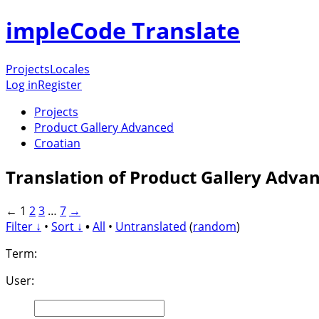
impleCode Translate
Projects
Locales
Log in
Register
Projects
Product Gallery Advanced
Croatian
Translation of Product Gallery Adva
←
1
2
3
…
7
→
Filter ↓
•
Sort ↓
•
All
•
Untranslated
(
random
)
Term:
User: