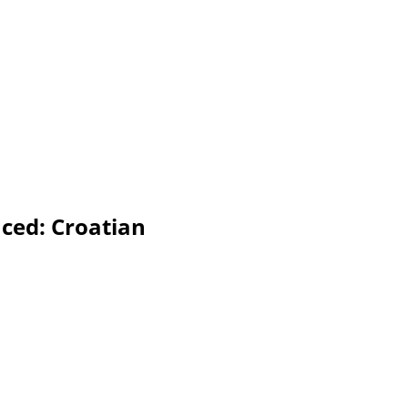
nced: Croatian