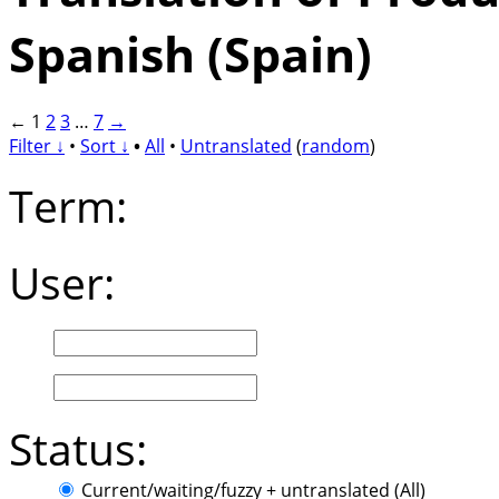
Spanish (Spain)
←
1
2
3
…
7
→
Filter ↓
•
Sort ↓
•
All
•
Untranslated
(
random
)
Term:
User:
Status:
Current/waiting/fuzzy + untranslated (All)