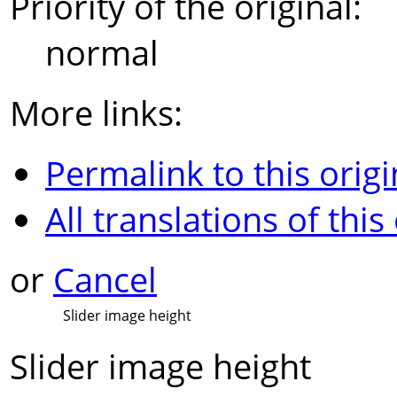
Priority of the original:
normal
More links:
Permalink to this origi
All translations of this
or
Cancel
Slider image height
Slider image height