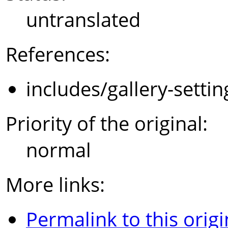
untranslated
References:
includes/gallery-setti
Priority of the original:
normal
More links:
Permalink to this origi