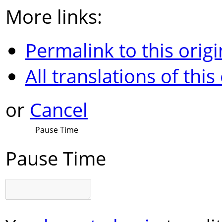
More links:
Permalink to this origi
All translations of this
or
Cancel
Pause Time
Pause Time