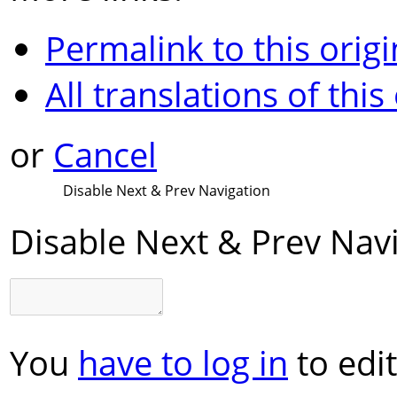
Permalink to this origi
All translations of this
or
Cancel
Disable Next & Prev Navigation
Disable Next & Prev Nav
You
have to log in
to edit