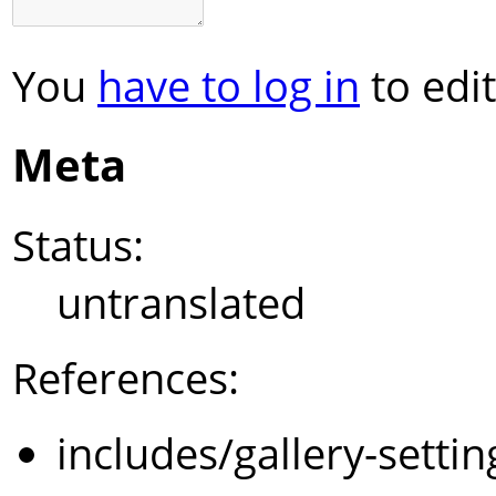
You
have to log in
to edit
Meta
Status:
untranslated
References:
includes/gallery-setti