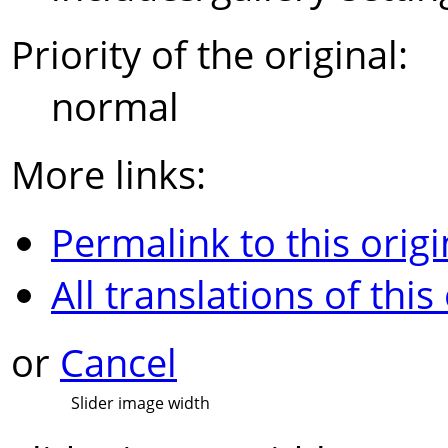
Priority of the original:
normal
More links:
Permalink to this origi
All translations of this
or
Cancel
Slider image width