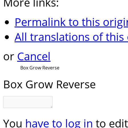
More links:
Permalink to this origi
All translations of this
or
Cancel
Box Grow Reverse
Box Grow Reverse
You
have to log in
to edit