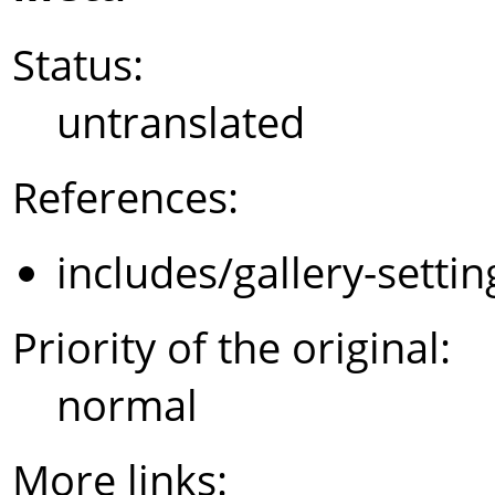
Status:
untranslated
References:
includes/gallery-setti
Priority of the original:
normal
More links: