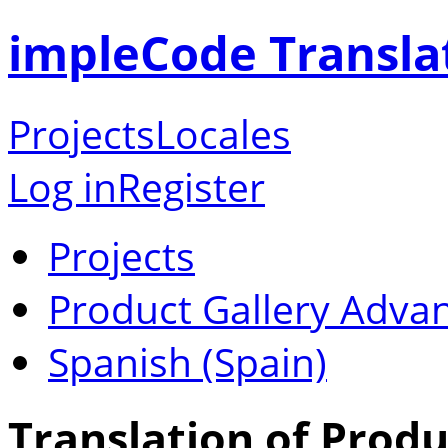
impleCode Transla
Projects
Locales
Log in
Register
Projects
Product Gallery Adva
Spanish (Spain)
Translation of Produ