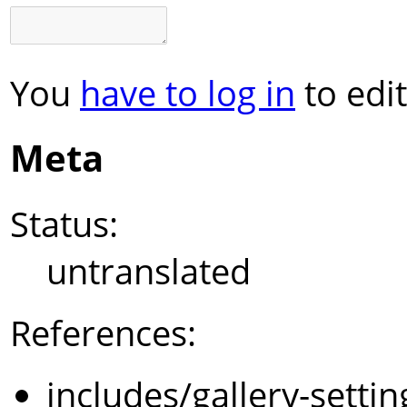
You
have to log in
to edit
Meta
Status:
untranslated
References:
includes/gallery-setti