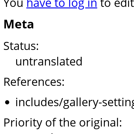
You
have to log in
to edit
Meta
Status:
untranslated
References:
includes/gallery-setti
Priority of the original: