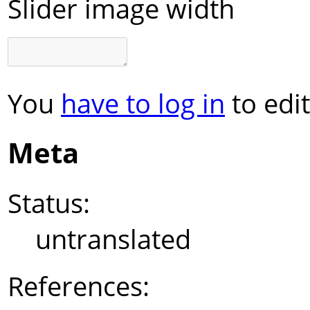
Slider image width
You
have to log in
to edit
Meta
Status:
untranslated
References: