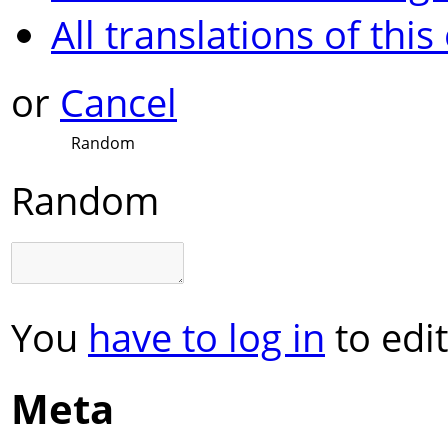
All translations of this
or
Cancel
Random
Random
You
have to log in
to edit
Meta