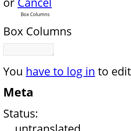
or
Cancel
Box Columns
Box Columns
You
have to log in
to edit
Meta
Status:
untranslated