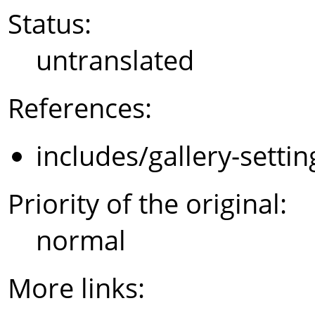
Status:
untranslated
References:
includes/gallery-setti
Priority of the original:
normal
More links: