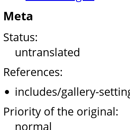
Meta
Status:
untranslated
References:
includes/gallery-setti
Priority of the original:
normal