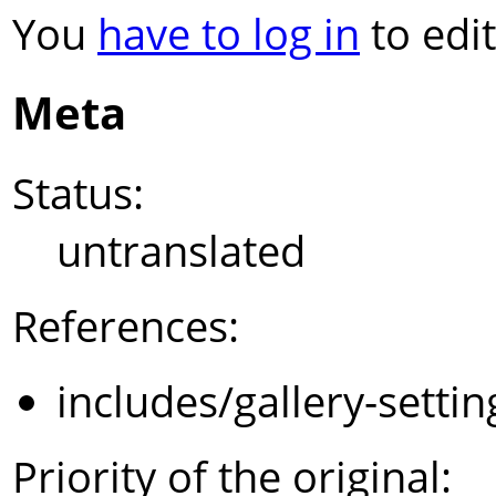
You
have to log in
to edit
Meta
Status:
untranslated
References:
includes/gallery-setti
Priority of the original: