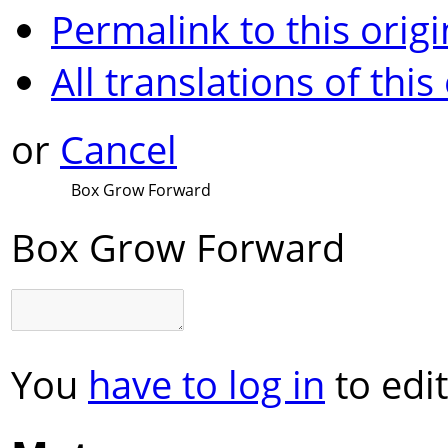
Permalink to this origi
All translations of this
or
Cancel
Box Grow Forward
Box Grow Forward
You
have to log in
to edit