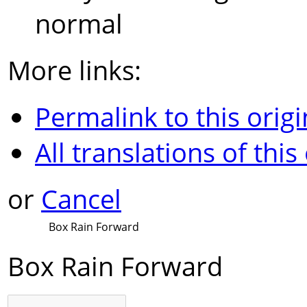
normal
More links:
Permalink to this origi
All translations of this
or
Cancel
Box Rain Forward
Box Rain Forward