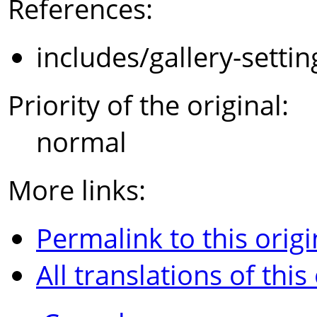
References:
includes/gallery-setti
Priority of the original:
normal
More links:
Permalink to this origi
All translations of this