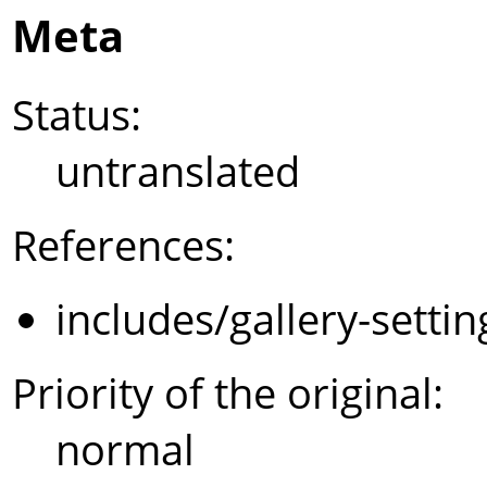
Meta
Status:
untranslated
References:
includes/gallery-setti
Priority of the original:
normal