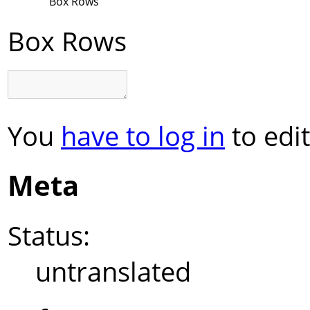
Box Rows
Box Rows
You
have to log in
to edit
Meta
Status:
untranslated