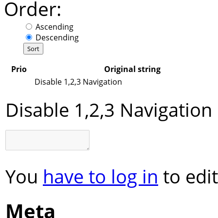
Order:
Ascending
Descending
Prio
Original string
Disable 1,2,3 Navigation
Disable 1,2,3 Navigation
You
have to log in
to edit
Meta