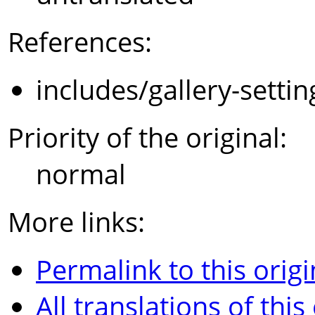
References:
includes/gallery-setti
Priority of the original:
normal
More links:
Permalink to this origi
All translations of this