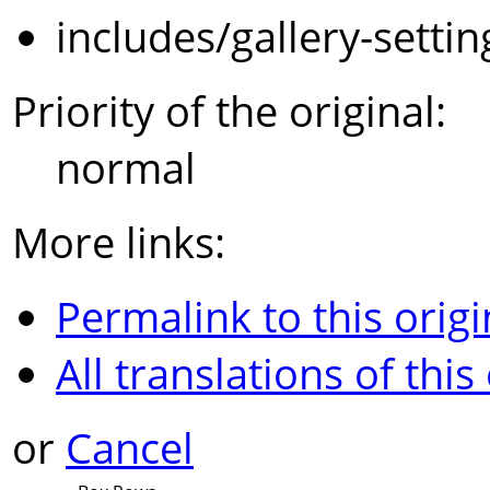
includes/gallery-setti
Priority of the original:
normal
More links:
Permalink to this origi
All translations of this
or
Cancel