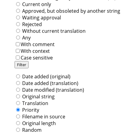
Current only
Approved, but obsoleted by another string
Waiting approval
Rejected
Without current translation
Any
With comment
With context
Case sensitive
Date added (original)
Date added (translation)
Date modified (translation)
Original string
Translation
Priority
Filename in source
Original length
Random