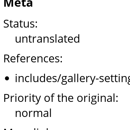
Meta
Status:
untranslated
References:
includes/gallery-setti
Priority of the original:
normal