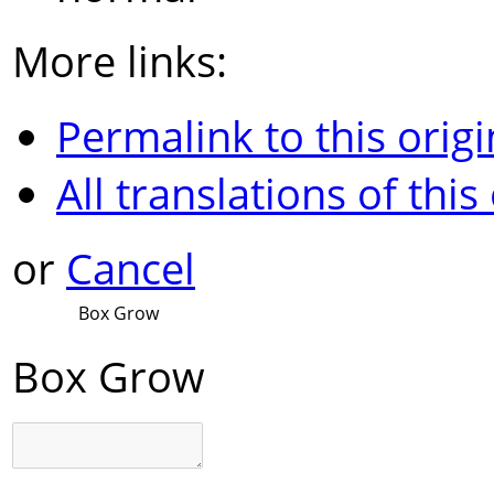
More links:
Permalink to this origi
All translations of this
or
Cancel
Box Grow
Box Grow