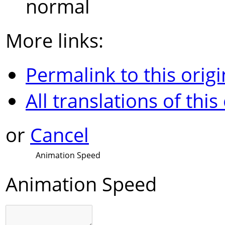
normal
More links:
Permalink to this origi
All translations of this
or
Cancel
Animation Speed
Animation Speed