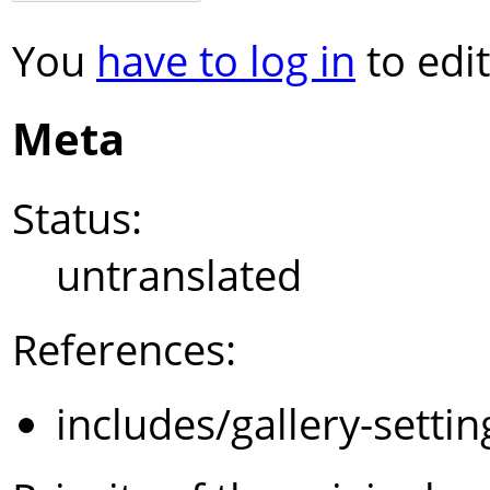
You
have to log in
to edit
Meta
Status:
untranslated
References:
includes/gallery-setti