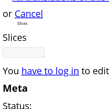
or
Cancel
Slices
Slices
You
have to log in
to edit
Meta
Status: