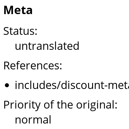
Meta
Status:
untranslated
References:
includes/discount-met
Priority of the original:
normal