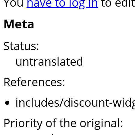
You
have to log in
to edit
Meta
Status:
untranslated
References:
includes/discount-wid
Priority of the original: