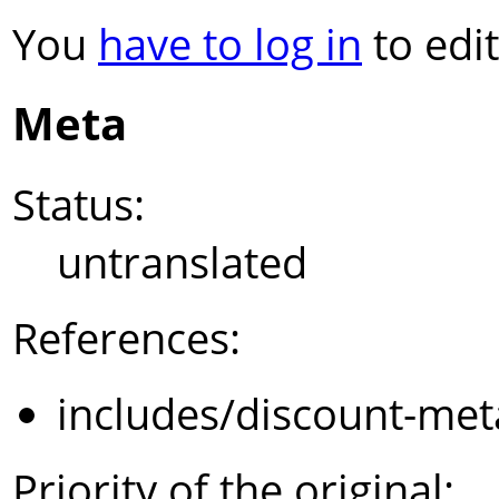
You
have to log in
to edit
Meta
Status:
untranslated
References:
includes/discount-met
Priority of the original: