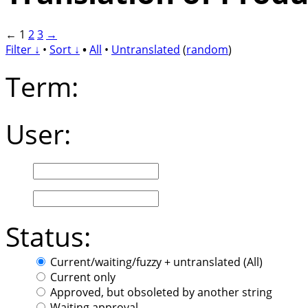
←
1
2
3
→
Filter ↓
•
Sort ↓
•
All
•
Untranslated
(
random
)
Term:
User:
Status:
Current/waiting/fuzzy + untranslated (All)
Current only
Approved, but obsoleted by another string
Waiting approval