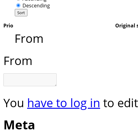
Descending
Prio
Original 
From
From
You
have to log in
to edit
Meta