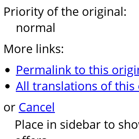
Priority of the original:
normal
More links:
Permalink to this origi
All translations of this
or
Cancel
Place in sidebar to sh