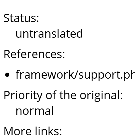
Status:
untranslated
References:
framework/support.p
Priority of the original:
normal
More links: