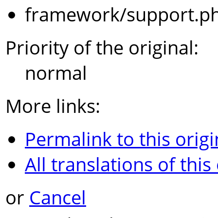
framework/support.p
Priority of the original:
normal
More links:
Permalink to this origi
All translations of this
or
Cancel