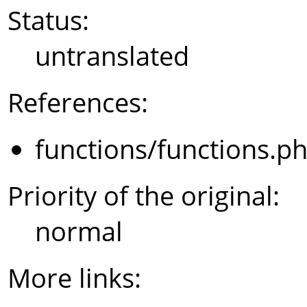
Status:
untranslated
References:
functions/functions.p
Priority of the original:
normal
More links: