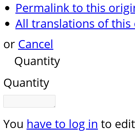
Permalink to this origi
All translations of this
or
Cancel
Quantity
Quantity
You
have to log in
to edit