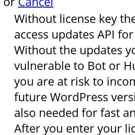
or
Cancel
Without license key th
access updates API for
Without the updates yo
vulnerable to Bot or 
you are at risk to inco
future WordPress versi
also needed for fast an
After you enter your li