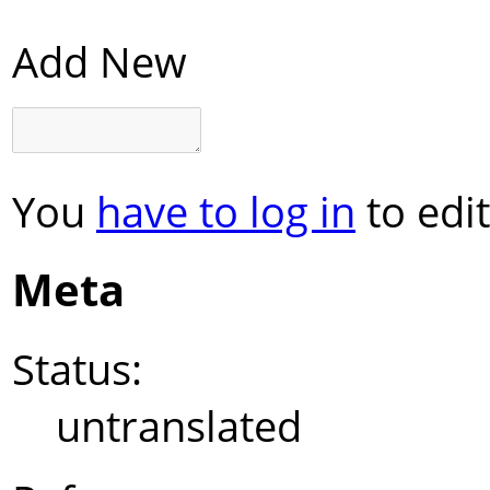
Add New
You
have to log in
to edit
Meta
Status:
untranslated