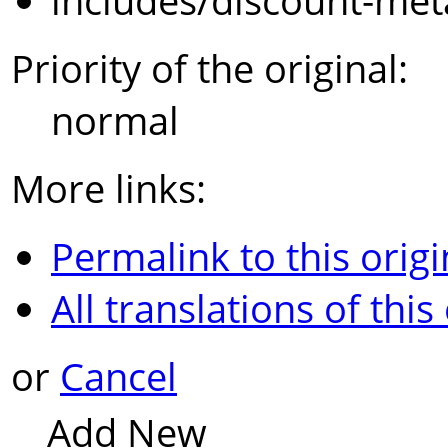
includes/discount-met
Priority of the original:
normal
More links:
Permalink to this origi
All translations of this
or
Cancel
Add New