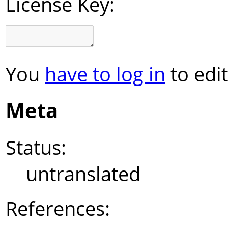
License Key:
You
have to log in
to edit
Meta
Status:
untranslated
References: