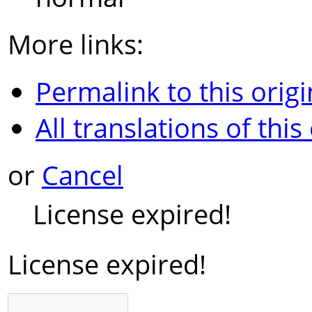
More links:
Permalink to this origi
All translations of this
or
Cancel
License expired!
License expired!