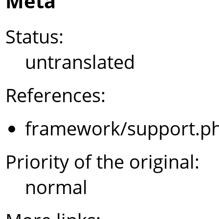
Meta
Status:
untranslated
References:
framework/support.p
Priority of the original:
normal