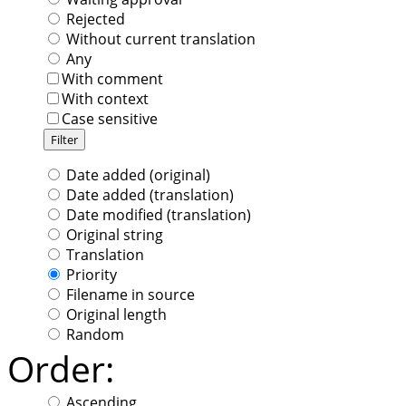
Rejected
Without current translation
Any
With comment
With context
Case sensitive
Date added (original)
Date added (translation)
Date modified (translation)
Original string
Translation
Priority
Filename in source
Original length
Random
Order:
Ascending