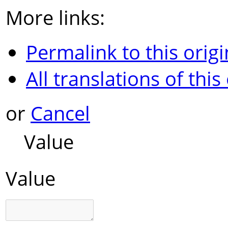
More links:
Permalink to this origi
All translations of this
or
Cancel
Value
Value