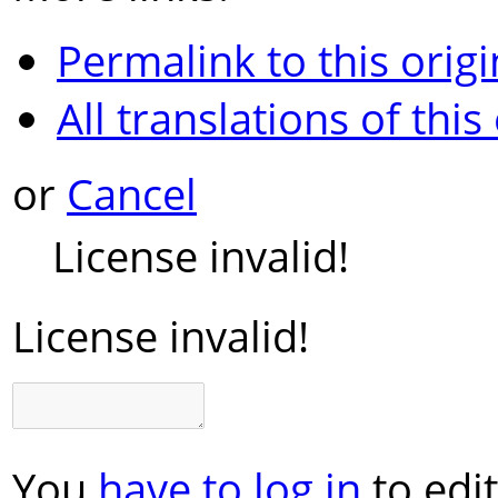
Permalink to this origi
All translations of this
or
Cancel
License invalid!
License invalid!
You
have to log in
to edit