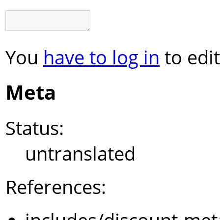
You
have to log in
to edit
Meta
Status:
untranslated
References: