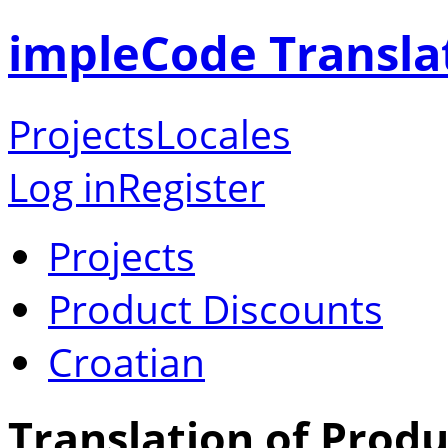
impleCode Transla
Projects
Locales
Log in
Register
Projects
Product Discounts
Croatian
Translation of Produ