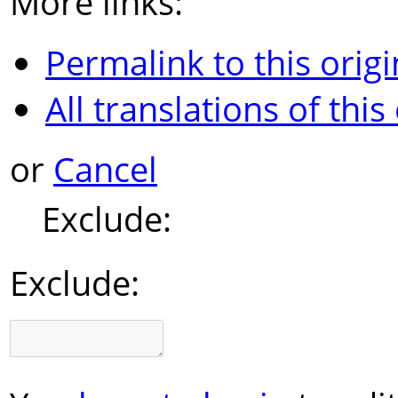
More links:
Permalink to this origi
All translations of this
or
Cancel
Exclude:
Exclude: