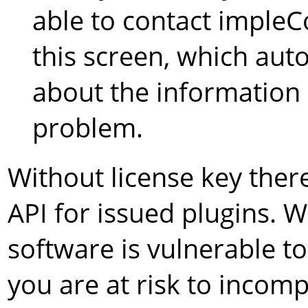
able to contact impleC
this screen, which aut
about the information 
problem.
Without license key ther
API for issued plugins. 
software is vulnerable 
you are at risk to incompa