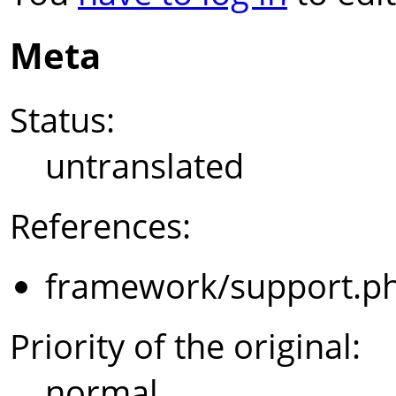
Meta
Status:
untranslated
References:
framework/support.p
Priority of the original:
normal