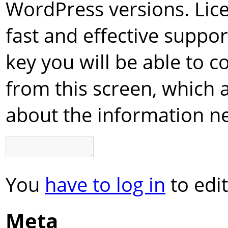
WordPress versions. Lice
fast and effective suppor
key you will be able to c
from this screen, which 
about the information n
You
have to log in
to edit
Meta