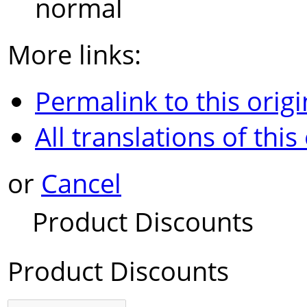
normal
More links:
Permalink to this origi
All translations of this
or
Cancel
Product Discounts
Product Discounts