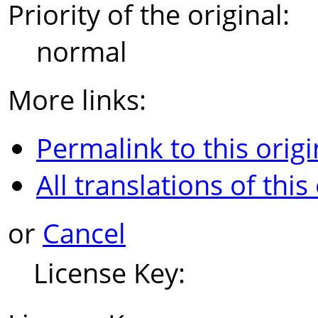
Priority of the original:
normal
More links:
Permalink to this origi
All translations of this
or
Cancel
License Key: