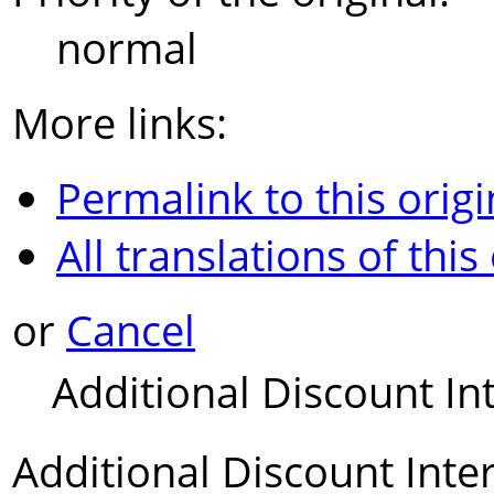
normal
More links:
Permalink to this origi
All translations of this
or
Cancel
Additional Discount In
Additional Discount Inte