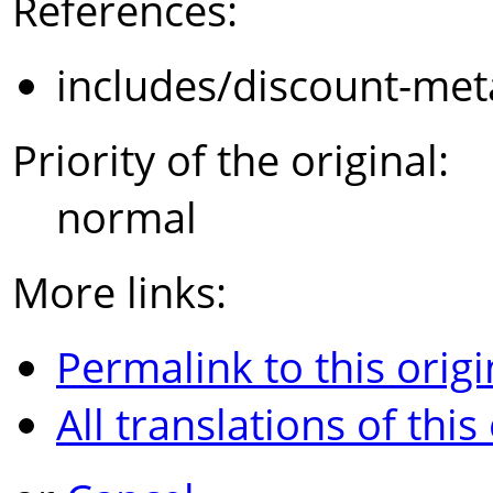
References:
includes/discount-met
Priority of the original:
normal
More links:
Permalink to this origi
All translations of this