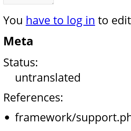
You
have to log in
to edit
Meta
Status:
untranslated
References:
framework/support.p