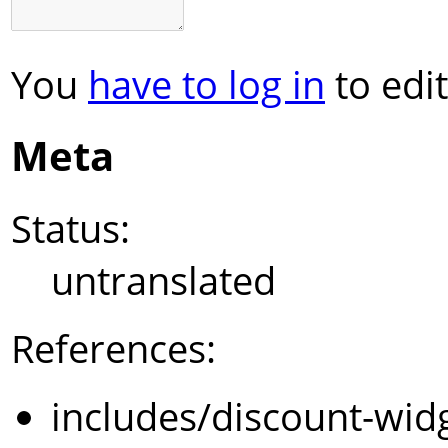
You
have to log in
to edit
Meta
Status:
untranslated
References:
includes/discount-wid