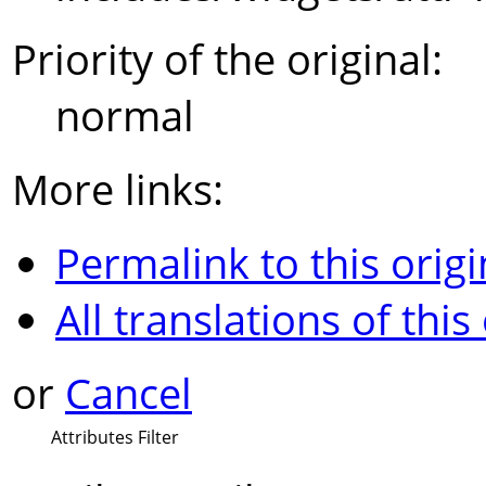
Priority of the original:
normal
More links:
Permalink to this origi
All translations of this
or
Cancel
Attributes Filter