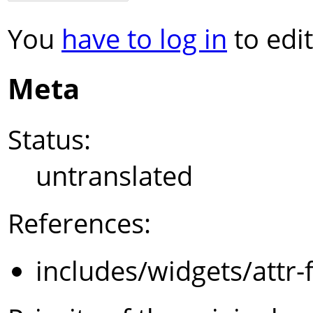
You
have to log in
to edit
Meta
Status:
untranslated
References:
includes/widgets/attr-