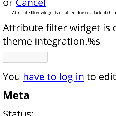
or
Cancel
Attribute filter widget is disabled due to a lack of the
Attribute filter widget is
theme integration.
%s
You
have to log in
to edit
Meta
Status: