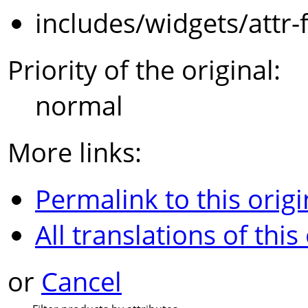
includes/widgets/attr-
Priority of the original:
normal
More links:
Permalink to this origi
All translations of this
or
Cancel