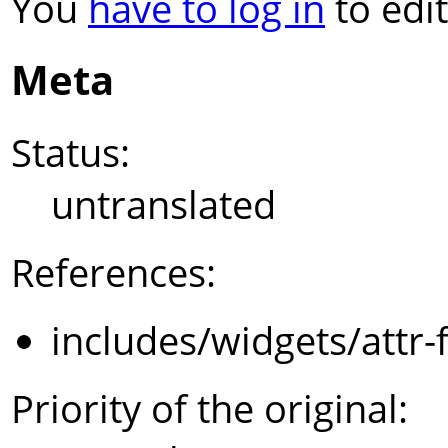
You
have to log in
to edit
Meta
Status:
untranslated
References:
includes/widgets/attr-
Priority of the original: