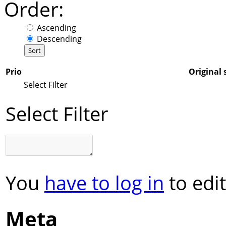
Order:
Ascending
Descending
Prio
Original 
Select Filter
Select Filter
You
have to log in
to edit
Meta