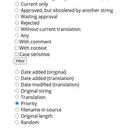
Current only
Approved, but obsoleted by another string
Waiting approval
Rejected
Without current translation
Any
With comment
With context
Case sensitive
Date added (original)
Date added (translation)
Date modified (translation)
Original string
Translation
Priority
Filename in source
Original length
Random