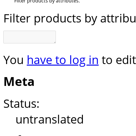
Filter products by attributes.
Filter products by attribu
You
have to log in
to edit
Meta
Status:
untranslated