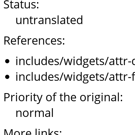
Status:
untranslated
References:
includes/widgets/attr-
includes/widgets/attr-
Priority of the original:
normal
More links: