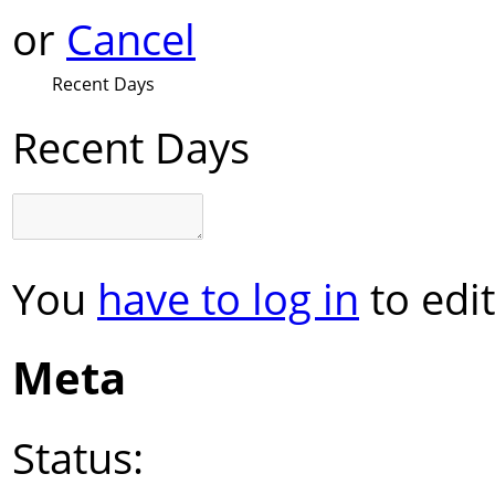
or
Cancel
Recent Days
Recent Days
You
have to log in
to edit
Meta
Status: