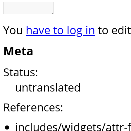
You
have to log in
to edit
Meta
Status:
untranslated
References:
includes/widgets/attr-