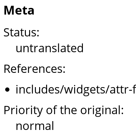
Meta
Status:
untranslated
References:
includes/widgets/attr-
Priority of the original:
normal