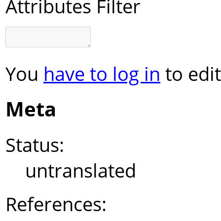
Attributes Filter
You
have to log in
to edit
Meta
Status:
untranslated
References: