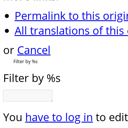
Permalink to this origi
All translations of this
or
Cancel
Filter by
%s
Filter by
%s
You
have to log in
to edit