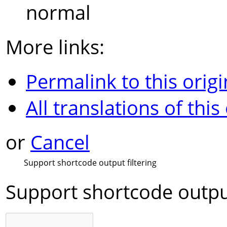
normal
More links:
Permalink to this origi
All translations of this
or
Cancel
Support shortcode output filtering
Support shortcode output