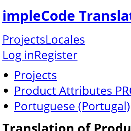
impleCode Transla
Projects
Locales
Log in
Register
Projects
Product Attributes P
Portuguese (Portugal)
Translation of Produ