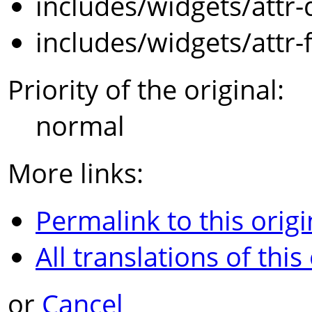
includes/widgets/attr-
includes/widgets/attr-
Priority of the original:
normal
More links:
Permalink to this origi
All translations of this
or
Cancel