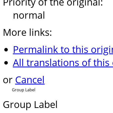
Priority of the original:
normal
More links:
Permalink to this origi
All translations of this
or
Cancel
Group Label
Group Label