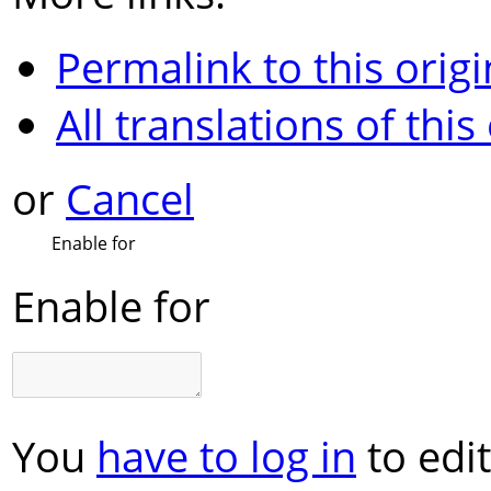
Permalink to this origi
All translations of this
or
Cancel
Enable for
Enable for
You
have to log in
to edit