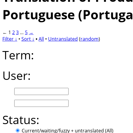
Portuguese (Portuga
←
1
2
3
…
5
→
Filter ↓
•
Sort ↓
•
All
•
Untranslated
(
random
)
Term:
User:
Status:
Current/waiting/fuzzy + untranslated (All)