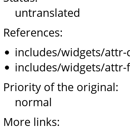
untranslated
References:
includes/widgets/attr-
includes/widgets/attr-
Priority of the original:
normal
More links: