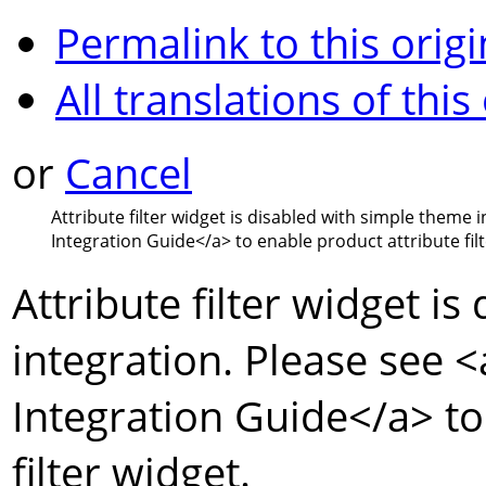
Permalink to this origi
All translations of this
or
Cancel
Attribute filter widget is disabled with simple theme 
Integration Guide
</a>
to enable product attribute filt
Attribute filter widget i
integration. Please see
<
Integration Guide
</a>
to
filter widget.