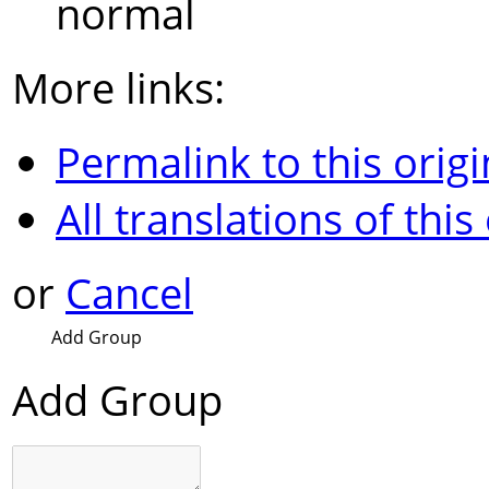
normal
More links:
Permalink to this origi
All translations of this
or
Cancel
Add Group
Add Group