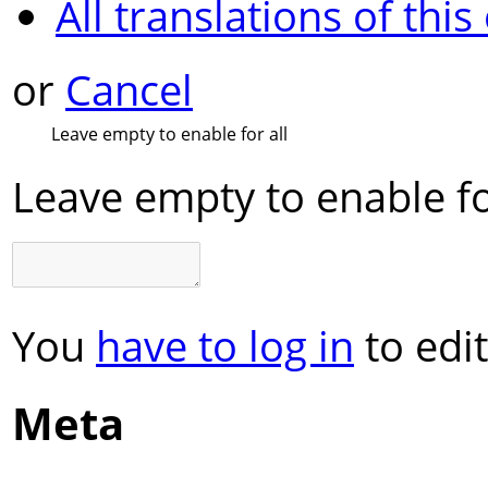
All translations of this
or
Cancel
Leave empty to enable for all
Leave empty to enable fo
You
have to log in
to edit
Meta