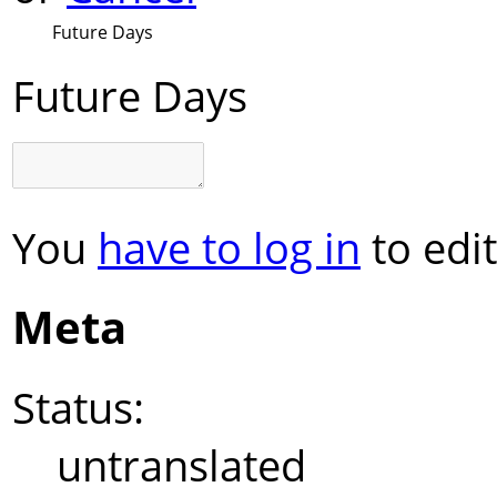
Future Days
Future Days
You
have to log in
to edit
Meta
Status:
untranslated