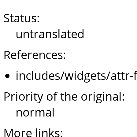
Status:
untranslated
References:
includes/widgets/attr-
Priority of the original:
normal
More links: