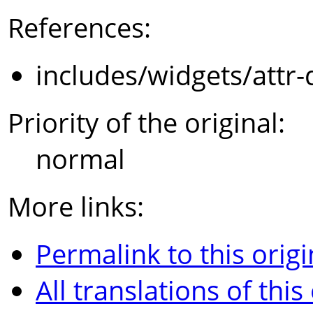
References:
includes/widgets/attr-
Priority of the original:
normal
More links:
Permalink to this origi
All translations of this