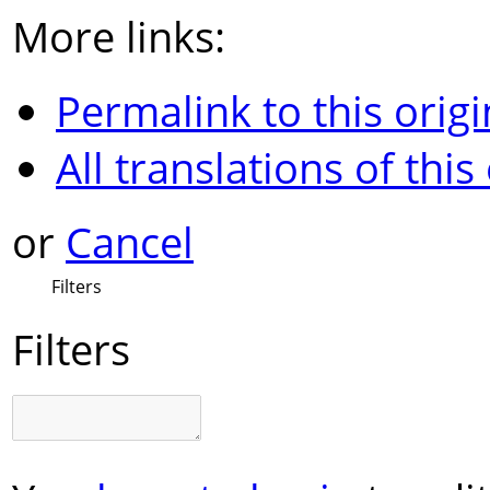
More links:
Permalink to this origi
All translations of this
or
Cancel
Filters
Filters