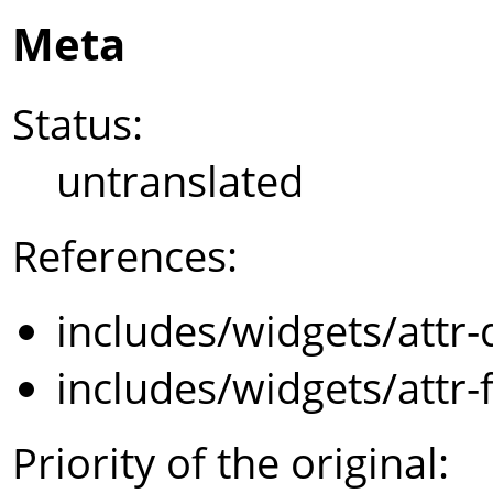
Meta
Status:
untranslated
References:
includes/widgets/attr-
includes/widgets/attr-
Priority of the original: