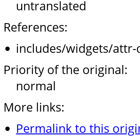
untranslated
References:
includes/widgets/attr-
Priority of the original:
normal
More links:
Permalink to this origi