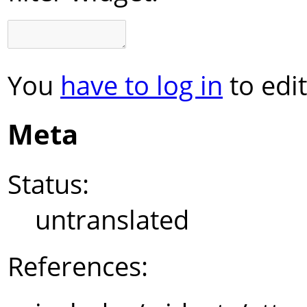
You
have to log in
to edit
Meta
Status:
untranslated
References: