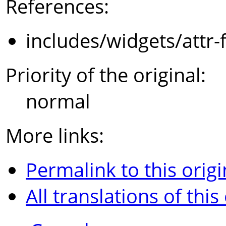
References:
includes/widgets/attr-
Priority of the original:
normal
More links:
Permalink to this origi
All translations of this