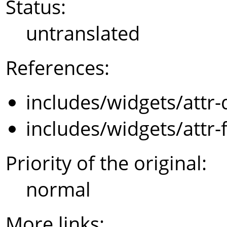
Status:
untranslated
References:
includes/widgets/attr-
includes/widgets/attr-
Priority of the original:
normal
More links: