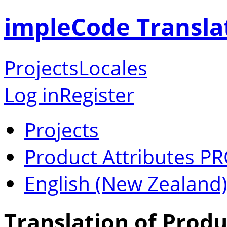
impleCode Transla
Projects
Locales
Log in
Register
Projects
Product Attributes P
English (New Zealand
Translation of Produ