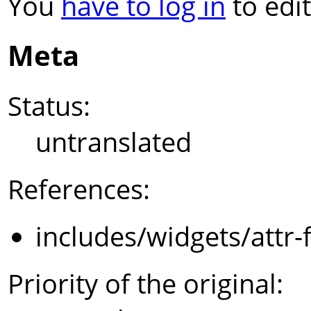
You
have to log in
to edit
Meta
Status:
untranslated
References:
includes/widgets/attr-
Priority of the original: