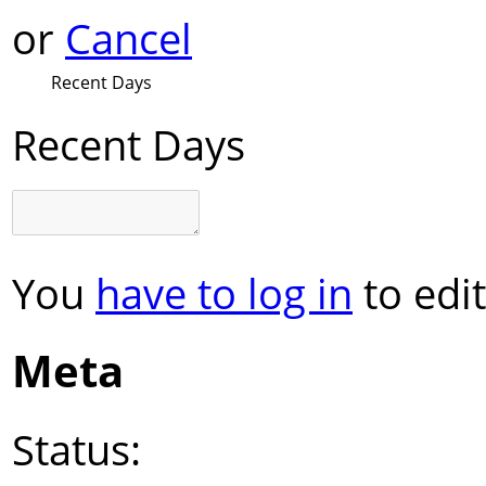
or
Cancel
Recent Days
Recent Days
You
have to log in
to edit
Meta
Status: