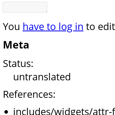
You
have to log in
to edit
Meta
Status:
untranslated
References:
includes/widgets/attr-