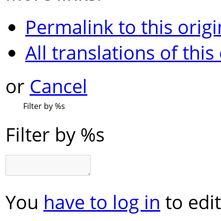
Permalink to this origi
All translations of this
or
Cancel
Filter by
%s
Filter by
%s
You
have to log in
to edit