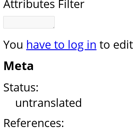
Attributes Filter
You
have to log in
to edit
Meta
Status:
untranslated
References: