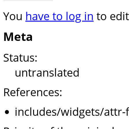
You
have to log in
to edit
Meta
Status:
untranslated
References:
includes/widgets/attr-