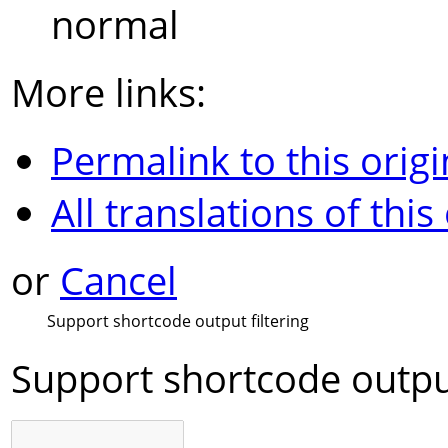
normal
More links:
Permalink to this origi
All translations of this
or
Cancel
Support shortcode output filtering
Support shortcode output