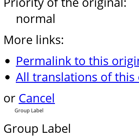
Priority of the original:
normal
More links:
Permalink to this origi
All translations of this
or
Cancel
Group Label
Group Label