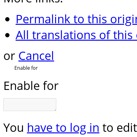
Permalink to this origi
All translations of this
or
Cancel
Enable for
Enable for
You
have to log in
to edit