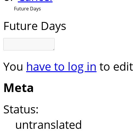
Future Days
Future Days
You
have to log in
to edit
Meta
Status:
untranslated