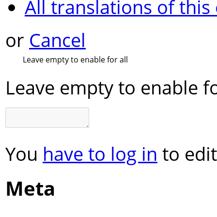
All translations of this
or
Cancel
Leave empty to enable for all
Leave empty to enable fo
You
have to log in
to edit
Meta