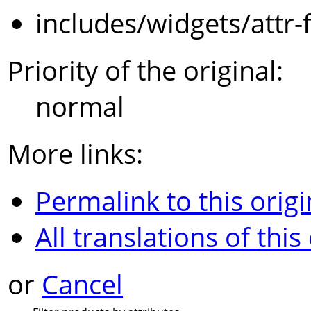
includes/widgets/attr-
Priority of the original:
normal
More links:
Permalink to this origi
All translations of this
or
Cancel