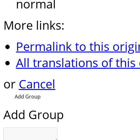
normal
More links:
Permalink to this origi
All translations of this
or
Cancel
Add Group
Add Group