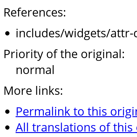
References:
includes/widgets/attr-
Priority of the original:
normal
More links:
Permalink to this origi
All translations of this