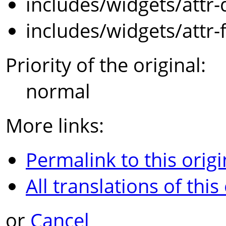
includes/widgets/attr-
includes/widgets/attr-
Priority of the original:
normal
More links:
Permalink to this origi
All translations of this
or
Cancel