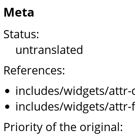
Meta
Status:
untranslated
References:
includes/widgets/attr-
includes/widgets/attr-
Priority of the original: