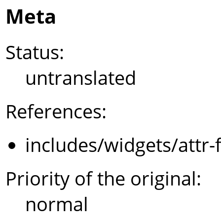
Meta
Status:
untranslated
References:
includes/widgets/attr-
Priority of the original:
normal