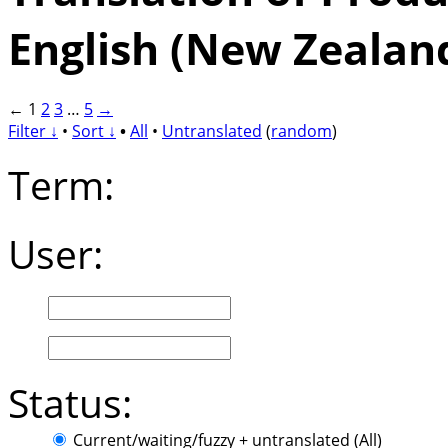
English (New Zealan
←
1
2
3
…
5
→
Filter ↓
•
Sort ↓
•
All
•
Untranslated
(
random
)
Term:
User:
Status:
Current/waiting/fuzzy + untranslated (All)