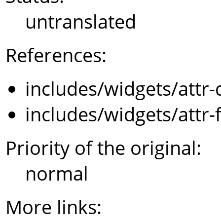
untranslated
References:
includes/widgets/attr-
includes/widgets/attr-
Priority of the original:
normal
More links: