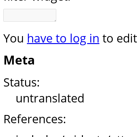
You
have to log in
to edit
Meta
Status:
untranslated
References: