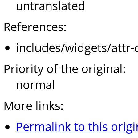
untranslated
References:
includes/widgets/attr-
Priority of the original:
normal
More links:
Permalink to this origi