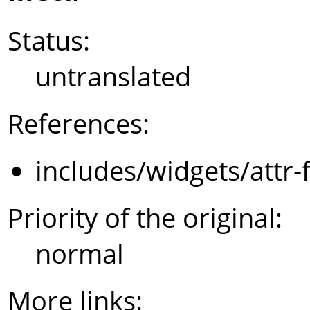
Status:
untranslated
References:
includes/widgets/attr-
Priority of the original:
normal
More links: