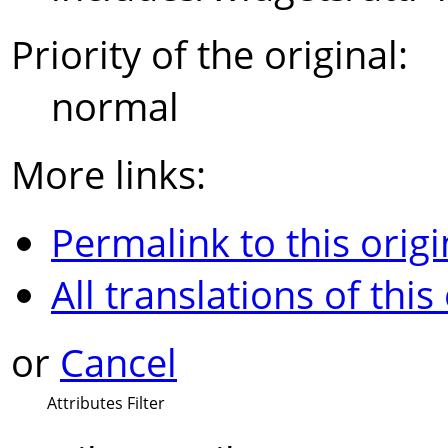
Priority of the original:
normal
More links:
Permalink to this origi
All translations of this
or
Cancel
Attributes Filter