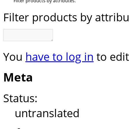
Filter products by attributes.
Filter products by attribu
You
have to log in
to edit
Meta
Status:
untranslated