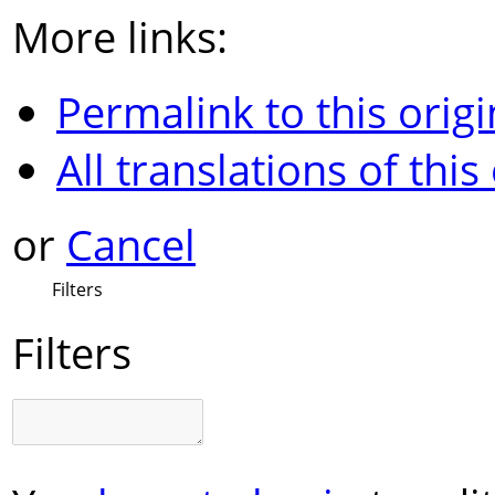
More links:
Permalink to this origi
All translations of this
or
Cancel
Filters
Filters