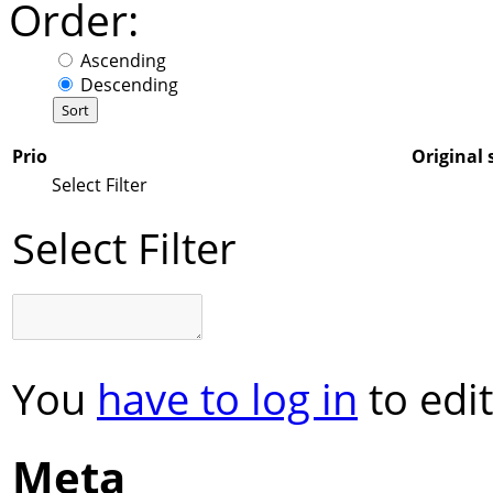
Order:
Ascending
Descending
Prio
Original 
Select Filter
Select Filter
You
have to log in
to edit
Meta