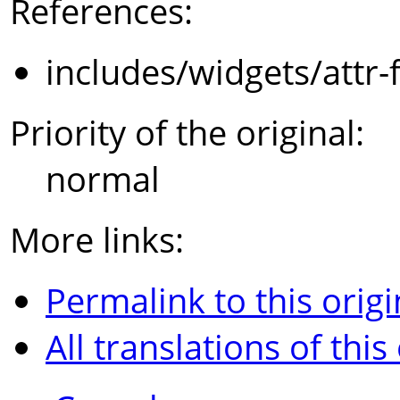
References:
includes/widgets/attr-
Priority of the original:
normal
More links:
Permalink to this origi
All translations of this