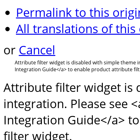
Permalink to this origi
All translations of this
or
Cancel
Attribute filter widget is disabled with simple theme 
Integration Guide
</a>
to enable product attribute filt
Attribute filter widget i
integration. Please see
<
Integration Guide
</a>
to
filter widget.