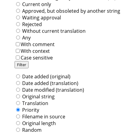
Current only
Approved, but obsoleted by another string
Waiting approval
Rejected
Without current translation
Any
With comment
With context
Case sensitive
Date added (original)
Date added (translation)
Date modified (translation)
Original string
Translation
Priority
Filename in source
Original length
Random