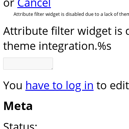
or
Cancel
Attribute filter widget is disabled due to a lack of the
Attribute filter widget is
theme integration.
%s
You
have to log in
to edit
Meta
Status: