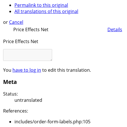
Permalink to this original
All translations of this original
or
Cancel
Price Effects Net
Details
Price Effects Net
You
have to log in
to edit this translation.
Meta
Status:
untranslated
References:
includes/order-form-labels.php:105