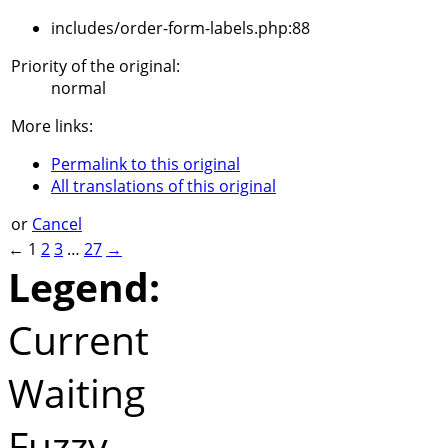
includes/order-form-labels.php:88
Priority of the original:
normal
More links:
Permalink to this original
All translations of this original
or
Cancel
←
1
2
3
…
27
→
Legend:
Current
Waiting
Fuzzy