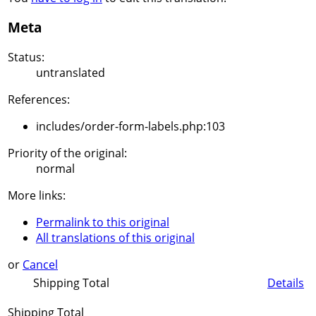
Meta
Status:
untranslated
References:
includes/order-form-labels.php:103
Priority of the original:
normal
More links:
Permalink to this original
All translations of this original
or
Cancel
Shipping Total
Details
Shipping Total