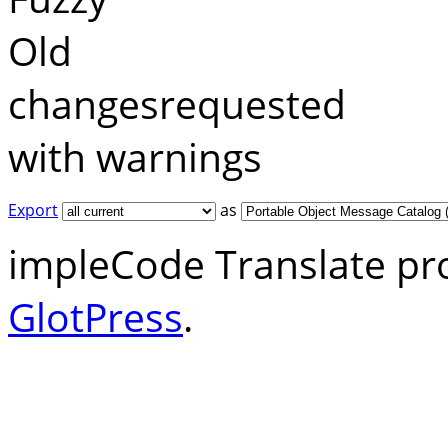
Old
changesrequested
with warnings
Export
as
impleCode Translate pr
GlotPress
.