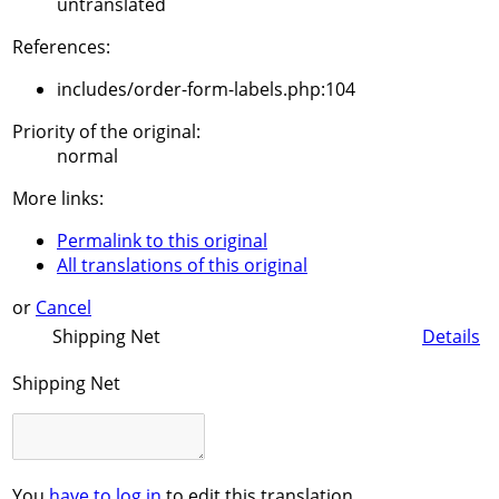
untranslated
References:
includes/order-form-labels.php:104
Priority of the original:
normal
More links:
Permalink to this original
All translations of this original
or
Cancel
Shipping Net
Details
Shipping Net
You
have to log in
to edit this translation.