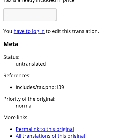
You
have to log in
to edit this translation.
Meta
Status:
untranslated
References:
includes/tax.php:139
Priority of the original:
normal
More links:
Permalink to this original
All translations of this original