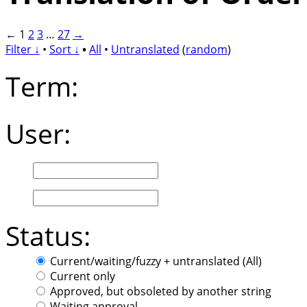
←
1
2
3
…
27
→
Filter ↓
•
Sort ↓
•
All
•
Untranslated
(
random
)
Term:
User:
Status:
Current/waiting/fuzzy + untranslated (All)
Current only
Approved, but obsoleted by another string
Waiting approval