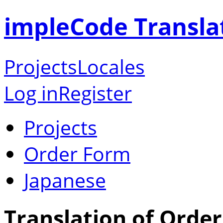
impleCode Transla
Projects
Locales
Log in
Register
Projects
Order Form
Japanese
Translation of Orde