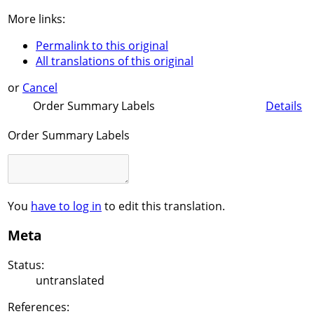
More links:
Permalink to this original
All translations of this original
or
Cancel
Order Summary Labels
Details
Order Summary Labels
You
have to log in
to edit this translation.
Meta
Status:
untranslated
References: