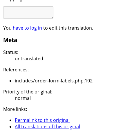
You
have to log in
to edit this translation.
Meta
Status:
untranslated
References:
includes/order-form-labels.php:102
Priority of the original:
normal
More links:
Permalink to this original
All translations of this original