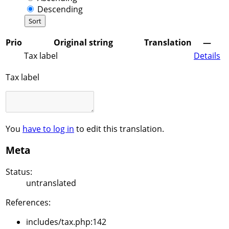
Descending
Prio
Original string
Translation
—
Tax label
Details
Tax label
You
have to log in
to edit this translation.
Meta
Status:
untranslated
References:
includes/tax.php:142