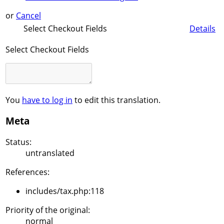
or
Cancel
Select Checkout Fields
Details
Select Checkout Fields
You
have to log in
to edit this translation.
Meta
Status:
untranslated
References:
includes/tax.php:118
Priority of the original:
normal