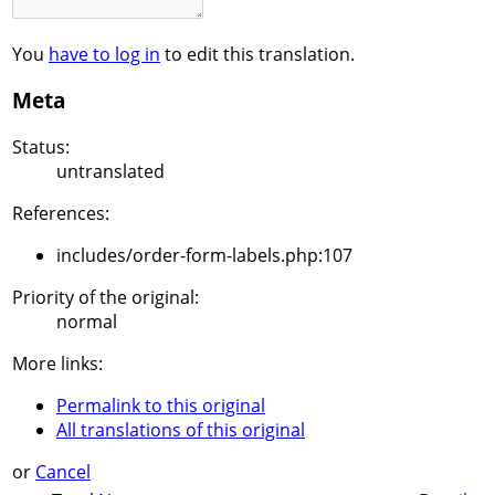
You
have to log in
to edit this translation.
Meta
Status:
untranslated
References:
includes/order-form-labels.php:107
Priority of the original:
normal
More links:
Permalink to this original
All translations of this original
or
Cancel