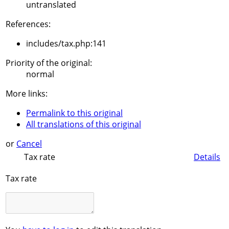
untranslated
References:
includes/tax.php:141
Priority of the original:
normal
More links:
Permalink to this original
All translations of this original
or
Cancel
Tax rate
Details
Tax rate