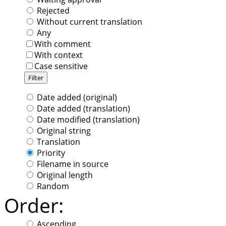
Rejected
Without current translation
Any
With comment
With context
Case sensitive
Date added (original)
Date added (translation)
Date modified (translation)
Original string
Translation
Priority
Filename in source
Original length
Random
Order:
Ascending