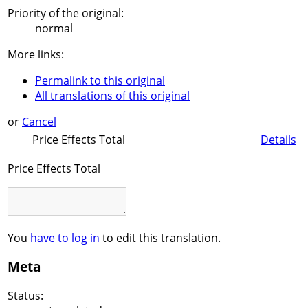
Priority of the original:
normal
More links:
Permalink to this original
All translations of this original
or
Cancel
Price Effects Total
Details
Price Effects Total
You
have to log in
to edit this translation.
Meta
Status: