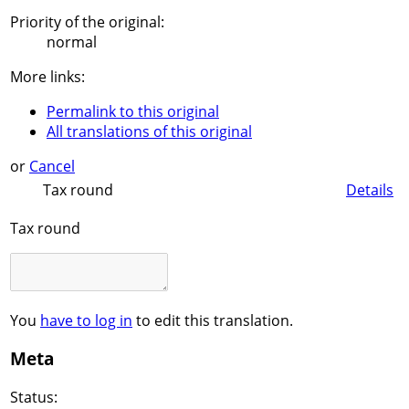
Priority of the original:
normal
More links:
Permalink to this original
All translations of this original
or
Cancel
Tax round
Details
Tax round
You
have to log in
to edit this translation.
Meta
Status: