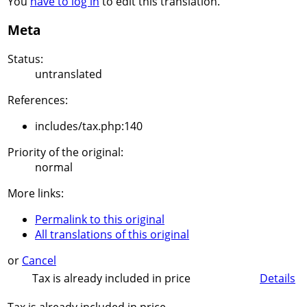
You
have to log in
to edit this translation.
Meta
Status:
untranslated
References:
includes/tax.php:140
Priority of the original:
normal
More links:
Permalink to this original
All translations of this original
or
Cancel
Tax is already included in price
Details
Tax is already included in price