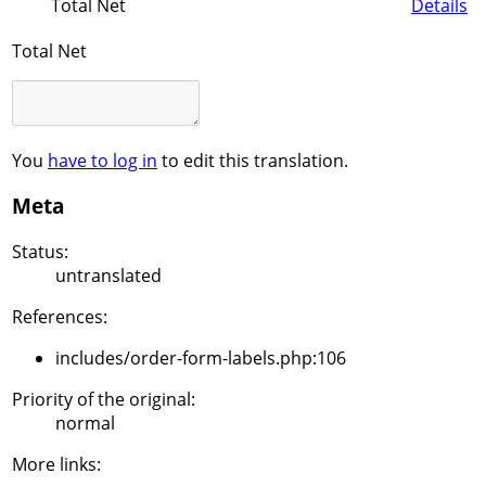
Total Net
Details
Total Net
You
have to log in
to edit this translation.
Meta
Status:
untranslated
References:
includes/order-form-labels.php:106
Priority of the original:
normal
More links: