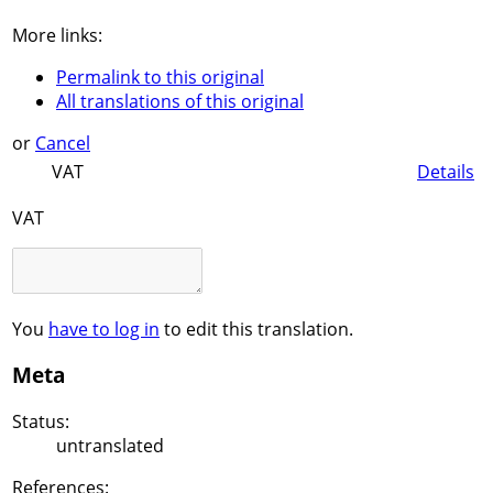
More links:
Permalink to this original
All translations of this original
or
Cancel
VAT
Details
VAT
You
have to log in
to edit this translation.
Meta
Status:
untranslated
References: