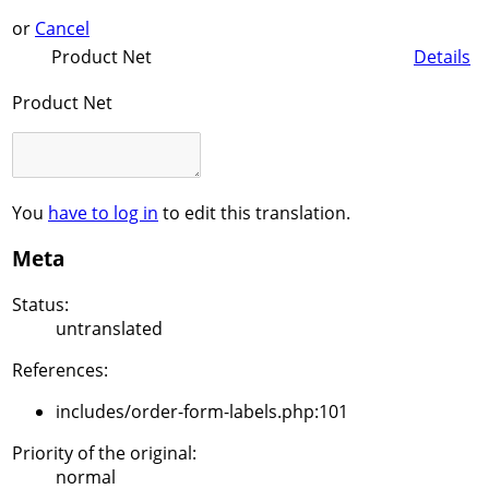
or
Cancel
Product Net
Details
Product Net
You
have to log in
to edit this translation.
Meta
Status:
untranslated
References:
includes/order-form-labels.php:101
Priority of the original:
normal