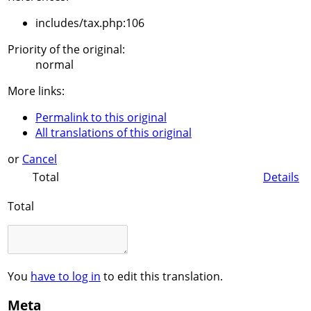
includes/tax.php:106
Priority of the original:
normal
More links:
Permalink to this original
All translations of this original
or
Cancel
Total
Details
Total
You
have to log in
to edit this translation.
Meta