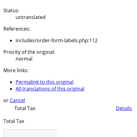
Status:
untranslated
References:
includes/order-form-labels.php:112
Priority of the original:
normal
More links:
Permalink to this original
All translations of this original
or
Cancel
Total Tax
Details
Total Tax