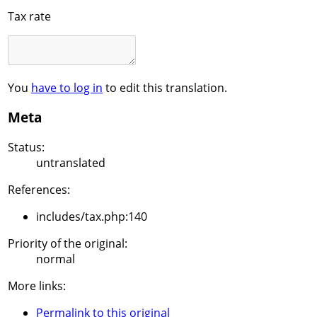
Tax rate
You
have to log in
to edit this translation.
Meta
Status:
untranslated
References:
includes/tax.php:140
Priority of the original:
normal
More links:
Permalink to this original