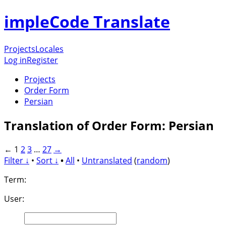
impleCode Translate
Projects
Locales
Log in
Register
Projects
Order Form
Persian
Translation of Order Form: Persian
←
1
2
3
…
27
→
Filter ↓
•
Sort ↓
•
All
•
Untranslated
(
random
)
Term:
User: