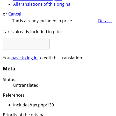
All translations of this original
or
Cancel
Tax is already included in price
Details
Tax is already included in price
You
have to log in
to edit this translation.
Meta
Status:
untranslated
References:
includes/tax.php:139
Priority of the original: