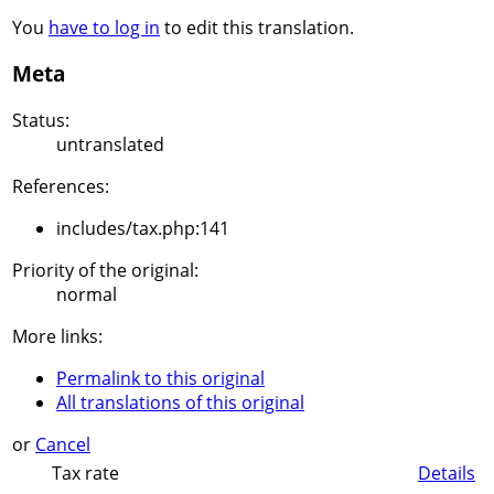
You
have to log in
to edit this translation.
Meta
Status:
untranslated
References:
includes/tax.php:141
Priority of the original:
normal
More links:
Permalink to this original
All translations of this original
or
Cancel
Tax rate
Details