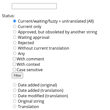
Status:
Current/waiting/fuzzy + untranslated (All)
Current only
Approved, but obsoleted by another string
Waiting approval
Rejected
Without current translation
Any
With comment
With context
Case sensitive
Date added (original)
Date added (translation)
Date modified (translation)
Original string
Translation