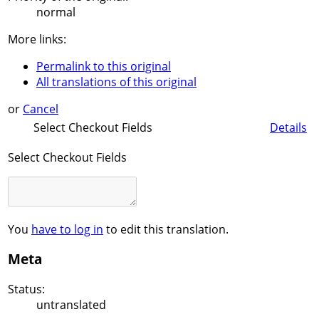
normal
More links:
Permalink to this original
All translations of this original
or
Cancel
Select Checkout Fields
Details
Select Checkout Fields
You
have to log in
to edit this translation.
Meta
Status:
untranslated