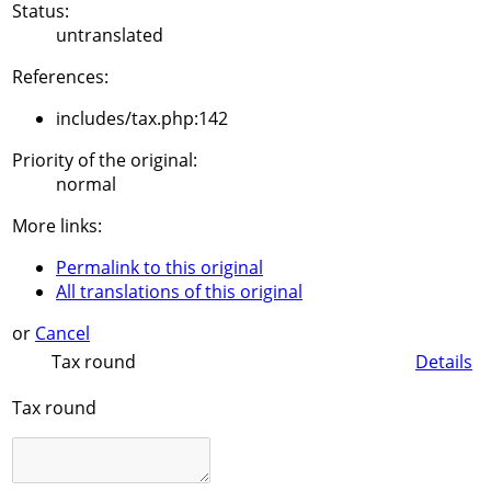
Status:
untranslated
References:
includes/tax.php:142
Priority of the original:
normal
More links:
Permalink to this original
All translations of this original
or
Cancel
Tax round
Details
Tax round