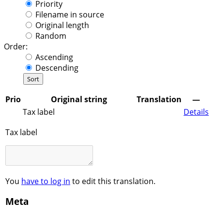
Priority
Filename in source
Original length
Random
Order:
Ascending
Descending
Prio
Original string
Translation
—
Tax label
Details
Tax label
You
have to log in
to edit this translation.
Meta