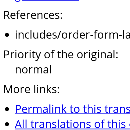
References:
includes/order-form-l
Priority of the original:
normal
More links:
Permalink to this trans
All translations of this