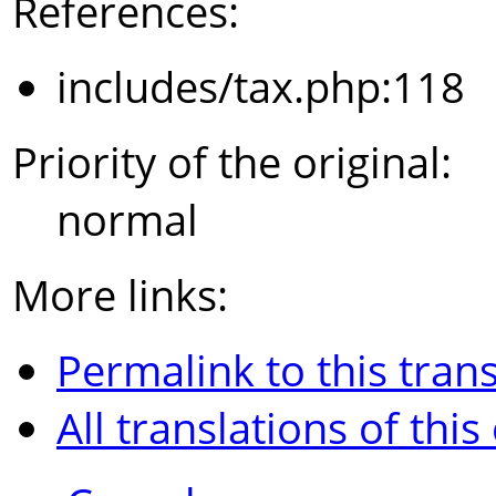
References:
includes/tax.php:118
Priority of the original:
normal
More links:
Permalink to this trans
All translations of this