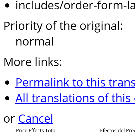
includes/order-form-l
Priority of the original:
normal
More links:
Permalink to this trans
All translations of this
or
Cancel
Price Effects Total
Efectos del Pre