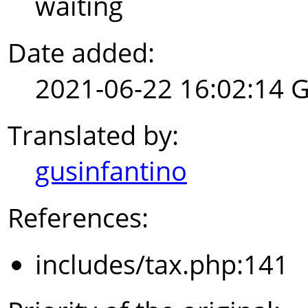
waiting
Date added:
2021-06-22 16:02:14 
Translated by:
gusinfantino
References:
includes/tax.php:141