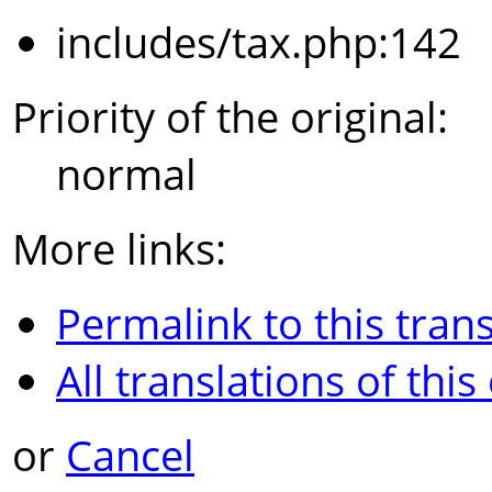
includes/tax.php:142
Priority of the original:
normal
More links:
Permalink to this trans
All translations of this
or
Cancel