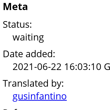
Meta
Status:
waiting
Date added:
2021-06-22 16:03:10 
Translated by:
gusinfantino