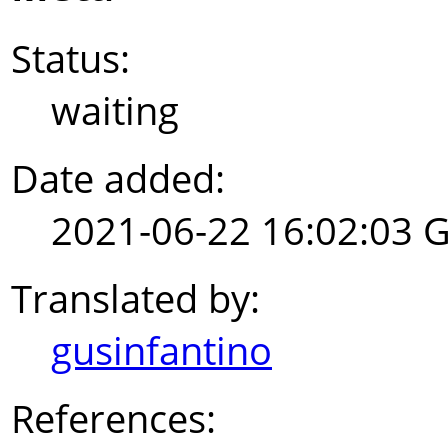
Status:
waiting
Date added:
2021-06-22 16:02:03 
Translated by:
gusinfantino
References: