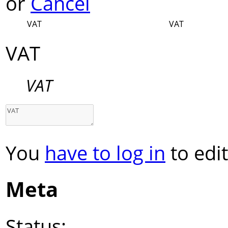
or
Cancel
VAT
VAT
VAT
VAT
You
have to log in
to edit
Meta
Status: