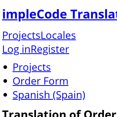
impleCode Transla
Projects
Locales
Log in
Register
Projects
Order Form
Spanish (Spain)
Translation of Order