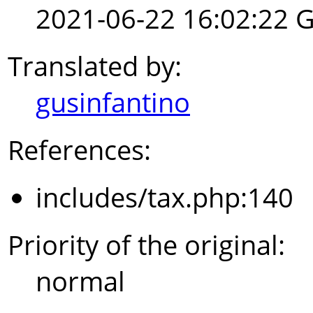
2021-06-22 16:02:22 
Translated by:
gusinfantino
References:
includes/tax.php:140
Priority of the original:
normal