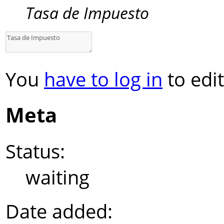
Tasa de Impuesto
You
have to log in
to edit
Meta
Status:
waiting
Date added: