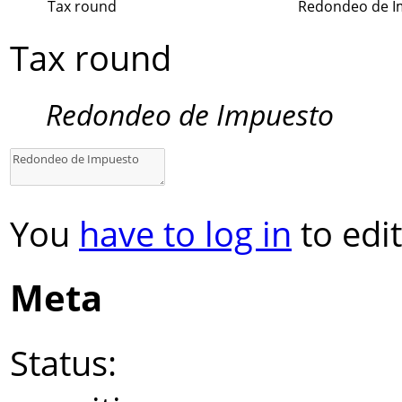
Tax round
Redondeo de I
Tax round
Redondeo de Impuesto
You
have to log in
to edit
Meta
Status: