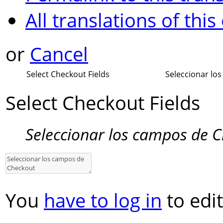
All translations of this
or
Cancel
Select Checkout Fields
Seleccionar lo
Select Checkout Fields
Seleccionar los campos de 
You
have to log in
to edit