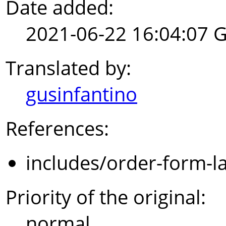
Date added:
2021-06-22 16:04:07 
Translated by:
gusinfantino
References:
includes/order-form-l
Priority of the original:
normal