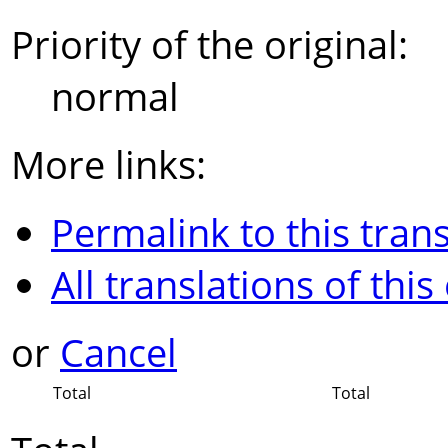
Priority of the original:
normal
More links:
Permalink to this trans
All translations of this
or
Cancel
Total
Total