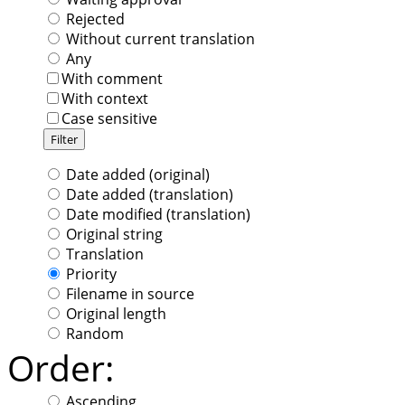
Rejected
Without current translation
Any
With comment
With context
Case sensitive
Date added (original)
Date added (translation)
Date modified (translation)
Original string
Translation
Priority
Filename in source
Original length
Random
Order:
Ascending