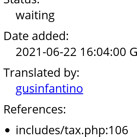
waiting
Date added:
2021-06-22 16:04:00 
Translated by:
gusinfantino
References:
includes/tax.php:106