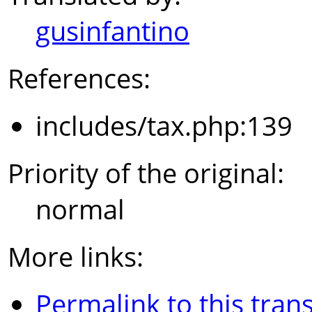
gusinfantino
References:
includes/tax.php:139
Priority of the original:
normal
More links:
Permalink to this trans