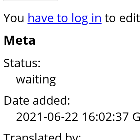
You
have to log in
to edit
Meta
Status:
waiting
Date added:
2021-06-22 16:02:37 
Translated by: