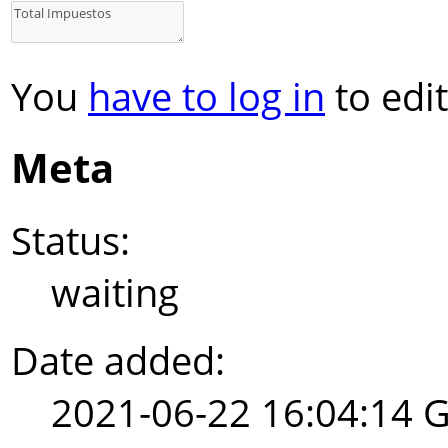
You
have to log in
to edit
Meta
Status:
waiting
Date added:
2021-06-22 16:04:14 