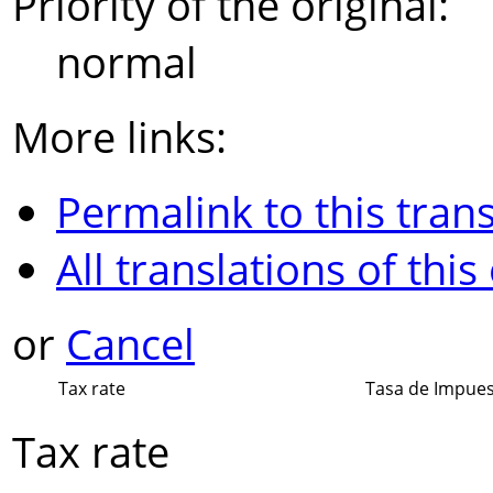
Priority of the original:
normal
More links:
Permalink to this trans
All translations of this
or
Cancel
Tax rate
Tasa de Impue
Tax rate