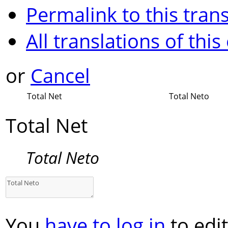
Permalink to this trans
All translations of this
or
Cancel
Total Net
Total Neto
Total Net
Total Neto
You
have to log in
to edit