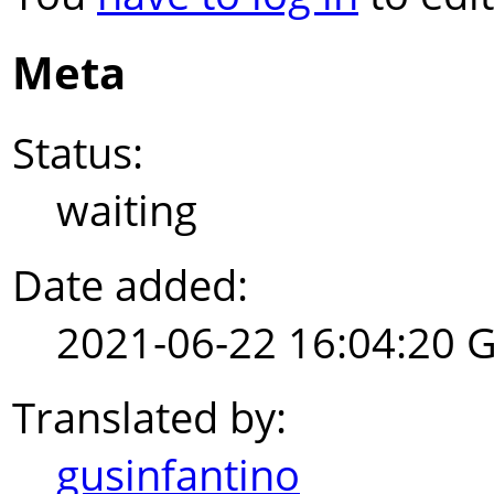
Meta
Status:
waiting
Date added:
2021-06-22 16:04:20 
Translated by:
gusinfantino