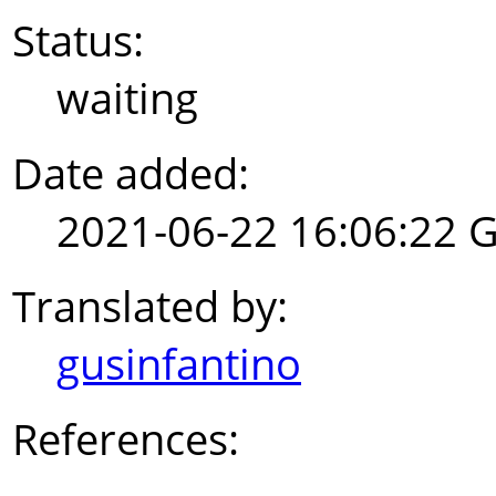
Status:
waiting
Date added:
2021-06-22 16:06:22 
Translated by:
gusinfantino
References: