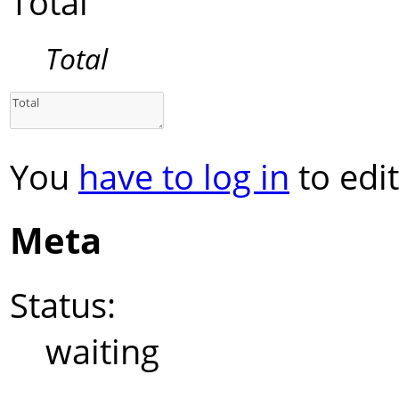
Total
Total
You
have to log in
to edit
Meta
Status:
waiting