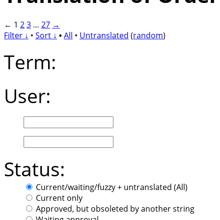
←
1
2
3
…
27
→
Filter ↓
•
Sort ↓
•
All
•
Untranslated
(
random
)
Term:
User:
Status:
Current/waiting/fuzzy + untranslated (All)
Current only
Approved, but obsoleted by another string
Waiting approval