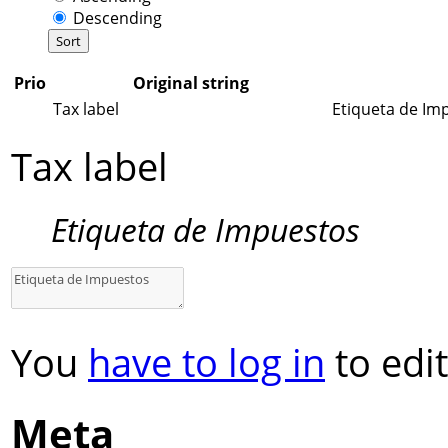
Descending
Prio
Original string
Tax label
Etiqueta de Im
Tax label
Etiqueta de Impuestos
You
have to log in
to edit
Meta