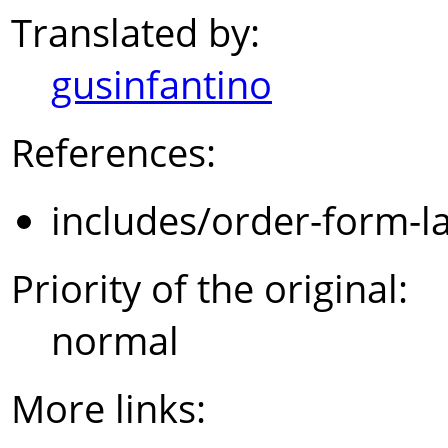
Translated by:
gusinfantino
References:
includes/order-form-l
Priority of the original:
normal
More links: