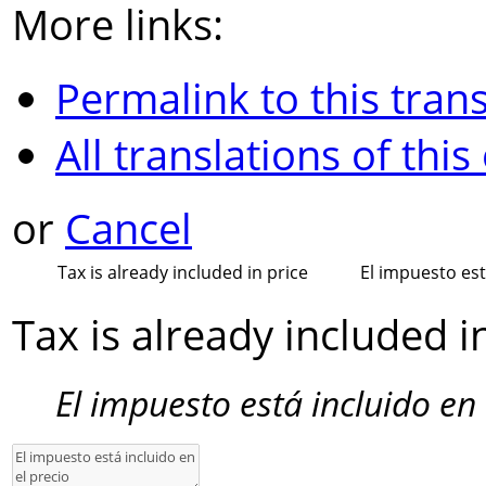
More links:
Permalink to this trans
All translations of this
or
Cancel
Tax is already included in price
El impuesto est
Tax is already included i
El impuesto está incluido en 