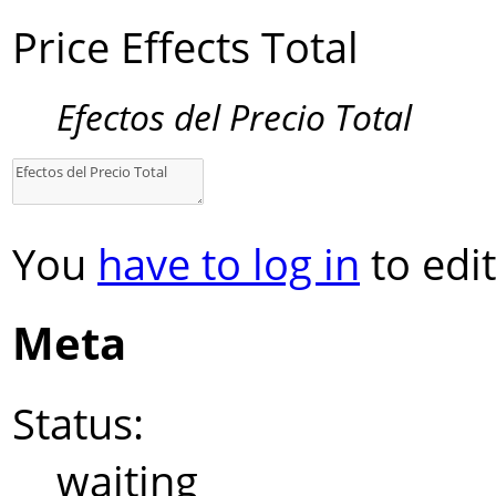
Price Effects Total
Efectos del Precio Total
You
have to log in
to edit
Meta
Status:
waiting