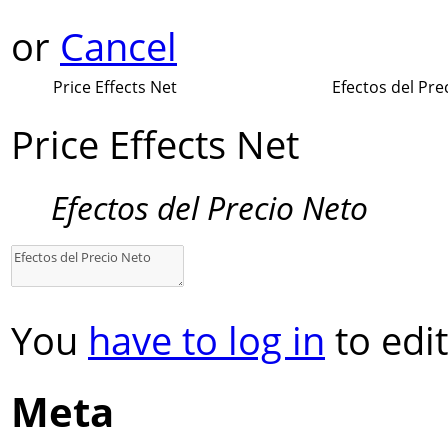
or
Cancel
Price Effects Net
Efectos del Pre
Price Effects Net
Efectos del Precio Neto
You
have to log in
to edit
Meta