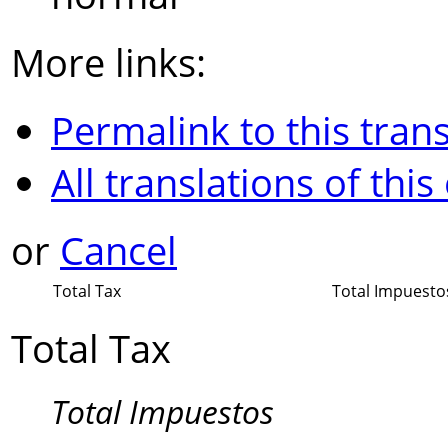
More links:
Permalink to this trans
All translations of this
or
Cancel
Total Tax
Total Impuesto
Total Tax
Total Impuestos