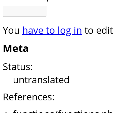
You
have to log in
to edit
Meta
Status:
untranslated
References: