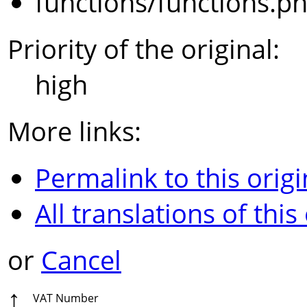
functions/functions.p
Priority of the original:
high
More links:
Permalink to this origi
All translations of this
or
Cancel
↑
VAT Number