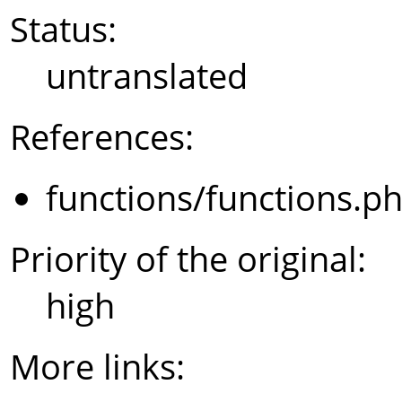
Status:
untranslated
References:
functions/functions.p
Priority of the original:
high
More links: