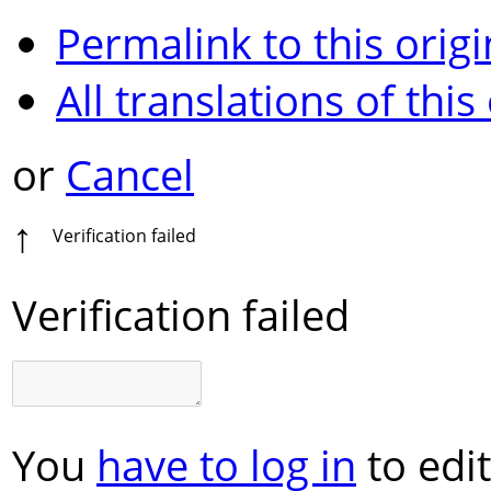
Permalink to this origi
All translations of this
or
Cancel
↑
Verification failed
Verification failed
You
have to log in
to edit