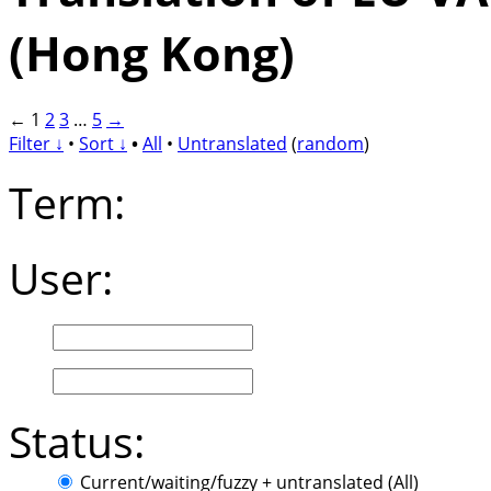
(Hong Kong)
←
1
2
3
…
5
→
Filter ↓
•
Sort ↓
•
All
•
Untranslated
(
random
)
Term:
User:
Status:
Current/waiting/fuzzy + untranslated (All)