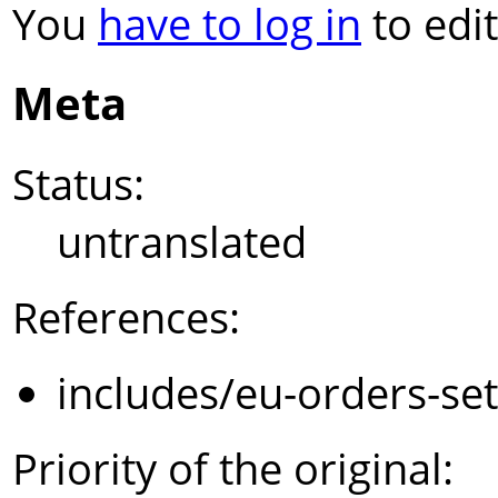
You
have to log in
to edit
Meta
Status:
untranslated
References:
includes/eu-orders-se
Priority of the original: