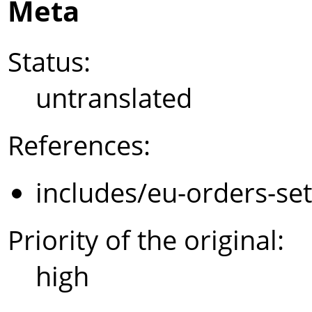
Meta
Status:
untranslated
References:
includes/eu-orders-se
Priority of the original:
high