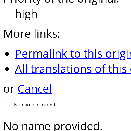
high
More links:
Permalink to this origi
All translations of this
or
Cancel
↑
No name provided.
No name provided.