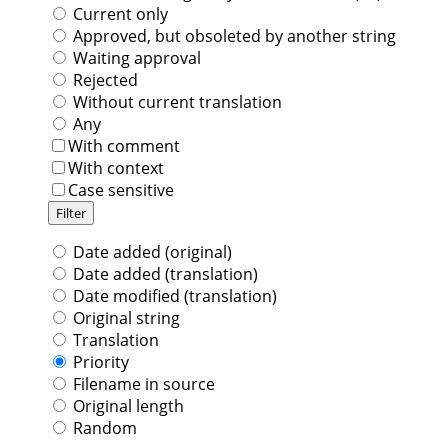
Current only
Approved, but obsoleted by another string
Waiting approval
Rejected
Without current translation
Any
With comment
With context
Case sensitive
Date added (original)
Date added (translation)
Date modified (translation)
Original string
Translation
Priority
Filename in source
Original length
Random