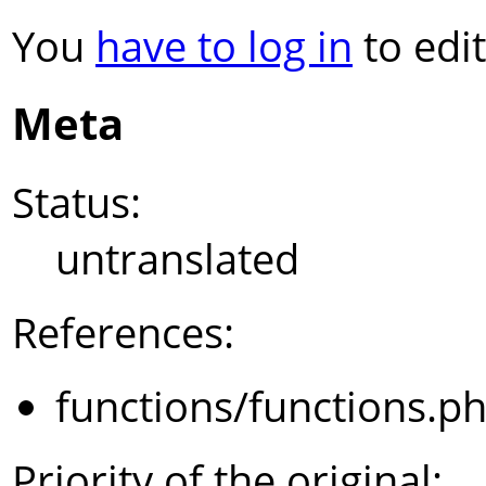
You
have to log in
to edit
Meta
Status:
untranslated
References:
functions/functions.p
Priority of the original: