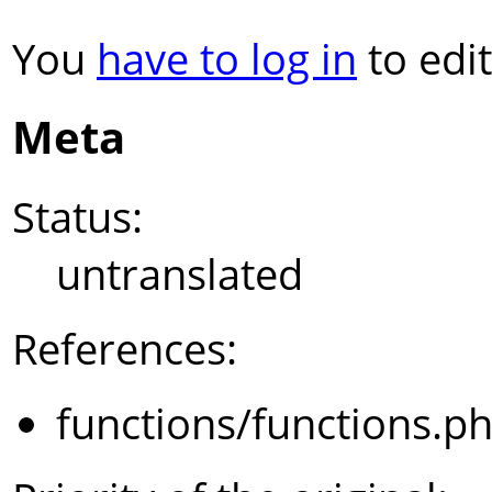
You
have to log in
to edit
Meta
Status:
untranslated
References:
functions/functions.p