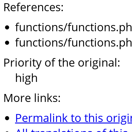
References:
functions/functions.p
functions/functions.p
Priority of the original:
high
More links:
Permalink to this origi