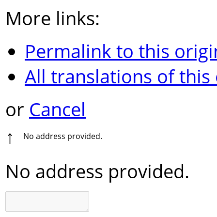
More links:
Permalink to this origi
All translations of this
or
Cancel
↑
No address provided.
No address provided.