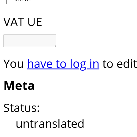
VAT UE
You
have to log in
to edit
Meta
Status:
untranslated