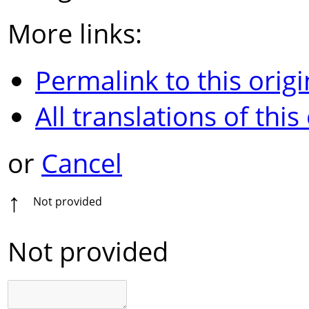
More links:
Permalink to this origi
All translations of this
or
Cancel
↑
Not provided
Not provided