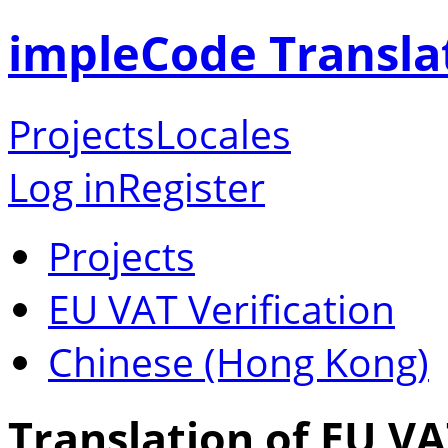
impleCode Transla
Projects
Locales
Log in
Register
Projects
EU VAT Verification
Chinese (Hong Kong)
Translation of EU VA