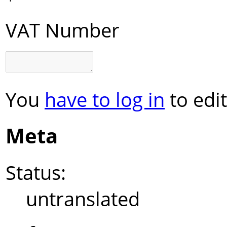
VAT Number
You
have to log in
to edit
Meta
Status:
untranslated