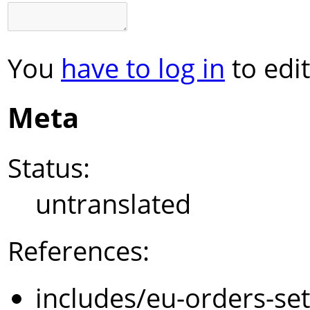
You
have to log in
to edit
Meta
Status:
untranslated
References:
includes/eu-orders-se