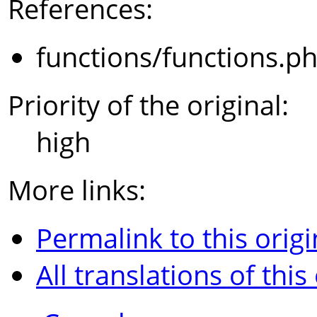
References:
functions/functions.p
Priority of the original:
high
More links:
Permalink to this origi
All translations of this