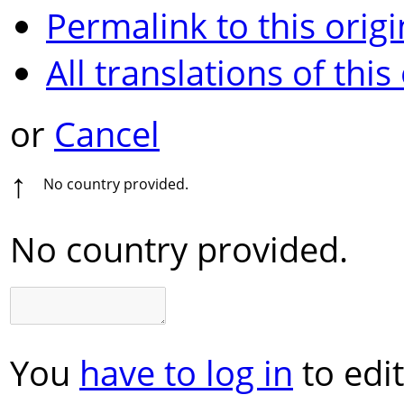
Permalink to this origi
All translations of this
or
Cancel
↑
No country provided.
No country provided.
You
have to log in
to edit