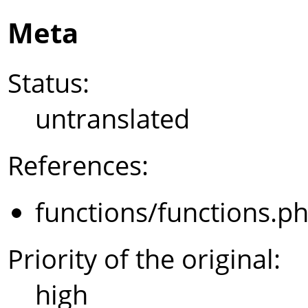
Meta
Status:
untranslated
References:
functions/functions.p
Priority of the original:
high