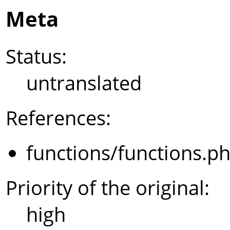
Meta
Status:
untranslated
References:
functions/functions.p
Priority of the original:
high