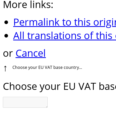
More links:
Permalink to this origi
All translations of this
or
Cancel
↑
Choose your EU VAT base country...
Choose your EU VAT base