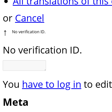
All translations of this
or
Cancel
↑
No verification ID.
No verification ID.
You
have to log in
to edit
Meta