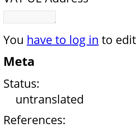
You
have to log in
to edit
Meta
Status:
untranslated
References: