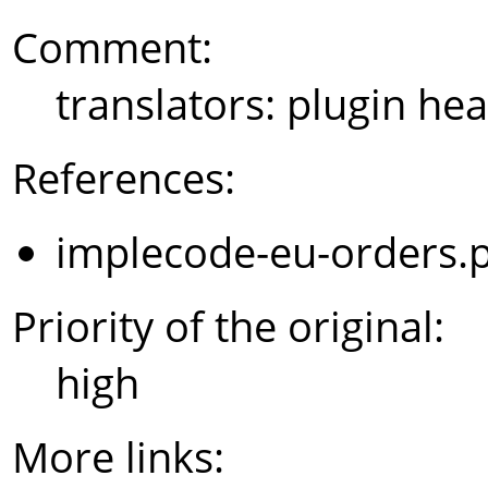
Comment:
translators: plugin hea
References:
implecode-eu-orders.
Priority of the original:
high
More links: