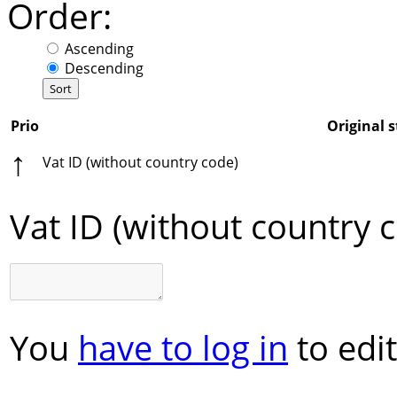
Order:
Ascending
Descending
Prio
Original s
↑
Vat ID (without country code)
Vat ID (without country 
You
have to log in
to edit