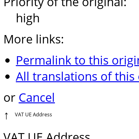
Priority of the original:
high
More links:
Permalink to this origi
All translations of this
or
Cancel
↑
VAT UE Address
VAT UE Address