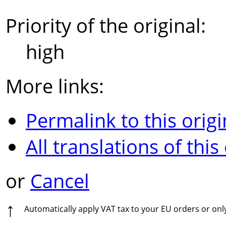
Priority of the original:
high
More links:
Permalink to this origi
All translations of this
or
Cancel
↑
Automatically apply VAT tax to your EU orders or on