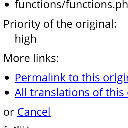
functions/functions.p
Priority of the original:
high
More links:
Permalink to this origi
All translations of this
or
Cancel
↑
VAT UE