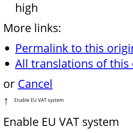
high
More links:
Permalink to this origi
All translations of this
or
Cancel
↑
Enable EU VAT system
Enable EU VAT system