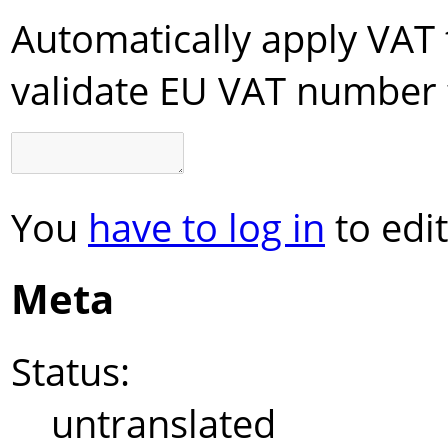
Automatically apply VAT 
validate EU VAT number 
You
have to log in
to edit
Meta
Status:
untranslated