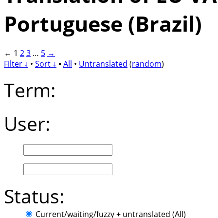
Portuguese (Brazil)
←
1
2
3
…
5
→
Filter ↓
•
Sort ↓
•
All
•
Untranslated
(
random
)
Term:
User:
Status:
Current/waiting/fuzzy + untranslated (All)