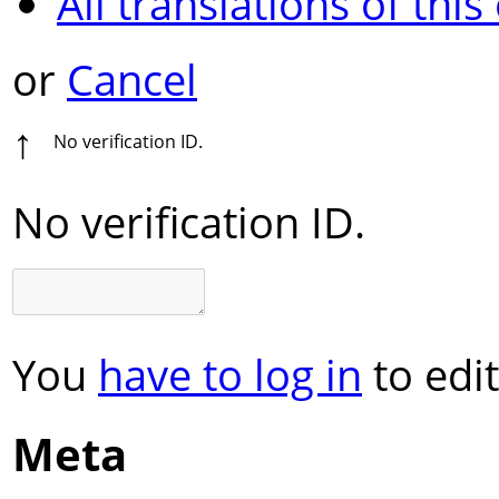
All translations of this
or
Cancel
↑
No verification ID.
No verification ID.
You
have to log in
to edit
Meta