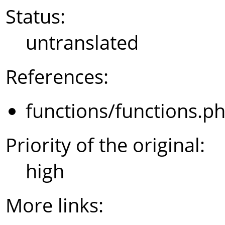
Status:
untranslated
References:
functions/functions.p
Priority of the original:
high
More links: