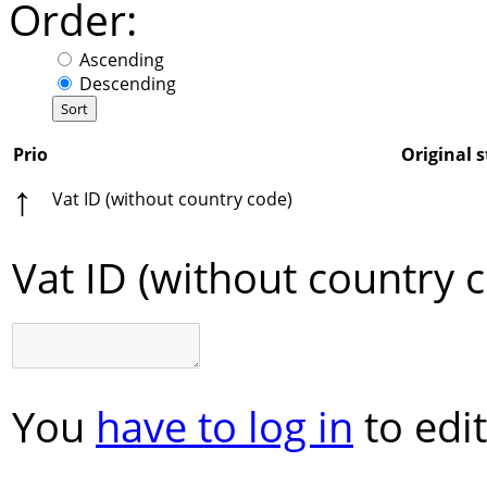
Order:
Ascending
Descending
Prio
Original s
↑
Vat ID (without country code)
Vat ID (without country 
You
have to log in
to edit