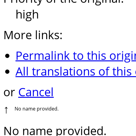
high
More links:
Permalink to this origi
All translations of this
or
Cancel
↑
No name provided.
No name provided.