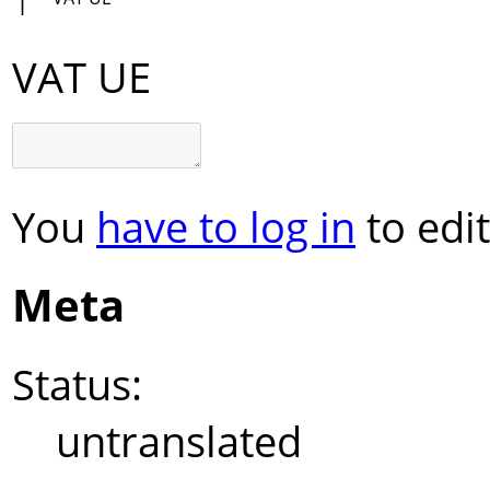
VAT UE
You
have to log in
to edit
Meta
Status:
untranslated