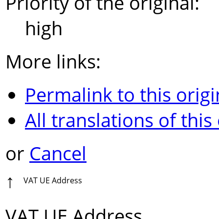
Priority of the original:
high
More links:
Permalink to this origi
All translations of this
or
Cancel
↑
VAT UE Address
VAT UE Address