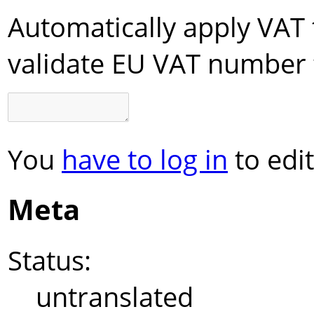
Automatically apply VAT 
validate EU VAT number 
You
have to log in
to edit
Meta
Status:
untranslated