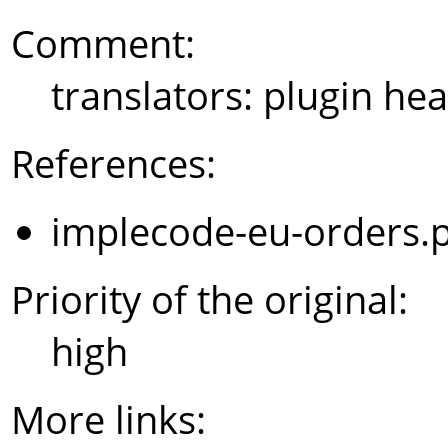
Comment:
translators: plugin hea
References:
implecode-eu-orders.
Priority of the original:
high
More links: