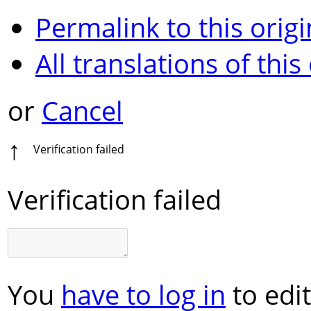
Permalink to this origi
All translations of this
or
Cancel
↑
Verification failed
Verification failed
You
have to log in
to edit