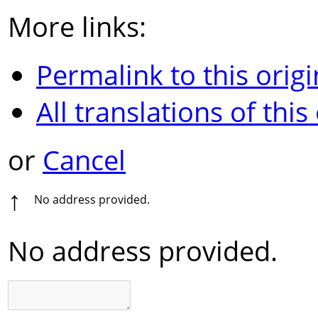
More links:
Permalink to this origi
All translations of this
or
Cancel
↑
No address provided.
No address provided.