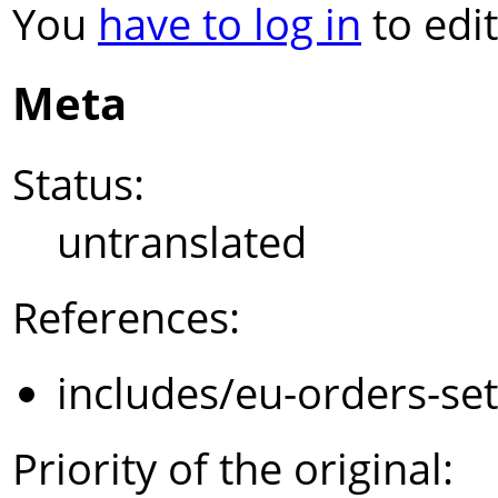
You
have to log in
to edit
Meta
Status:
untranslated
References:
includes/eu-orders-se
Priority of the original: