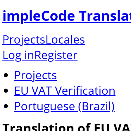
impleCode Transla
Projects
Locales
Log in
Register
Projects
EU VAT Verification
Portuguese (Brazil)
Translation of EU VA