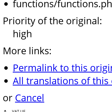
functions/functions.p
Priority of the original:
high
More links:
Permalink to this origi
All translations of this
or
Cancel
↑
VAT UE