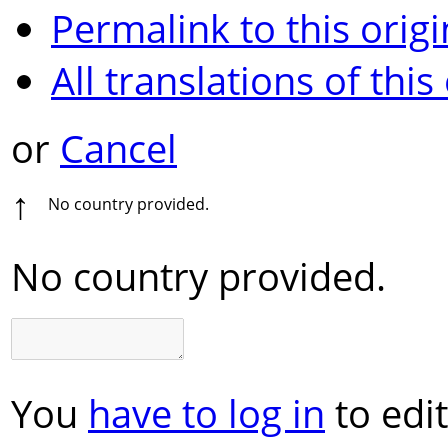
Permalink to this origi
All translations of this
or
Cancel
↑
No country provided.
No country provided.
You
have to log in
to edit