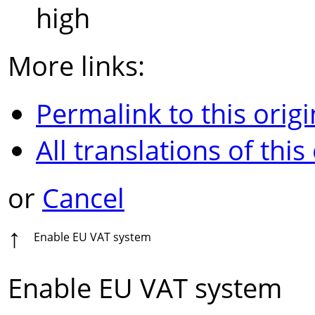
high
More links:
Permalink to this origi
All translations of this
or
Cancel
↑
Enable EU VAT system
Enable EU VAT system