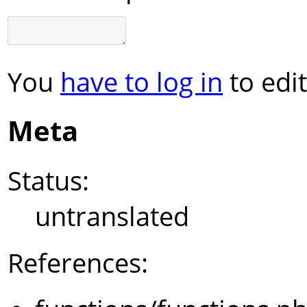
You
have to log in
to edit
Meta
Status:
untranslated
References: