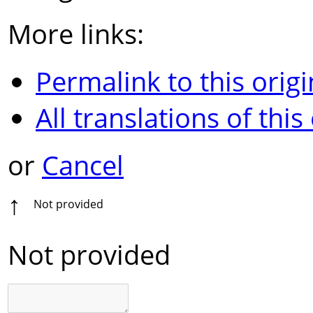
More links:
Permalink to this origi
All translations of this
or
Cancel
↑
Not provided
Not provided