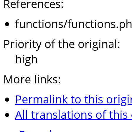
References:
functions/functions.p
Priority of the original:
high
More links:
Permalink to this origi
All translations of this