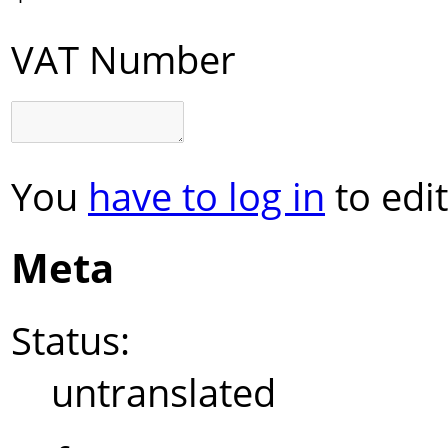
VAT Number
You
have to log in
to edit
Meta
Status:
untranslated