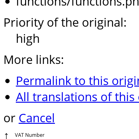
functions/functions.p
Priority of the original:
high
More links:
Permalink to this origi
All translations of this
or
Cancel
↑
VAT Number