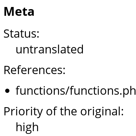
Meta
Status:
untranslated
References:
functions/functions.p
Priority of the original:
high