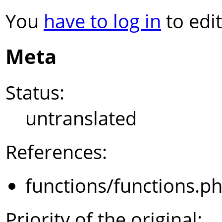
You
have to log in
to edit
Meta
Status:
untranslated
References:
functions/functions.p
Priority of the original: