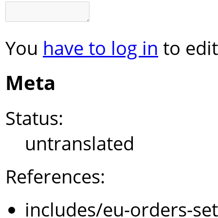
You
have to log in
to edit
Meta
Status:
untranslated
References:
includes/eu-orders-se