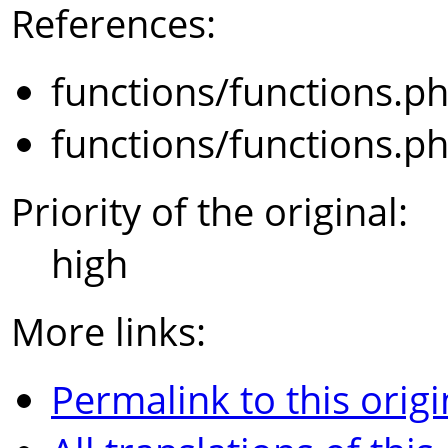
References:
functions/functions.p
functions/functions.p
Priority of the original:
high
More links:
Permalink to this origi