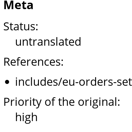
Meta
Status:
untranslated
References:
includes/eu-orders-se
Priority of the original:
high