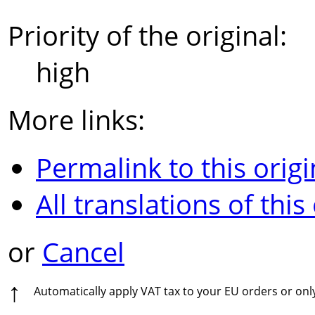
Priority of the original:
high
More links:
Permalink to this origi
All translations of this
or
Cancel
↑
Automatically apply VAT tax to your EU orders or on