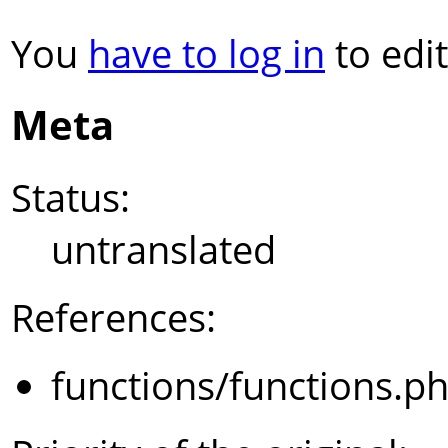
You
have to log in
to edit
Meta
Status:
untranslated
References:
functions/functions.p