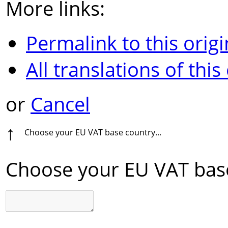
More links:
Permalink to this origi
All translations of this
or
Cancel
↑
Choose your EU VAT base country...
Choose your EU VAT base