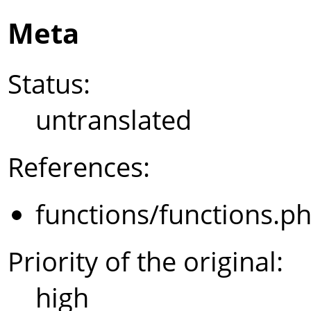
Meta
Status:
untranslated
References:
functions/functions.p
Priority of the original:
high