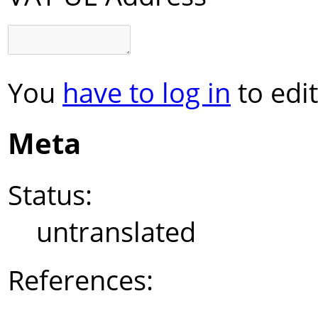
You
have to log in
to edit
Meta
Status:
untranslated
References: