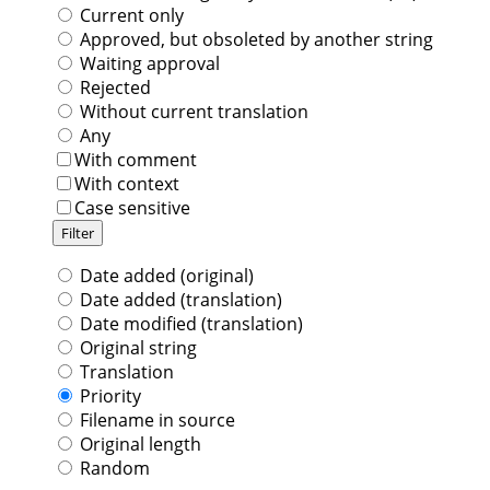
Current only
Approved, but obsoleted by another string
Waiting approval
Rejected
Without current translation
Any
With comment
With context
Case sensitive
Date added (original)
Date added (translation)
Date modified (translation)
Original string
Translation
Priority
Filename in source
Original length
Random