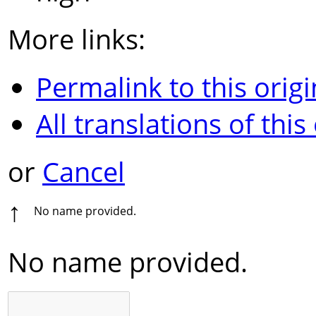
More links:
Permalink to this origi
All translations of this
or
Cancel
↑
No name provided.
No name provided.