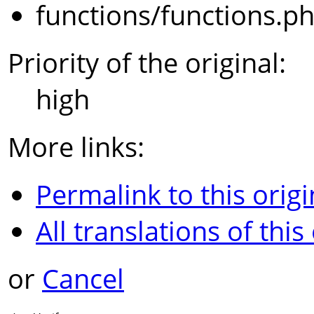
functions/functions.p
Priority of the original:
high
More links:
Permalink to this origi
All translations of this
or
Cancel