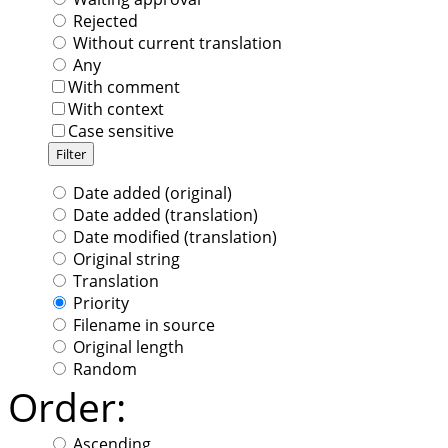
Rejected
Without current translation
Any
With comment
With context
Case sensitive
Date added (original)
Date added (translation)
Date modified (translation)
Original string
Translation
Priority
Filename in source
Original length
Random
Order:
Ascending