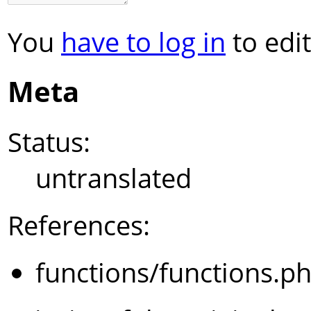
You
have to log in
to edit
Meta
Status:
untranslated
References:
functions/functions.p