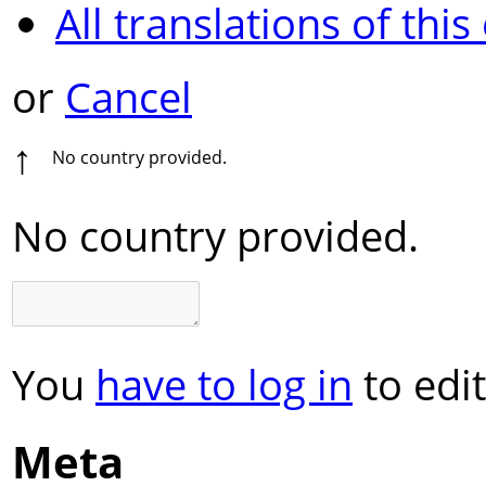
All translations of this
or
Cancel
↑
No country provided.
No country provided.
You
have to log in
to edit
Meta