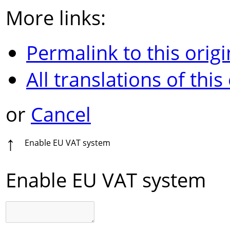
More links:
Permalink to this origi
All translations of this
or
Cancel
↑
Enable EU VAT system
Enable EU VAT system