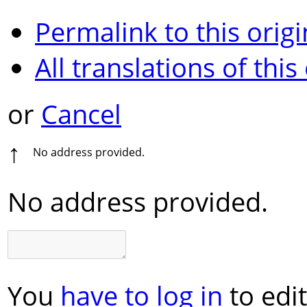
Permalink to this origi
All translations of this
or
Cancel
↑
No address provided.
No address provided.
You
have to log in
to edit