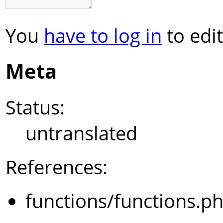
You
have to log in
to edit
Meta
Status:
untranslated
References:
functions/functions.p