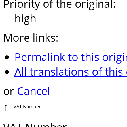
Priority of the original:
high
More links:
Permalink to this origi
All translations of this
or
Cancel
↑
VAT Number
VAT Number