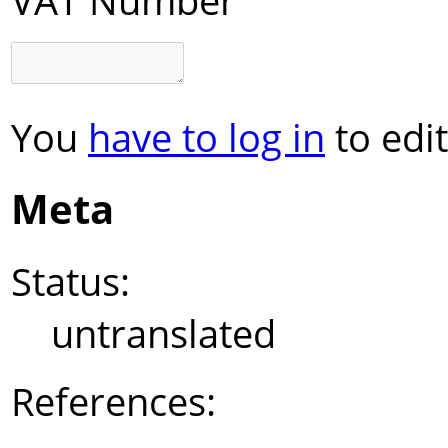
You
have to log in
to edit
Meta
Status:
untranslated
References: