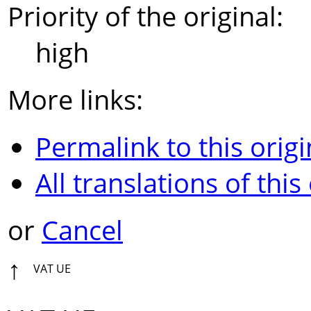
Priority of the original:
high
More links:
Permalink to this origi
All translations of this
or
Cancel
↑
VAT UE