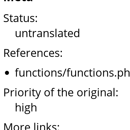
Status:
untranslated
References:
functions/functions.p
Priority of the original:
high
More links: