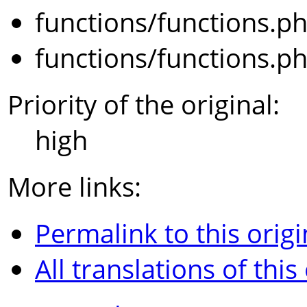
functions/functions.p
functions/functions.p
Priority of the original:
high
More links:
Permalink to this origi
All translations of this