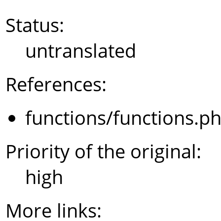
Status:
untranslated
References:
functions/functions.p
Priority of the original:
high
More links: