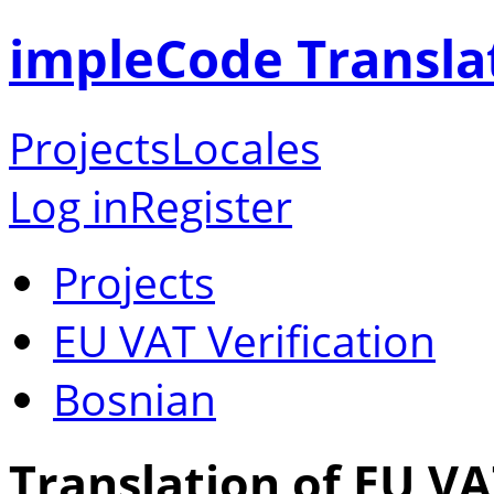
impleCode Transla
Projects
Locales
Log in
Register
Projects
EU VAT Verification
Bosnian
Translation of EU VA