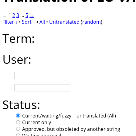
←
1
2
3
…
5
→
Filter ↓
•
Sort ↓
•
All
•
Untranslated
(
random
)
Term:
User:
Status:
Current/waiting/fuzzy + untranslated (All)
Current only
Approved, but obsoleted by another string
Waiting approval