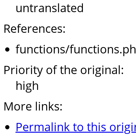
untranslated
References:
functions/functions.p
Priority of the original:
high
More links:
Permalink to this origi