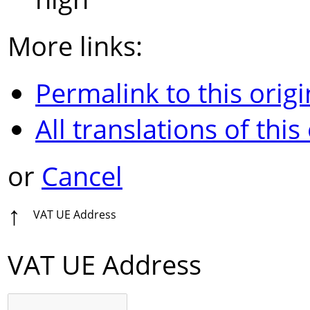
More links:
Permalink to this origi
All translations of this
or
Cancel
↑
VAT UE Address
VAT UE Address