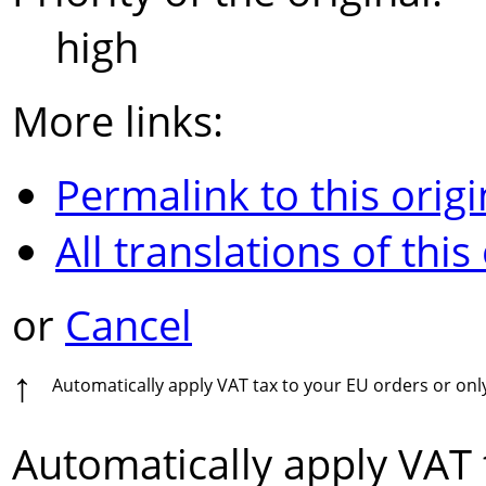
high
More links:
Permalink to this origi
All translations of this
or
Cancel
↑
Automatically apply VAT tax to your EU orders or on
Automatically apply VAT 