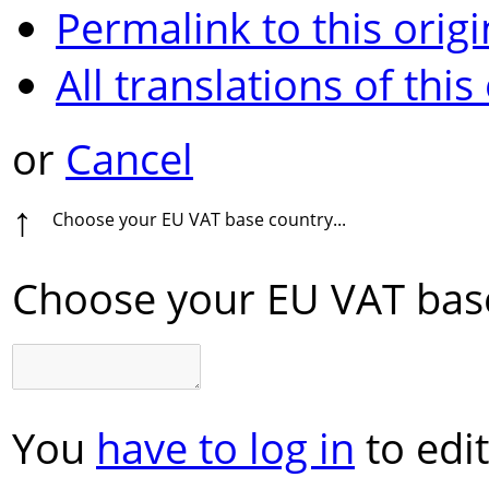
Permalink to this origi
All translations of this
or
Cancel
↑
Choose your EU VAT base country...
Choose your EU VAT base
You
have to log in
to edit