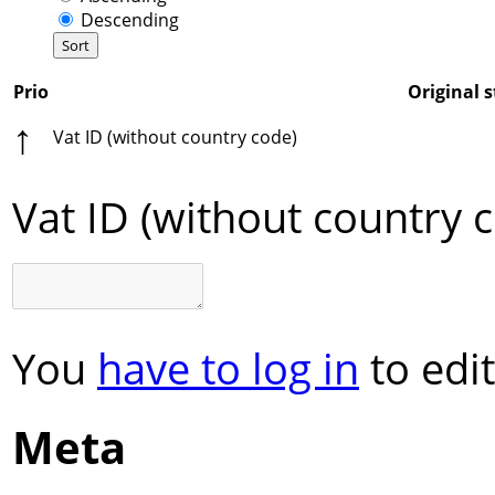
Descending
Prio
Original s
↑
Vat ID (without country code)
Vat ID (without country 
You
have to log in
to edit
Meta