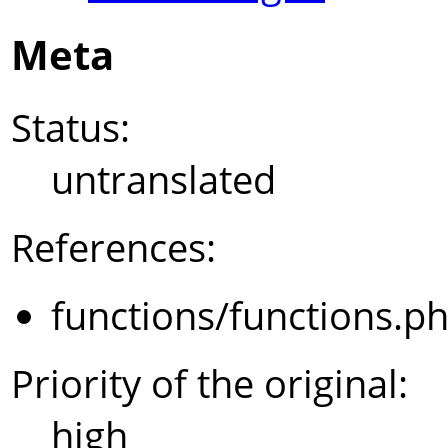
Meta
Status:
untranslated
References:
functions/functions.p
Priority of the original:
high