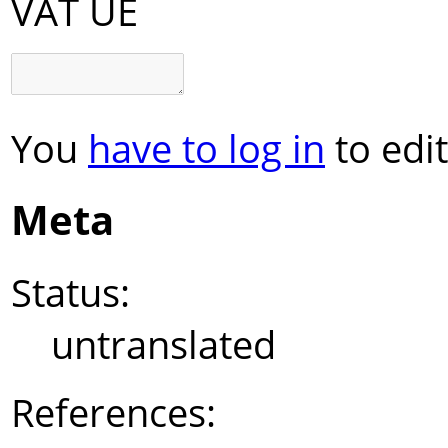
VAT UE
You
have to log in
to edit
Meta
Status:
untranslated
References: