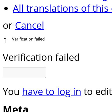
All translations of this
or
Cancel
↑
Verification failed
Verification failed
You
have to log in
to edit
Meta