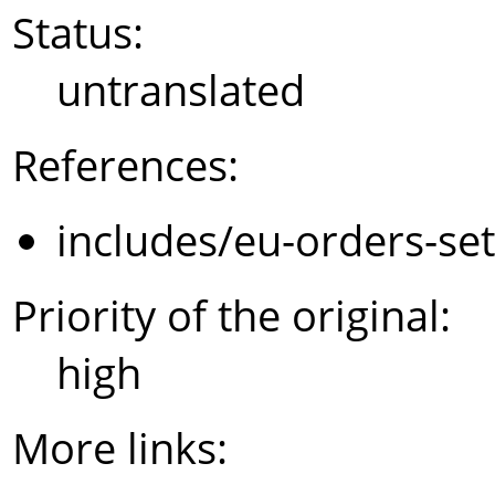
Status:
untranslated
References:
includes/eu-orders-se
Priority of the original:
high
More links: