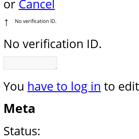
or
Cancel
↑
No verification ID.
No verification ID.
You
have to log in
to edit
Meta
Status: