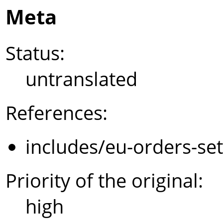
Meta
Status:
untranslated
References:
includes/eu-orders-se
Priority of the original:
high