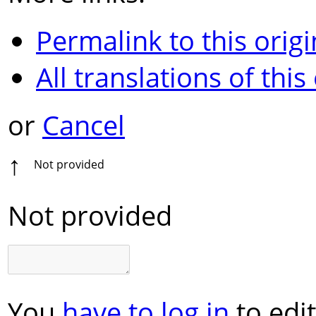
Permalink to this origi
All translations of this
or
Cancel
↑
Not provided
Not provided
You
have to log in
to edit