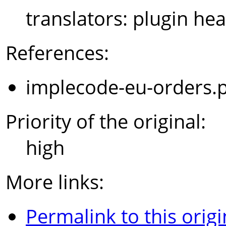
translators: plugin hea
References:
implecode-eu-orders.
Priority of the original:
high
More links:
Permalink to this origi