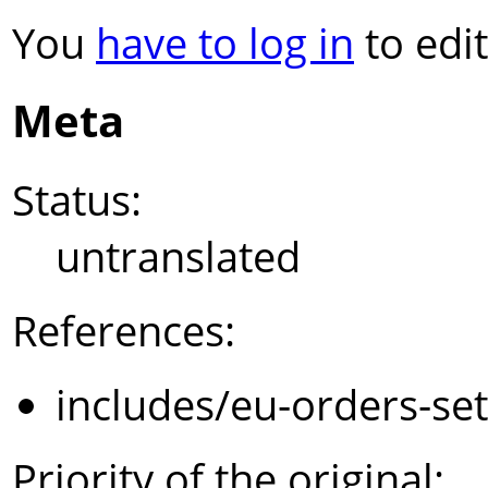
You
have to log in
to edit
Meta
Status:
untranslated
References:
includes/eu-orders-se
Priority of the original: