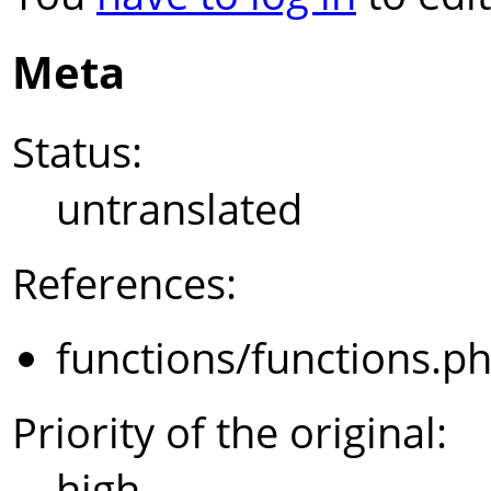
Meta
Status:
untranslated
References:
functions/functions.p
Priority of the original:
high