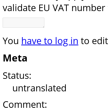
validate EU VAT number 
You
have to log in
to edit
Meta
Status:
untranslated
Comment: