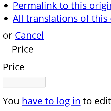
Permalink to this origi
All translations of this
or
Cancel
Price
Price
You
have to log in
to edit