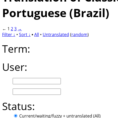
Portuguese (Brazil)
←
1
2
3
→
Filter ↓
•
Sort ↓
•
All
•
Untranslated
(
random
)
Term:
User:
Status:
Current/waiting/fuzzy + untranslated (All)