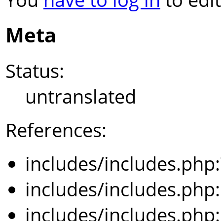
Meta
Status:
untranslated
References:
includes/includes.php
includes/includes.php
includes/includes.php