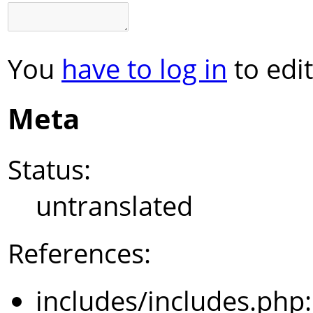
You
have to log in
to edit
Meta
Status:
untranslated
References:
includes/includes.php