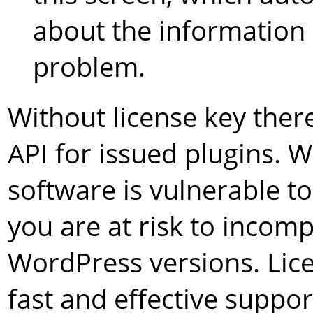
about the information 
problem.
Without license key ther
API for issued plugins. 
software is vulnerable 
you are at risk to incompa
WordPress versions. Lice
fast and effective suppor