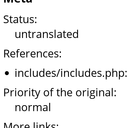
Status:
untranslated
References:
includes/includes.php
Priority of the original:
normal
More links: