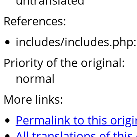
untranslated
References:
includes/includes.php
Priority of the original:
normal
More links:
Permalink to this origi
All translations of this