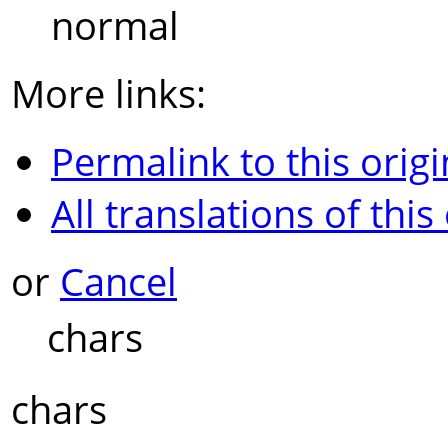
normal
More links:
Permalink to this origi
All translations of this
or
Cancel
chars
chars