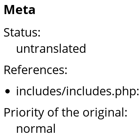
Meta
Status:
untranslated
References:
includes/includes.php
Priority of the original:
normal