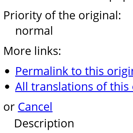
Priority of the original:
normal
More links:
Permalink to this origi
All translations of this
or
Cancel
Description