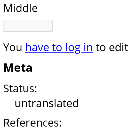
Middle
You
have to log in
to edit
Meta
Status:
untranslated
References: