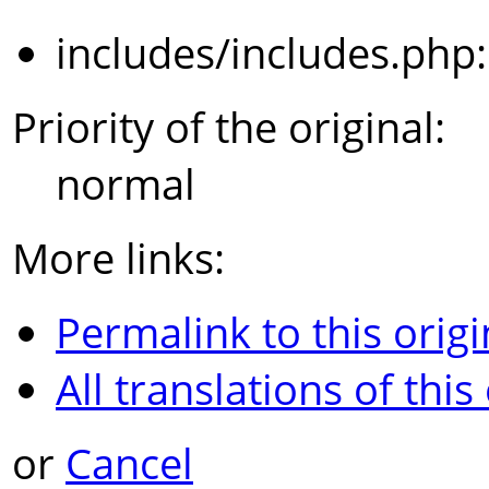
includes/includes.php
Priority of the original:
normal
More links:
Permalink to this origi
All translations of this
or
Cancel