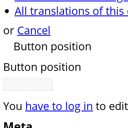
All translations of this
or
Cancel
Button position
Button position
You
have to log in
to edit
Meta