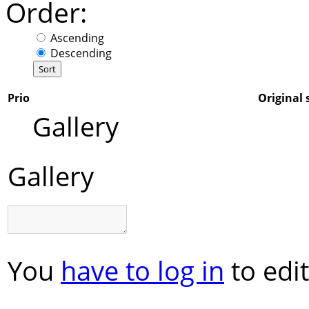
Order:
Ascending
Descending
Prio
Original 
Gallery
Gallery
You
have to log in
to edit