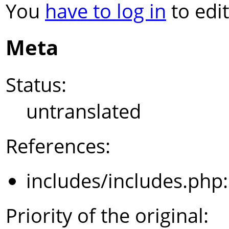
You
have to log in
to edit
Meta
Status:
untranslated
References:
includes/includes.php
Priority of the original: