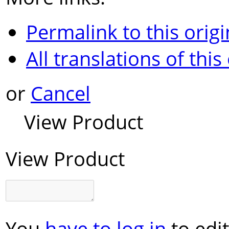
Permalink to this origi
All translations of this
or
Cancel
View Product
View Product
You
have to log in
to edit