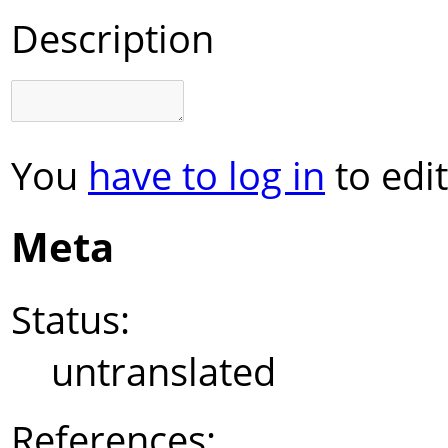
Description
You
have to log in
to edit
Meta
Status:
untranslated
References: