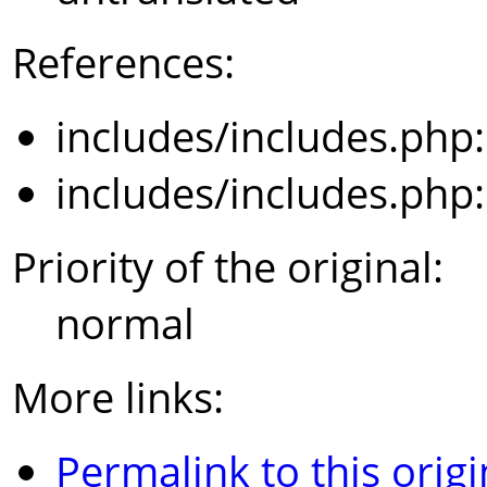
References:
includes/includes.php
includes/includes.php
Priority of the original:
normal
More links:
Permalink to this origi