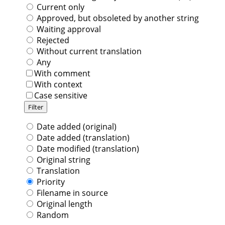
Current only
Approved, but obsoleted by another string
Waiting approval
Rejected
Without current translation
Any
With comment
With context
Case sensitive
Date added (original)
Date added (translation)
Date modified (translation)
Original string
Translation
Priority
Filename in source
Original length
Random