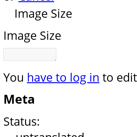
Image Size
Image Size
You
have to log in
to edit
Meta
Status: