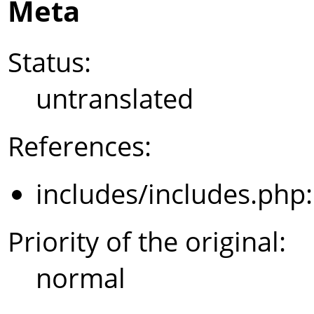
Meta
Status:
untranslated
References:
includes/includes.php
Priority of the original:
normal