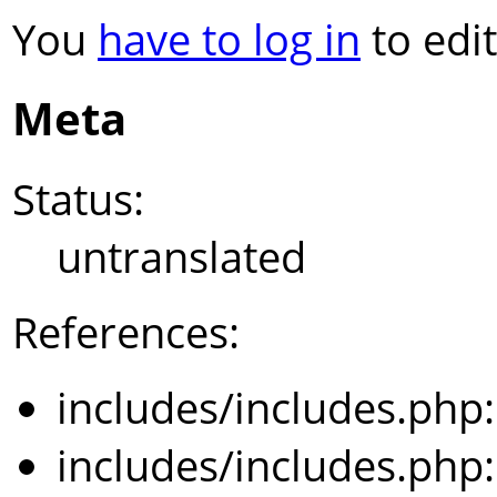
You
have to log in
to edit
Meta
Status:
untranslated
References:
includes/includes.php
includes/includes.php