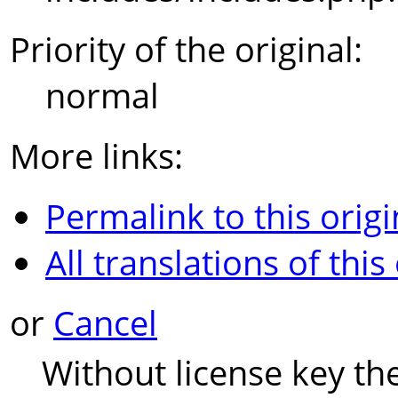
Priority of the original:
normal
More links:
Permalink to this origi
All translations of this
or
Cancel
Without license key th