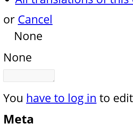
or
Cancel
None
None
You
have to log in
to edit
Meta