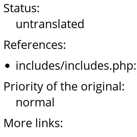
Status:
untranslated
References:
includes/includes.php
Priority of the original:
normal
More links: