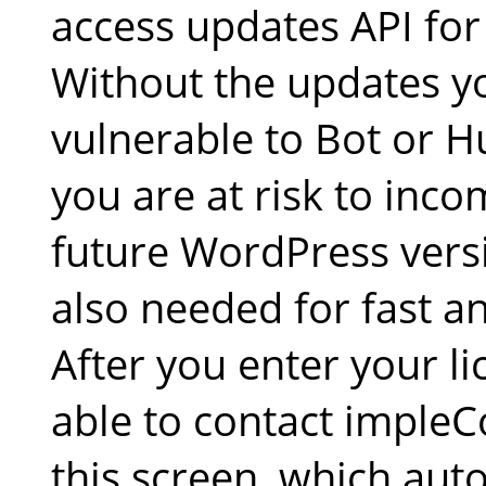
access updates API for
Without the updates yo
vulnerable to Bot or 
you are at risk to inco
future WordPress versi
also needed for fast an
After you enter your li
able to contact impleC
this screen, which aut