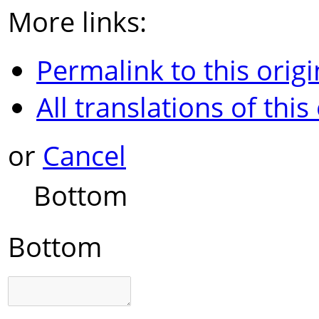
More links:
Permalink to this origi
All translations of this
or
Cancel
Bottom
Bottom