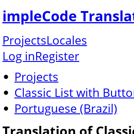
impleCode Transla
Projects
Locales
Log in
Register
Projects
Classic List with Butt
Portuguese (Brazil)
Translation of Classi