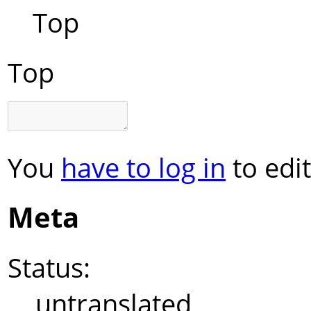
Top
Top
You
have to log in
to edit
Meta
Status:
untranslated