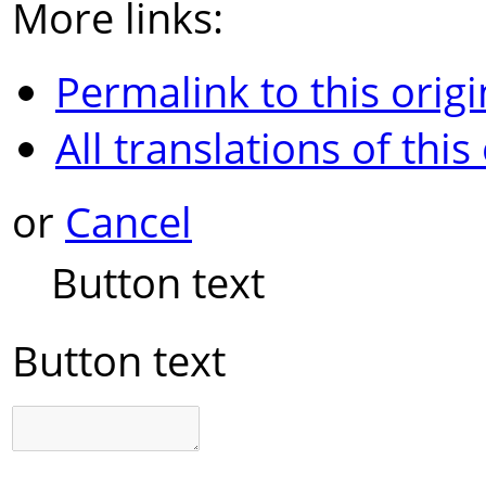
More links:
Permalink to this origi
All translations of this
or
Cancel
Button text
Button text