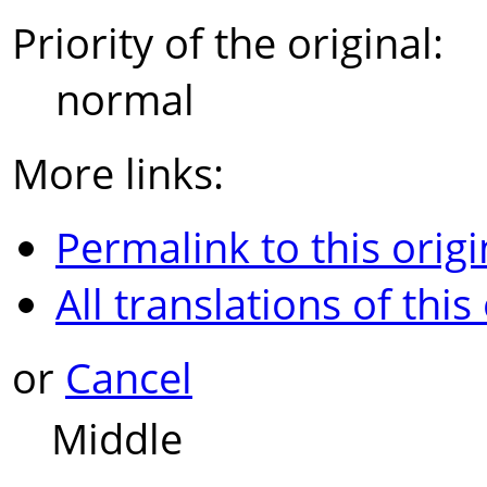
Priority of the original:
normal
More links:
Permalink to this origi
All translations of this
or
Cancel
Middle