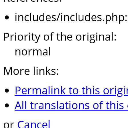
includes/includes.php
Priority of the original:
normal
More links:
Permalink to this origi
All translations of this
or
Cancel