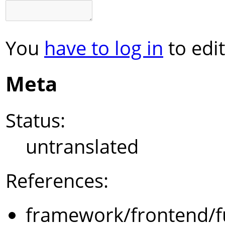
You
have to log in
to edit
Meta
Status:
untranslated
References:
framework/frontend/f