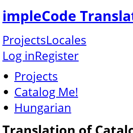
impleCode Transla
Projects
Locales
Log in
Register
Projects
Catalog Me!
Hungarian
Translation of Catal