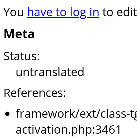
You
have to log in
to edit
Meta
Status:
untranslated
References:
framework/ext/class-t
activation.php:3461