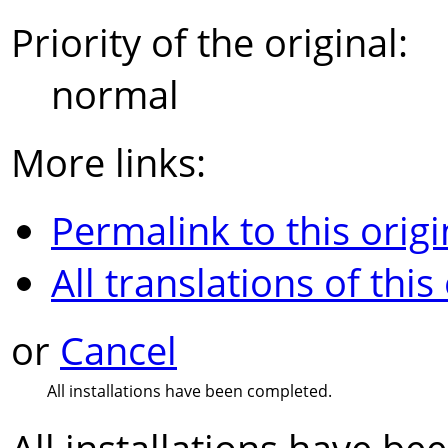
Priority of the original:
normal
More links:
Permalink to this origi
All translations of this
or
Cancel
All installations have been completed.
All installations have b