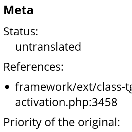
Meta
Status:
untranslated
References:
framework/ext/class-t
activation.php:3458
Priority of the original: