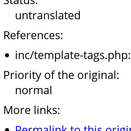
untranslated
References:
inc/template-tags.php
Priority of the original:
normal
More links:
Permalink to this origi