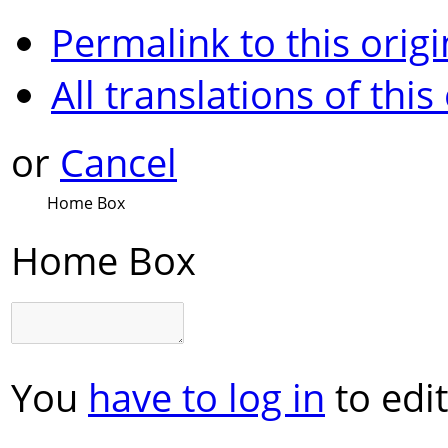
Permalink to this origi
All translations of this
or
Cancel
Home Box
Home Box
You
have to log in
to edit