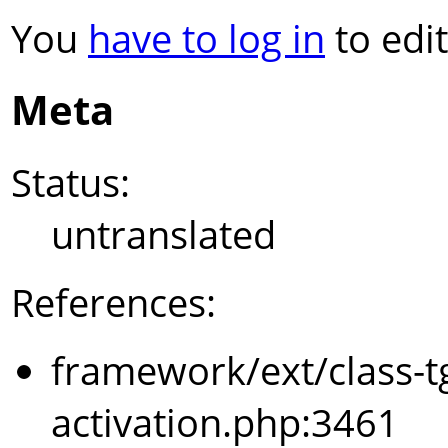
You
have to log in
to edit
Meta
Status:
untranslated
References:
framework/ext/class-t
activation.php:3461