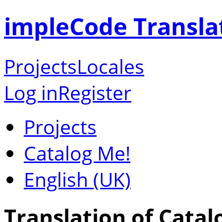
impleCode Transla
Projects
Locales
Log in
Register
Projects
Catalog Me!
English (UK)
Translation of Catal