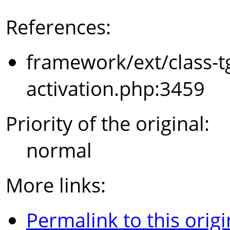
References:
framework/ext/class-t
activation.php:3459
Priority of the original:
normal
More links:
Permalink to this origi