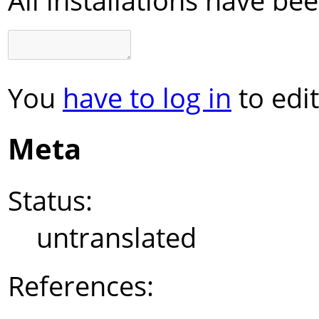
You
have to log in
to edit
Meta
Status:
untranslated
References: