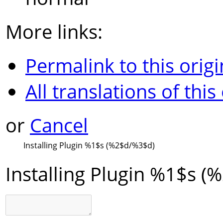
More links:
Permalink to this origi
All translations of this
or
Cancel
Installing Plugin
%1$s
(
%2$d
/
%3$d
)
Installing Plugin
%1$s
(
%