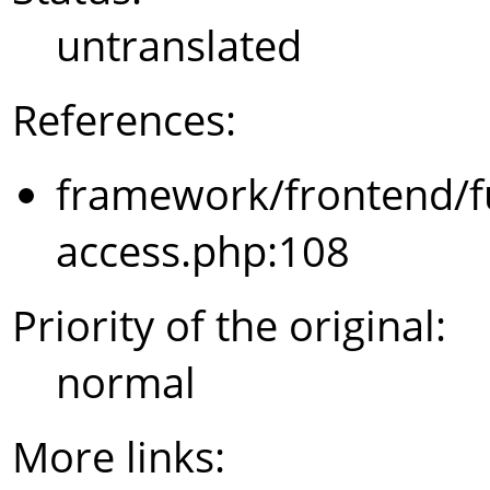
untranslated
References:
framework/frontend/f
access.php:108
Priority of the original:
normal
More links: