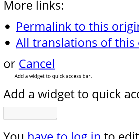
More links:
Permalink to this origi
All translations of this
or
Cancel
Add a widget to quick access bar.
Add a widget to quick ac
You
have to log in
to edit