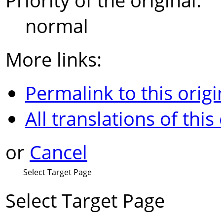
Priority of the original:
normal
More links:
Permalink to this origi
All translations of this
or
Cancel
Select Target Page
Select Target Page