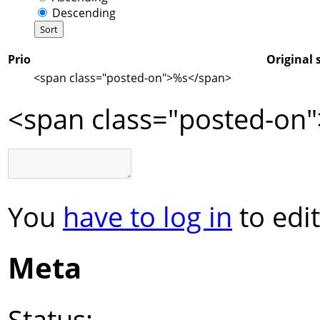
Descending
Prio
Original 
<span class="posted-on">
%s
</span>
<span class="posted-on"
You
have to log in
to edit
Meta
Status: