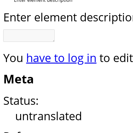
Enter element descripti
You
have to log in
to edit
Meta
Status:
untranslated