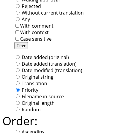
Rejected
Without current translation
Any
With comment
With context
Case sensitive
Date added (original)
Date added (translation)
Date modified (translation)
Original string
Translation
Priority
Filename in source
Original length
Random
Order:
Ascending