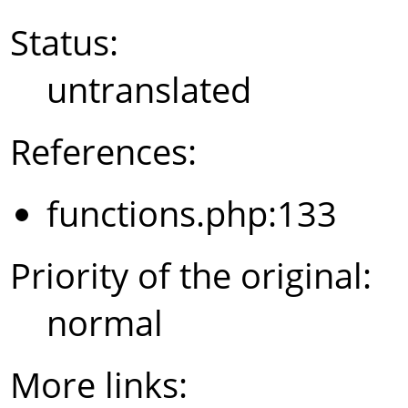
Status:
untranslated
References:
functions.php:133
Priority of the original:
normal
More links: