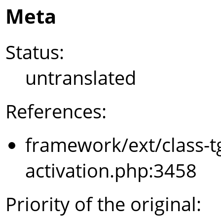
Meta
Status:
untranslated
References:
framework/ext/class-t
activation.php:3458
Priority of the original: