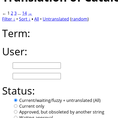
←
1
2
3
…
14
→
Filter ↓
•
Sort ↓
•
All
•
Untranslated
(
random
)
Term:
User:
Status:
Current/waiting/fuzzy + untranslated (All)
Current only
Approved, but obsoleted by another string
Waiting approval