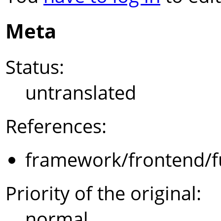
Meta
Status:
untranslated
References:
framework/frontend/f
Priority of the original:
normal