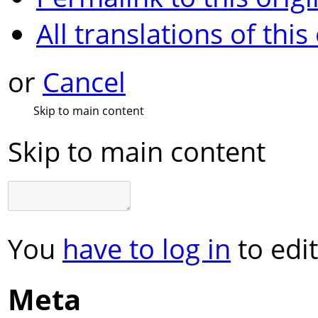
All translations of this
or
Cancel
Skip to main content
Skip to main content
You
have to log in
to edit
Meta