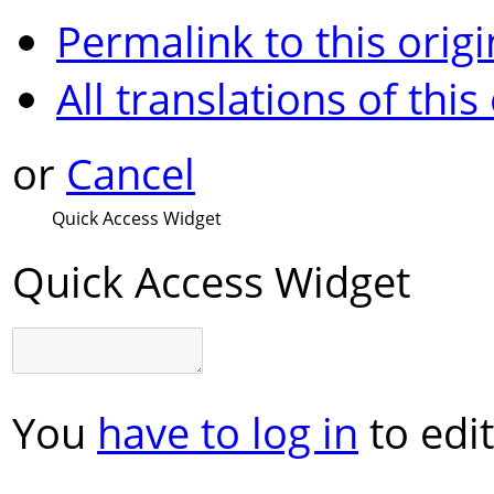
Permalink to this origi
All translations of this
or
Cancel
Quick Access Widget
Quick Access Widget
You
have to log in
to edit