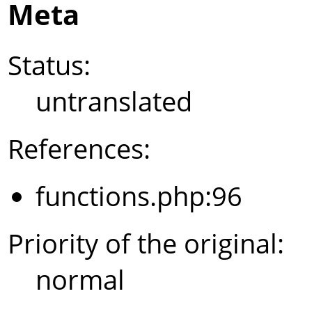
Meta
Status:
untranslated
References:
functions.php:96
Priority of the original:
normal