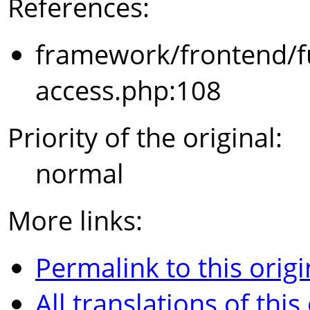
References:
framework/frontend/f
access.php:108
Priority of the original:
normal
More links:
Permalink to this origi
All translations of this