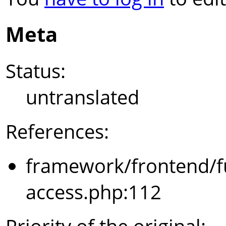
Meta
Status:
untranslated
References:
framework/frontend/f
access.php:112