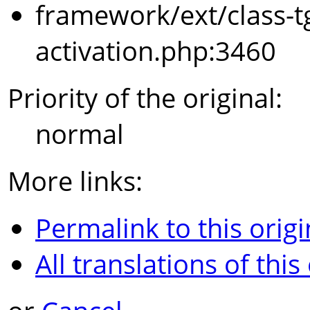
framework/ext/class-t
activation.php:3460
Priority of the original:
normal
More links:
Permalink to this origi
All translations of this