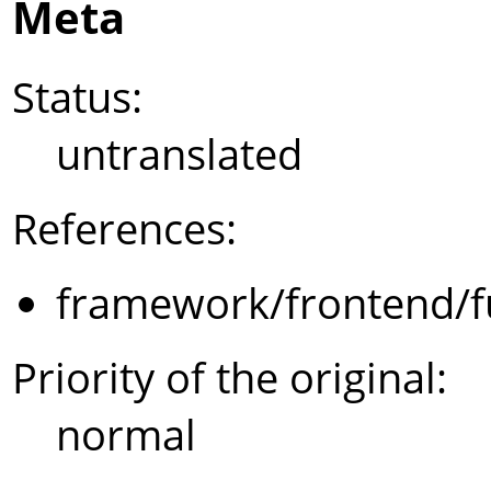
Meta
Status:
untranslated
References:
framework/frontend/f
Priority of the original:
normal