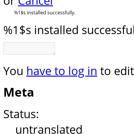
or
Cancel
%1$s
installed successfully.
%1$s
installed successful
You
have to log in
to edit
Meta
Status:
untranslated