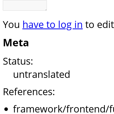
You
have to log in
to edit
Meta
Status:
untranslated
References:
framework/frontend/f