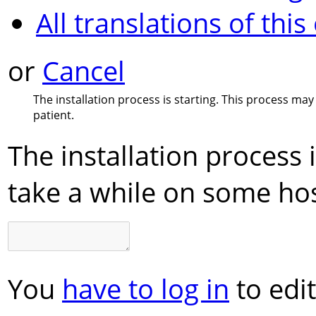
All translations of this
or
Cancel
The installation process is starting. This process ma
patient.
The installation process 
take a while on some hos
You
have to log in
to edit