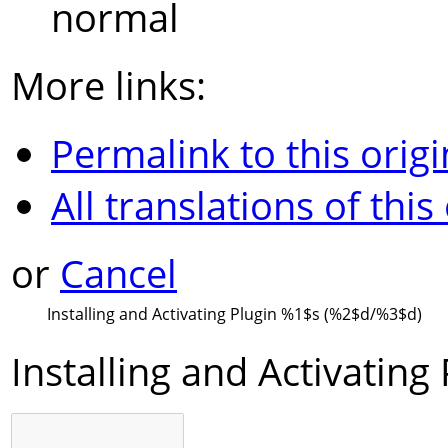
normal
More links:
Permalink to this origi
All translations of this
or
Cancel
Installing and Activating Plugin
%1$s
(
%2$d
/
%3$d
)
Installing and Activating