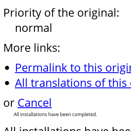
Priority of the original:
normal
More links:
Permalink to this origi
All translations of this
or
Cancel
All installations have been completed.
All installations have b