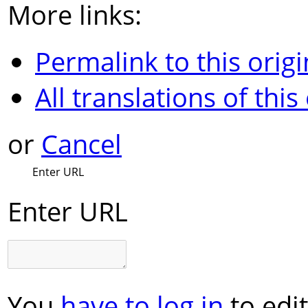
More links:
Permalink to this origi
All translations of this
or
Cancel
Enter URL
Enter URL
You
have to log in
to edit