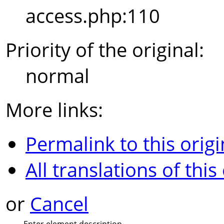
access.php:110
Priority of the original:
normal
More links:
Permalink to this origi
All translations of this
or
Cancel
Enter element description