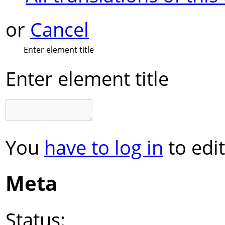
or
Cancel
Enter element title
Enter element title
You
have to log in
to edit
Meta
Status: