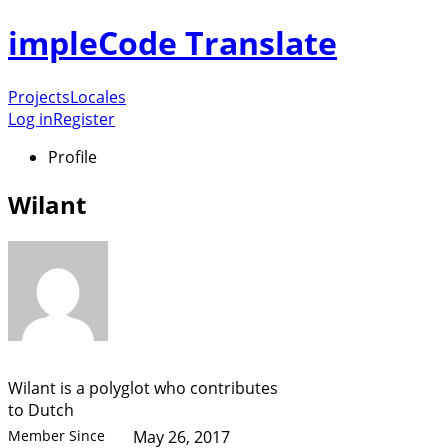
impleCode Translate
Projects
Locales
Log in
Register
Profile
Wilant
Wilant is a polyglot who contributes
to Dutch
Member Since
May 26, 2017