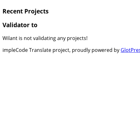
Recent Projects
Validator to
Wilant is not validating any projects!
impleCode Translate project, proudly powered by
GlotPre