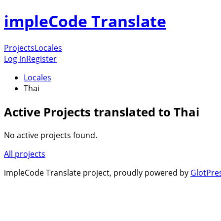
impleCode Translate
Projects
Locales
Log in
Register
Locales
Thai
Active Projects translated to Thai
No active projects found.
All projects
impleCode Translate project, proudly powered by
GlotPre